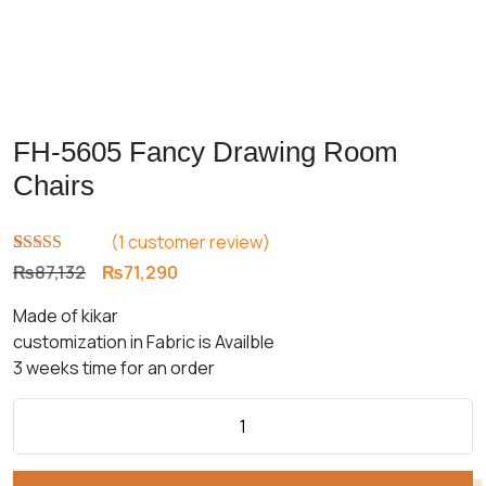
FH-5605 Fancy Drawing Room
Chairs
(
1
customer review)
Rated
1
5.00
Original
Current
₨
87,132
₨
71,290
out of 5
price
price
based on
Made of kikar
customer
was:
is:
rating
customization in Fabric is Availble
₨87,132.
₨71,290.
3 weeks time for an order