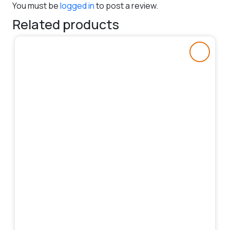
You must be
logged in
to post a review.
Related products