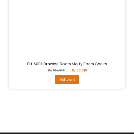
FH-6001 Drawing Room Molty Foam Chairs
Original
Current
₨
104,014
₨
80,010
price
price
was:
is:
Add to cart
₨104,014.
₨80,010.