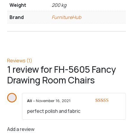
Weight
200 kg
Brand
FurnitureHub
Reviews (1)
1 review for
FH-5605 Fancy
Drawing Room Chairs
Ali
–
November 16, 2021
Rated
5
out
perfect polish and fabric
of 5
Add a review