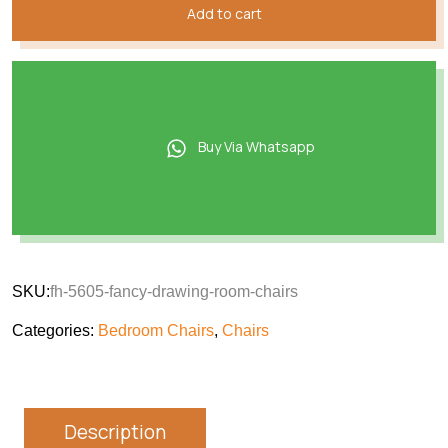
Add to cart
Buy Via Whatsapp
SKU:
fh-5605-fancy-drawing-room-chairs
Categories:
Bedroom Chairs
,
Chairs
Description