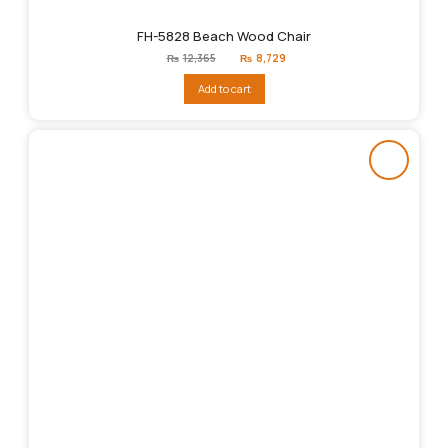
FH-5828 Beach Wood Chair
Original
Current
₨
12,365
₨
8,729
price
price
was:
is:
Add to cart
₨12,365.
₨8,729.