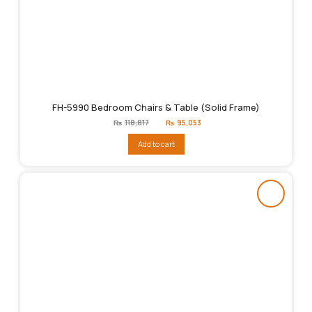
FH-5990 Bedroom Chairs & Table (Solid Frame)
Original
Current
₨
118,817
₨
95,053
price
price
was:
is:
Add to cart
₨118,817.
₨95,053.