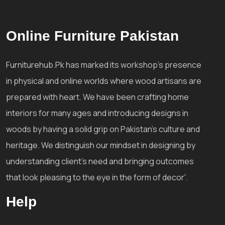
Online Furniture Pakistan
Furniturehub.Pk has marked its workshop's presence
in physical and online worlds where wood artisans are
prepared with heart. We have been crafting home
interiors for many ages and introducing designs in
woods by having a solid grip on Pakistan's culture and
heritage. We distinguish our mindset in designing by
understanding client's need and bringing outcomes
that look pleasing to the eye in the form of decor'.
Help