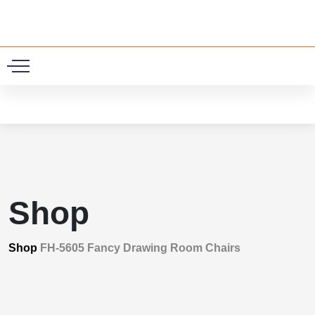
0
Shop
Shop
FH-5605 Fancy Drawing Room Chairs