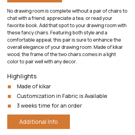
No drawing room is complete without a pair of chairs to
chat with a friend, appreciate a tea, or read your
favorite book. Add that spot to your drawing room with
these fancy chairs. Featuring both style and a
comfortable appeal, this pair is sure to enhance the
overall elegance of your drawing room. Made of kikar
wood, the frame of the two chairs comes in a light
color to pair well with any decor.
Highlights
Made of kikar
Customization in Fabric is Available
3 weeks time for an order
Additional Info