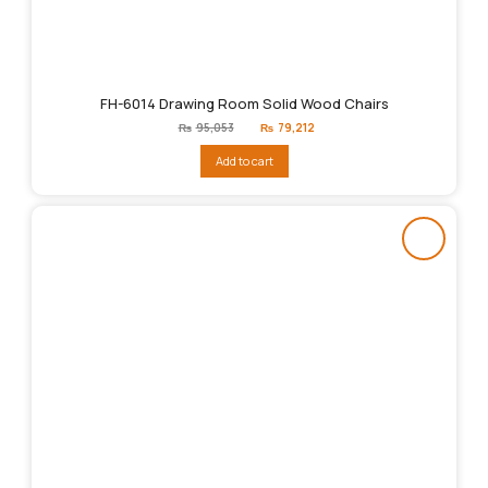
FH-6014 Drawing Room Solid Wood Chairs
Original
Current
₨
95,053
₨
79,212
price
price
was:
is:
Add to cart
₨95,053.
₨79,212.