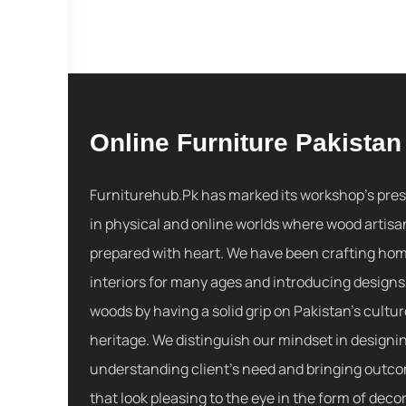
Online Furniture Pakistan
Furniturehub.Pk has marked its workshop's pre
in physical and online worlds where wood artisa
prepared with heart. We have been crafting ho
interiors for many ages and introducing designs
woods by having a solid grip on Pakistan's cultu
heritage. We distinguish our mindset in designi
understanding client's need and bringing outc
that look pleasing to the eye in the form of decor