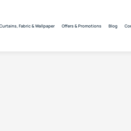
Curtains, Fabric & Wallpaper
Offers & Promotions
Blog
Co