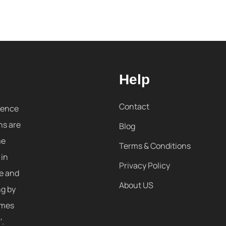
Help
Contact
sence
ns are
Blog
me
Terms & Conditions
 in
Privacy Policy
re and
About US
ng by
omes
'.