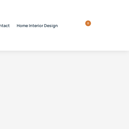
0
ntact
Home Interior Design