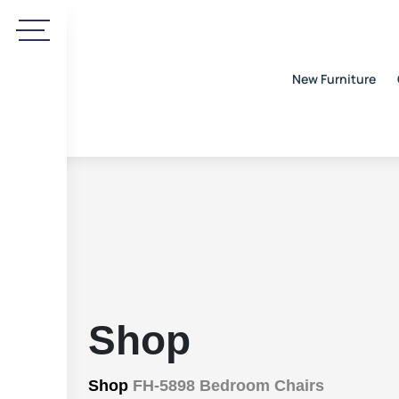
New Furniture
Shop
Shop
FH-5898 Bedroom Chairs