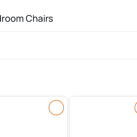
room Chairs