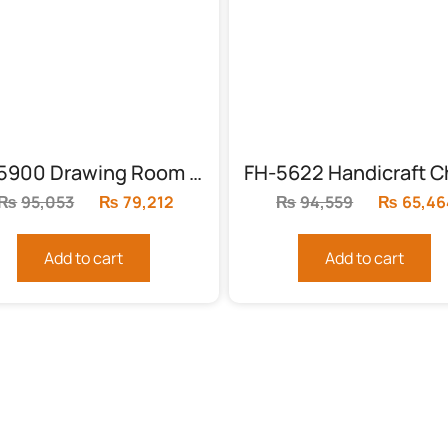
FH-5900 Drawing Room Chairs With Table
₨
95,053
Original
₨
79,212
Current
₨
94,559
Original
₨
65,46
price
price
price
was:
is:
was:
Add to cart
Add to cart
₨95,053.
₨79,212.
₨94,559