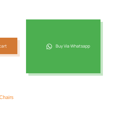
cart
Buy Via Whatsapp
Chairs