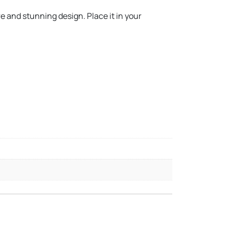
e and stunning design. Place it in your