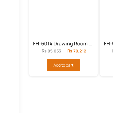
FH-6014 Drawing Room Solid Wood Chairs
₨
95,053
Original
₨
79,212
Current
price
price
was:
is:
Add to cart
₨95,053.
₨79,212.