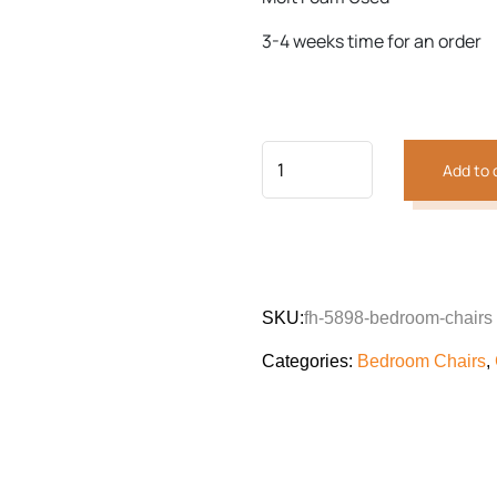
Previous
Next
3-4 weeks time for an order
Add to 
SKU:
fh-5898-bedroom-chairs
Categories:
Bedroom Chairs
,