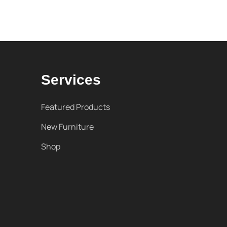
Services
Featured Products
New Furniture
Shop