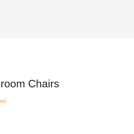
room Chairs
ew)
.