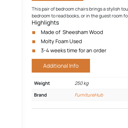
This pair of bedroom chairs brings a stylish t
bedroom to read books, or in the guest room for
Highlights
Made of Sheesham Wood
Molty Foam Used
3-4 weeks time for an order
Additional Info
Weight
250 kg
Brand
FurnitureHub