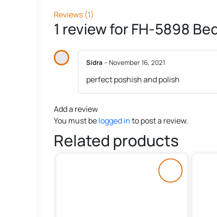
Reviews (1)
1 review for
FH-5898 Bed
Sidra
–
November 16, 2021
perfect poshish and polish
Add a review
You must be
logged in
to post a review.
Related products