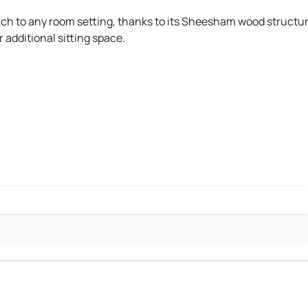
ouch to any room setting, thanks to its Sheesham wood structur
 additional sitting space.