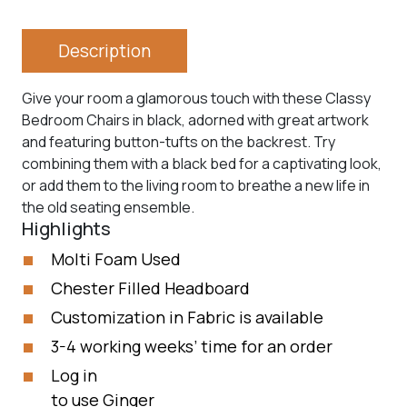
Description
Give your room a glamorous touch with these Classy
Bedroom Chairs in black, adorned with great artwork
and featuring button-tufts on the backrest. Try
combining them with a black bed for a captivating look,
or add them to the living room to breathe a new life in
the old seating ensemble.
Highlights
Molti Foam Used
Chester Filled Headboard
Customization in Fabric is available
3-4 working weeks’ time for an order
Log in
to use Ginger