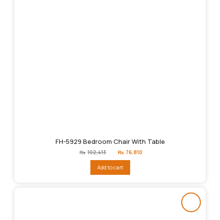
FH-5929 Bedroom Chair With Table
Original
Current
₨
102,413
₨
76,810
price
price
was:
is:
Add to cart
₨102,413.
₨76,810.