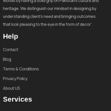
woods by having a solid grip on Pakistan's culture and
heritage. We distinguish our mindset in designing by
understanding client's need and bringing outcomes
that look pleasing to the eye in the form of decor'.
Help
Contact
Blog
Terms & Conditions
Privacy Policy
About US
Services