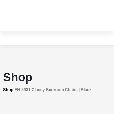
0
Shop
Shop
FH-5931 Classy Bedroom Chairs | Black