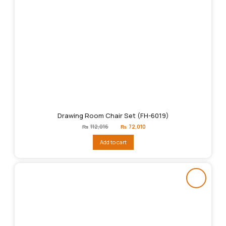
Drawing Room Chair Set (FH-6019)
Original
Current
₨
112,016
₨
72,010
price
price
was:
is:
Add to cart
₨112,016.
₨72,010.