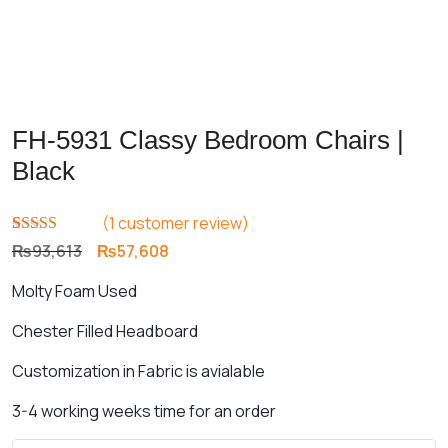
FH-5931 Classy Bedroom Chairs |
Black
(
1
customer review)
Rated
1
5.00
Original
Current
₨
93,613
₨
57,608
out of 5
price
price
based on
Molty Foam Used
customer
was:
is:
rating
₨93,613.
₨57,608.
Chester Filled Headboard
Customization in Fabric is avialable
3-4 working weeks time for an order