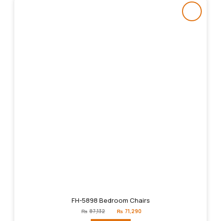
FH-5898 Bedroom Chairs
Original
Current
₨
87,132
₨
71,290
price
price