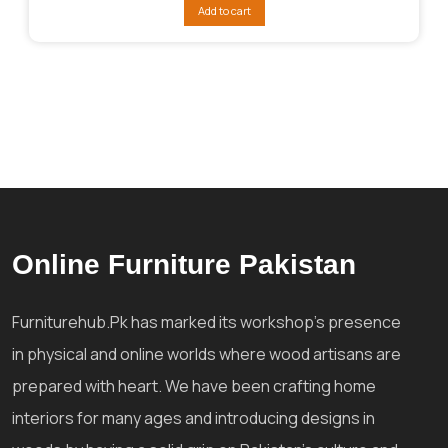
was:
is:
Add to cart
₨87,132.
₨71,290.
Online Furniture Pakistan
Furniturehub.Pk has marked its workshop's presence
in physical and online worlds where wood artisans are
prepared with heart. We have been crafting home
interiors for many ages and introducing designs in