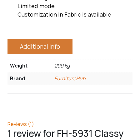
Limited mode
Customization in Fabric is available
Additional Info
Weight
200 kg
Brand
FurnitureHub
Reviews (1)
1 review for
FH-5931 Classy