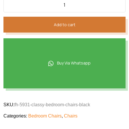
Add to cart
Buy Via Whatsapp
SKU:
fh-5931-classy-bedroom-chairs-black
Categories:
Bedroom Chairs
,
Chairs