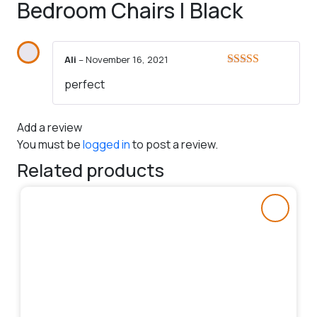
Bedroom Chairs | Black
Ali
–
November 16, 2021
Rated
5
out
perfect
of 5
Add a review
You must be
logged in
to post a review.
Related products