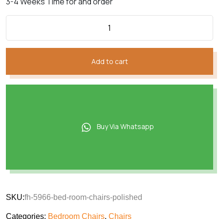
3-4 Weeks Time for and order
Add to cart
Buy Via Whatsapp
SKU:
fh-5966-bed-room-chairs-polished
Categories:
Bedroom Chairs
,
Chairs