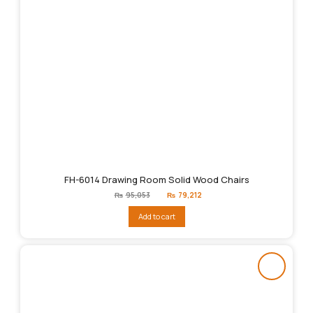
FH-6014 Drawing Room Solid Wood Chairs
Original
Current
₨
95,053
₨
79,212
price
price
was:
is:
Add to cart
₨95,053.
₨79,212.