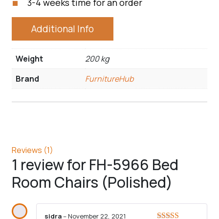
3-4 weeks time for an order
Additional Info
Weight
200 kg
Brand
FurnitureHub
Reviews (1)
1 review for
FH-5966 Bed
Room Chairs (Polished)
sidra
–
November 22, 2021