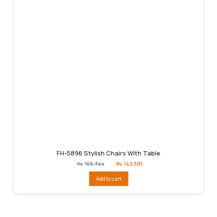
FH-5896 Stylish Chairs With Table
Original
Current
₨
166,344
₨
142,581
price
price
was:
is:
Add to cart
₨166,344.
₨142,581.