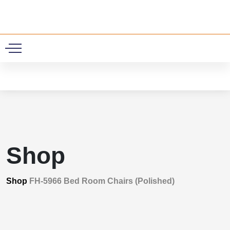
0
Shop
Shop
FH-5966 Bed Room Chairs (Polished)