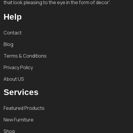
that look pleasing to the eye in the form of decor'.
Help
Contact
Blog
Terms & Conditions
Privacy Policy
About US
Services
Featured Products
New Furniture
Shop