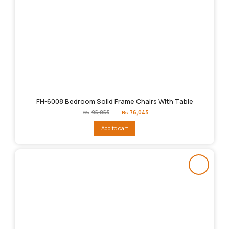
FH-6008 Bedroom Solid Frame Chairs With Table
Original
Current
₨
95,053
₨
76,043
price
price
was:
is:
Add to cart
₨95,053.
₨76,043.