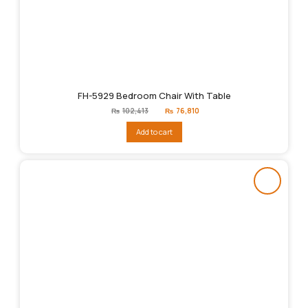
FH-5929 Bedroom Chair With Table
Original
Current
₨
102,413
₨
76,810
price
price
was:
is:
Add to cart
₨102,413.
₨76,810.