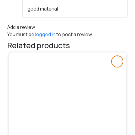
Rated
5
out
good material
of 5
Add a review
You must be
logged in
to post a review.
Related products