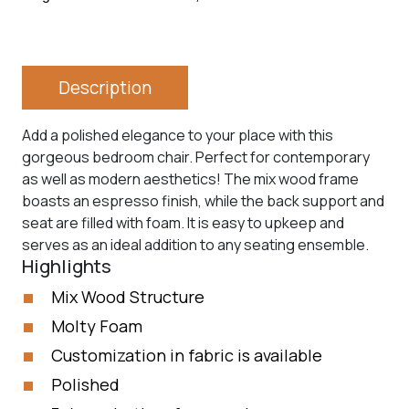
Description
Add a polished elegance to your place with this
gorgeous bedroom chair. Perfect for contemporary
as well as modern aesthetics! The mix wood frame
boasts an espresso finish, while the back support and
seat are filled with foam. It is easy to upkeep and
serves as an ideal addition to any seating ensemble.
Highlights
Mix Wood Structure
Molty Foam
Customization in fabric is available
Polished