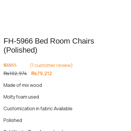
FH-5966 Bed Room Chairs
(Polished)
(
1
customer review)
Rated
1
5.00
Original
Current
₨
102,974
₨
79,212
out of 5
price
price
based on
Made of mix wood
customer
was:
is:
rating
₨102,974.
₨79,212.
Molty foam used
Customization in fabric Available
Polished