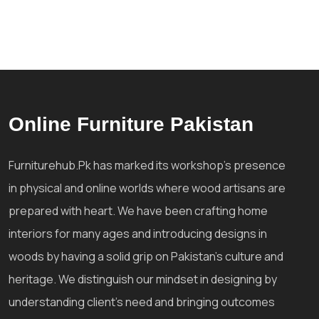
Online Furniture Pakistan
Furniturehub.Pk has marked its workshop's presence
in physical and online worlds where wood artisans are
prepared with heart. We have been crafting home
interiors for many ages and introducing designs in
woods by having a solid grip on Pakistan's culture and
heritage. We distinguish our mindset in designing by
understanding client's need and bringing outcomes