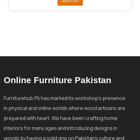
Add to cart
₨95,053.
₨76,043.
Online Furniture Pakistan
Furniturehub.Pk has marked its workshop's presence
in physical and online worlds where wood artisans are
prepared with heart. We have been crafting home
interiors for many ages and introducing designs in
woods by having a solid grip on Pakistan's culture and