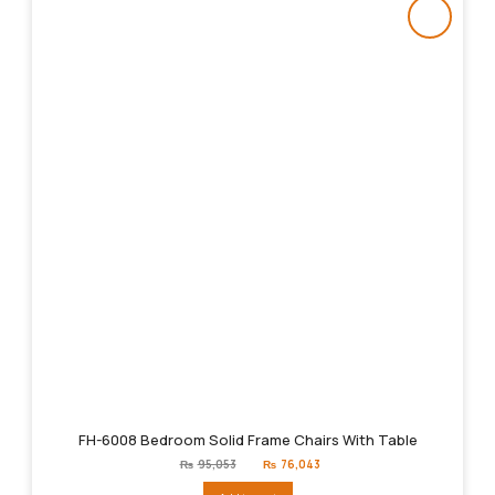
FH-6008 Bedroom Solid Frame Chairs With Table
Original
Current
₨
95,053
₨
76,043
price
price
was:
is: