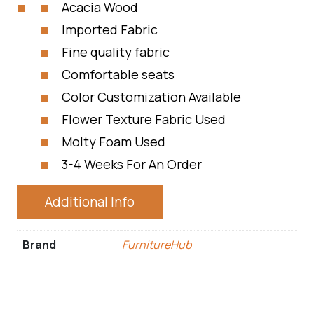
Acacia Wood
Imported Fabric
Fine quality fabric
Comfortable seats
Color Customization Available
Flower Texture Fabric Used
Molty Foam Used
3-4 Weeks For An Order
Additional Info
Brand
FurnitureHub