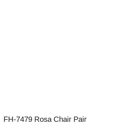
Previous
Next
FH-7479 Rosa Chair Pair