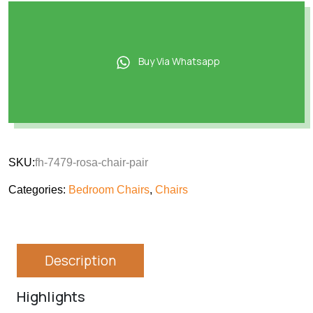
Buy Via Whatsapp
SKU:
fh-7479-rosa-chair-pair
Categories:
Bedroom Chairs
,
Chairs
Description
Highlights