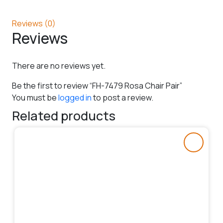
Reviews (0)
Reviews
There are no reviews yet.
Be the first to review “FH-7479 Rosa Chair Pair”
You must be
logged in
to post a review.
Related products