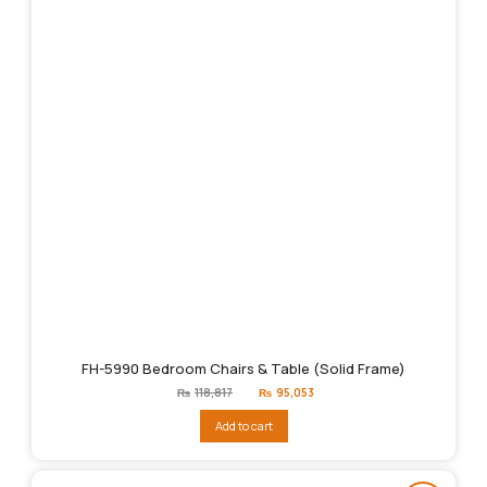
FH-5990 Bedroom Chairs & Table (Solid Frame)
Original
Current
₨
118,817
₨
95,053
price
price
was:
is:
Add to cart
₨118,817.
₨95,053.