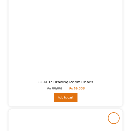
FH-6013 Drawing Room Chairs
Original
Current
₨
88,012
₨
56,008
price
price
was:
is:
Add to cart
₨88,012.
₨56,008.