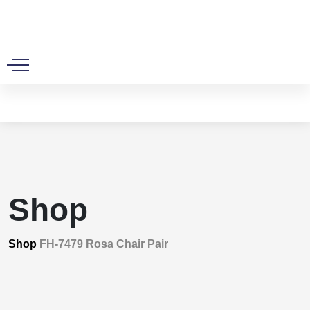
0
Shop
Shop
FH-7479 Rosa Chair Pair