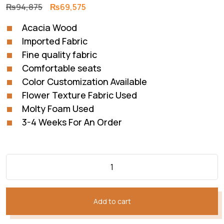
Original
Current
₨
94,875
₨
69,575
price
price
Acacia Wood
was:
is:
Imported Fabric
₨94,875.
₨69,575.
Fine quality fabric
Comfortable seats
Color Customization Available
Flower Texture Fabric Used
Molty Foam Used
3-4 Weeks For An Order
Add to cart