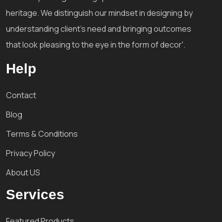
heritage. We distinguish our mindset in designing by
understanding client's need and bringing outcomes
that look pleasing to the eye in the form of decor'.
Help
Contact
Blog
Terms & Conditions
Privacy Policy
About US
Services
Featured Products