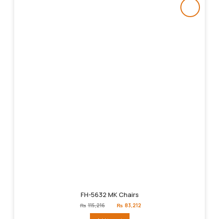
FH-5632 MK Chairs
Original
Current
₨
115,216
₨
83,212
price
price
was:
is: