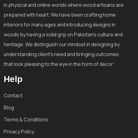
in physical and online worlds where wood artisans are
prepared with heart. We have been crafting home
interiors for many ages and introducing designs in
woods by having a solid grip on Pakistan's culture and
heritage. We distinguish our mindset in designing by
understanding client's need and bringing outcomes
that look pleasing to the eye in the form of decor'.
Help
Contact
Blog
Terms & Conditions
Privacy Policy