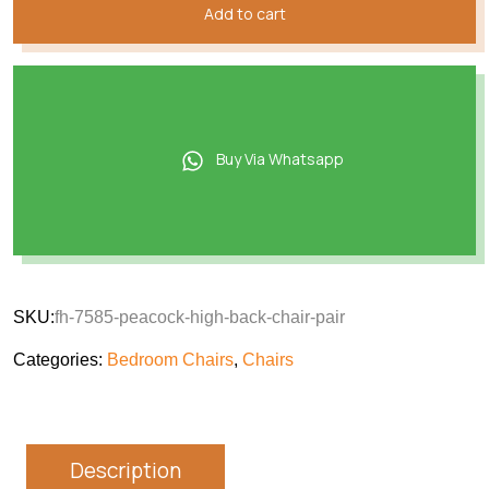
Add to cart
Buy Via Whatsapp
SKU:
fh-7585-peacock-high-back-chair-pair
Categories:
Bedroom Chairs
,
Chairs
Description