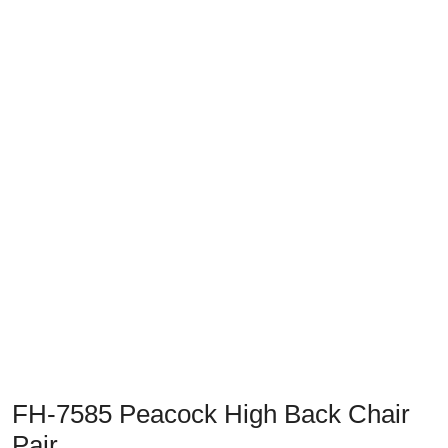
Previous
Next
FH-7585 Peacock High Back Chair
Pair