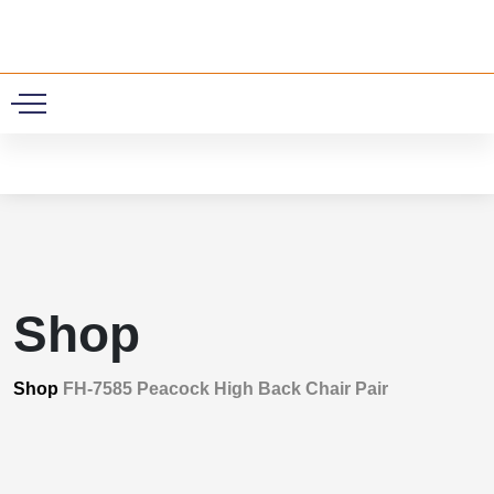
0
Shop
Shop
FH-7585 Peacock High Back Chair Pair