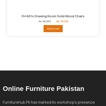
FH-6014 Drawing Room Solid Wood Chairs
Original
Current
₨
95,053
₨
79,212
price
price
was:
is:
Add to cart
₨95,053.
₨79,212.
Online Furniture Pakistan
Furniturehub.Pk has marked its workshop's presence