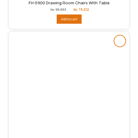
FH-5900 Drawing Room Chairs With Table
Original
Current
₨
95,053
₨
79,212
price
price
was:
is:
Add to cart
₨95,053.
₨79,212.