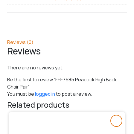
Reviews (0)
Reviews
There are no reviews yet.
Be the first to review “FH-7585 Peacock High Back
Chair Pair”
You must be
logged in
to post a review.
Related products