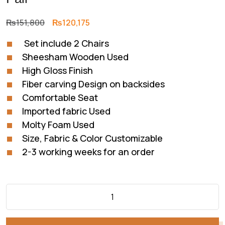
Original
Current
₨
151,800
₨
120,175
price
price
Set include 2 Chairs
was:
is:
Sheesham Wooden Used
₨151,800.
₨120,175.
High Gloss Finish
Fiber carving Design on backsides
Comfortable Seat
Imported fabric Used
Molty Foam Used
Size, Fabric & Color Customizable
2-3 working weeks for an order