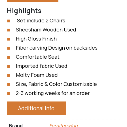
Highlights
Set include 2 Chairs
Sheesham Wooden Used
High Gloss Finish
Fiber carving Design on backsides
Comfortable Seat
Imported fabric Used
Molty Foam Used
Size, Fabric & Color Customizable
2-3 working weeks for an order
Additional Info
Brand
FurnitureHub