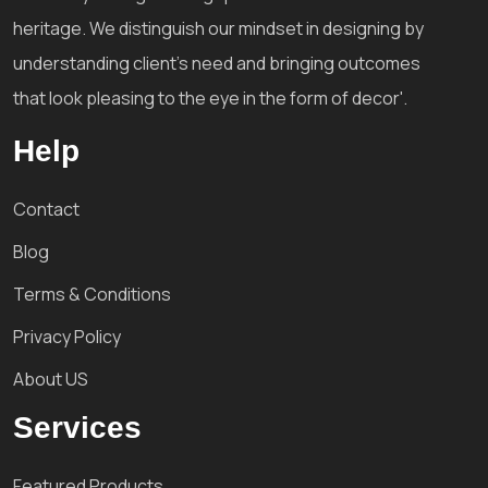
heritage. We distinguish our mindset in designing by
understanding client's need and bringing outcomes
that look pleasing to the eye in the form of decor'.
Help
Contact
Blog
Terms & Conditions
Privacy Policy
About US
Services
Featured Products