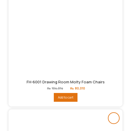
FH-6001 Drawing Room Molty Foam Chairs
Original
Current
₨
104,014
₨
80,010
price
price
was:
is:
Add to cart
₨104,014.
₨80,010.