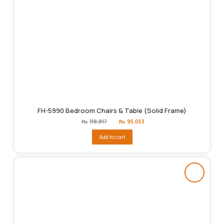
FH-5990 Bedroom Chairs & Table (Solid Frame)
Original
Current
₨
118,817
₨
95,053
price
price
was:
is:
Add to cart
₨118,817.
₨95,053.