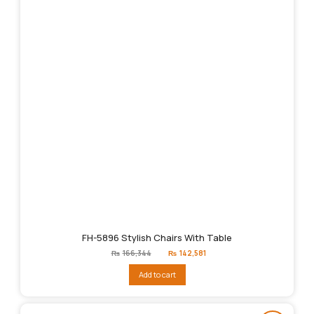
FH-5896 Stylish Chairs With Table
Original
Current
₨
166,344
₨
142,581
price
price
was:
is:
Add to cart
₨166,344.
₨142,581.