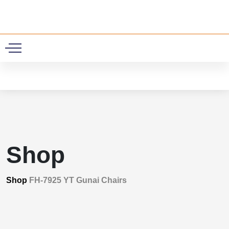
0
Shop
Shop
FH-7925 YT Gunai Chairs