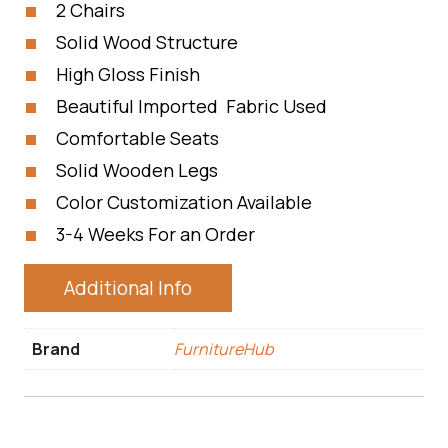
2 Chairs
Solid Wood Structure
High Gloss Finish
Beautiful Imported Fabric Used
Comfortable Seats
Solid Wooden Legs
Color Customization Available
3-4 Weeks For an Order
Additional Info
Brand
FurnitureHub