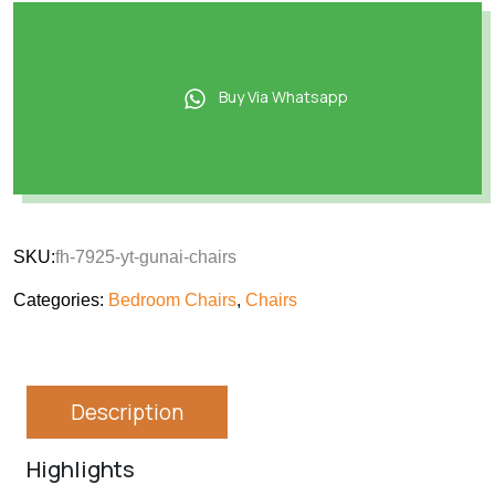
Buy Via Whatsapp
SKU:
fh-7925-yt-gunai-chairs
Categories:
Bedroom Chairs
,
Chairs
Description
Highlights