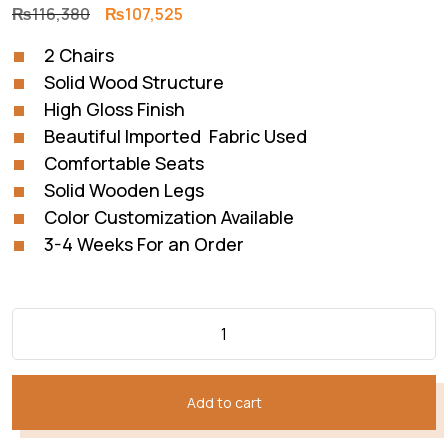
Original
Current
₨
116,380
₨
107,525
price
price
2 Chairs
was:
is:
Solid Wood Structure
₨116,380.
₨107,525.
High Gloss Finish
Beautiful Imported Fabric Used
Comfortable Seats
Solid Wooden Legs
Color Customization Available
3-4 Weeks For an Order
Add to cart