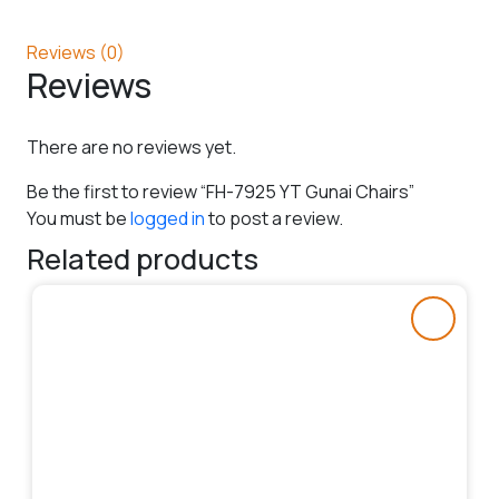
Reviews (0)
Reviews
There are no reviews yet.
Be the first to review “FH-7925 YT Gunai Chairs”
You must be
logged in
to post a review.
Related products