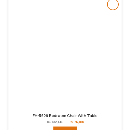
FH-5929 Bedroom Chair With Table
Original
Current
₨
102,413
₨
76,810
price
price
was:
is: