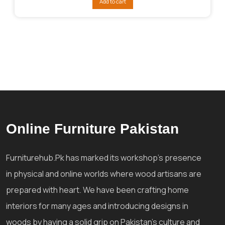
Add to cart
₨102,413.
₨76,810.
Online Furniture Pakistan
Furniturehub.Pk has marked its workshop's presence
in physical and online worlds where wood artisans are
prepared with heart. We have been crafting home
interiors for many ages and introducing designs in
woods by having a solid grip on Pakistan's culture and