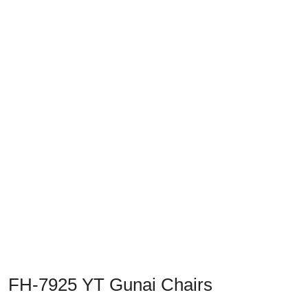
Previous
Next
FH-7925 YT Gunai Chairs