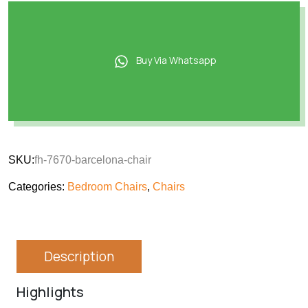
Buy Via Whatsapp
SKU:
fh-7670-barcelona-chair
Categories:
Bedroom Chairs
,
Chairs
Description
Highlights