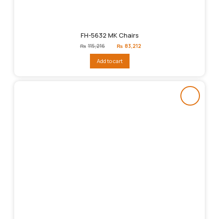
FH-5632 MK Chairs
Original
Current
₨
115,216
₨
83,212
price
price
was:
is:
Add to cart
₨115,216.
₨83,212.