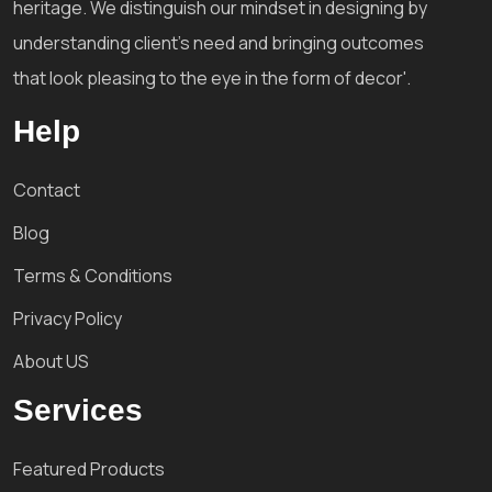
heritage. We distinguish our mindset in designing by
understanding client's need and bringing outcomes
that look pleasing to the eye in the form of decor'.
Help
Contact
Blog
Terms & Conditions
Privacy Policy
About US
Services
Featured Products