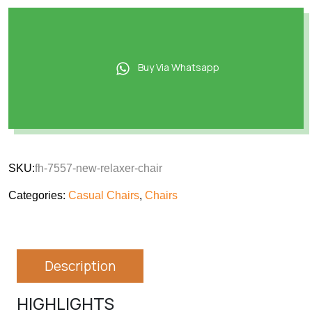
Buy Via Whatsapp
SKU:
fh-7557-new-relaxer-chair
Categories:
Casual Chairs
,
Chairs
Description
HIGHLIGHTS