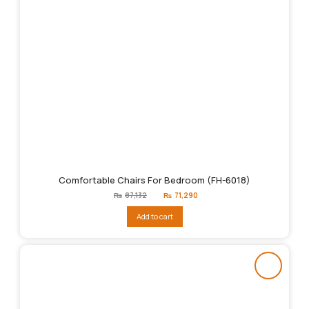
Comfortable Chairs For Bedroom (FH-6018)
Original
Current
₨
87,132
₨
71,290
price
price
was:
is:
Add to cart
₨87,132.
₨71,290.