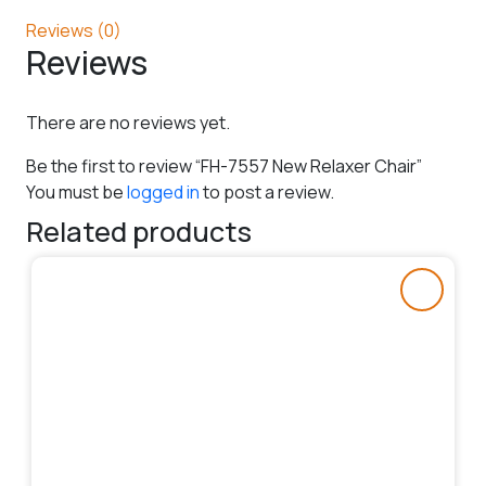
Reviews (0)
Reviews
There are no reviews yet.
Be the first to review “FH-7557 New Relaxer Chair”
You must be
logged in
to post a review.
Related products