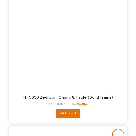
FH-5990 Bedroom Chairs & Table (Solid Frame)
Original
Current
₨
118,817
₨
95,053
price
price
was:
is:
Add to cart
₨118,817.
₨95,053.