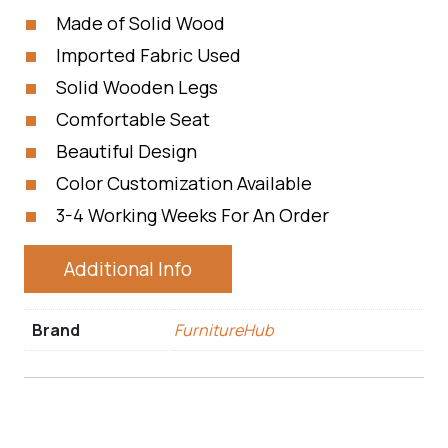
Made of Solid Wood
Imported Fabric Used
Solid Wooden Legs
Comfortable Seat
Beautiful Design
Color Customization Available
3-4 Working Weeks For An Order
Additional Info
Brand
FurnitureHub