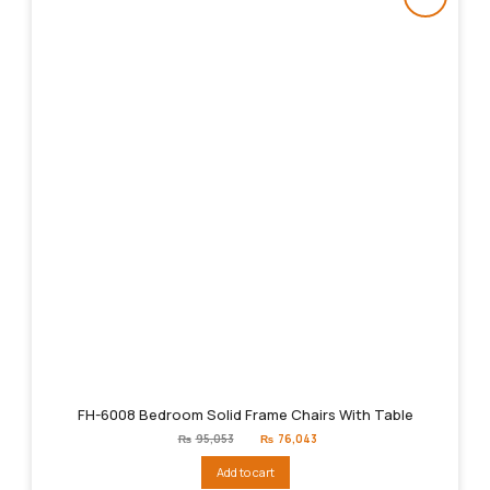
FH-6008 Bedroom Solid Frame Chairs With Table
Original
Current
₨
95,053
₨
76,043
price
price
was:
is:
Add to cart
₨95,053.
₨76,043.