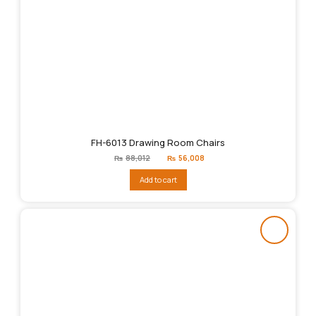
FH-6013 Drawing Room Chairs
Original
Current
₨
88,012
₨
56,008
price
price
was:
is:
Add to cart
₨88,012.
₨56,008.