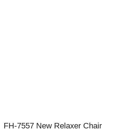
Previous
Next
FH-7557 New Relaxer Chair