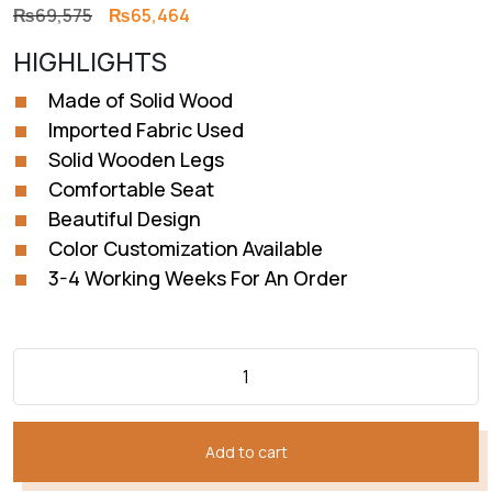
Original
Current
₨
69,575
₨
65,464
price
price
HIGHLIGHTS
was:
is:
₨69,575.
₨65,464.
Made of Solid Wood
Imported Fabric Used
Solid Wooden Legs
Comfortable Seat
Beautiful Design
Color Customization Available
3-4 Working Weeks For An Order
Add to cart