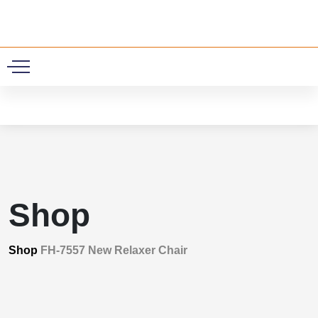
0
Shop
Shop
FH-7557 New Relaxer Chair