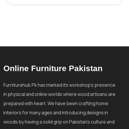
Online Furniture Pakistan
Furniturehub.Pk has marked its workshop's presence
in physical and online worlds where wood artisans are
prepared with heart. We have been crafting home
interiors for many ages and introducing designs in
woods by having a solid grip on Pakistan's culture and