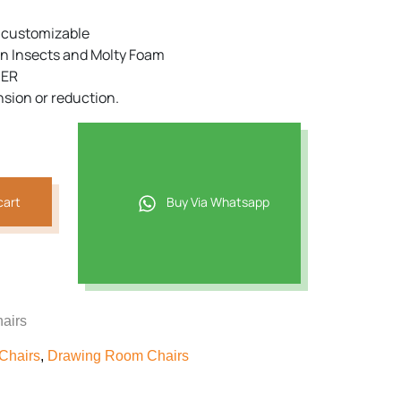
e customizable
n Insects and Molty Foam
DER
nsion or reduction.
cart
Buy Via Whatsapp
airs
Chairs
,
Drawing Room Chairs