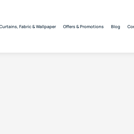
Curtains, Fabric & Wallpaper
Offers & Promotions
Blog
Co