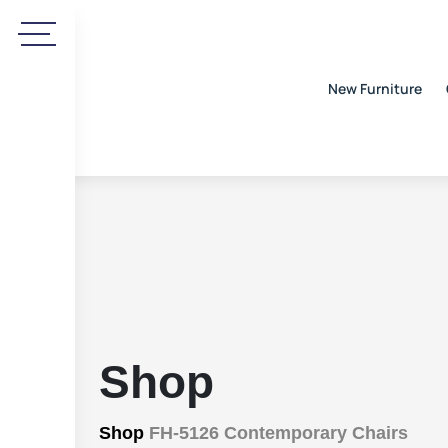
New Furniture
Shop
Shop
FH-5126 Contemporary Chairs