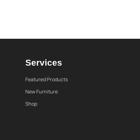
Services
Featured Products
New Furniture
Shop