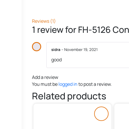
Reviews (1)
1 review for
FH-5126 Con
sidra
–
November 19, 2021
good
Add a review
You must be
logged in
to post a review.
Related products