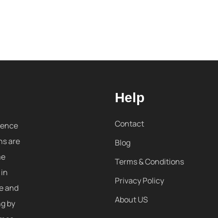
Help
Contact
sence
ns are
Blog
me
Terms & Conditions
 in
Privacy Policy
re and
About US
ng by