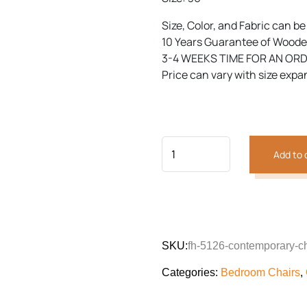
Size, Color, and Fabric can b
10 Years Guarantee of Woode
3-4 WEEKS TIME FOR AN OR
Price can vary with size expa
Add to 
SKU:
fh-5126-contemporary-ch
Categories:
Bedroom Chairs
,