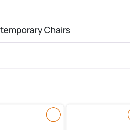
temporary Chairs