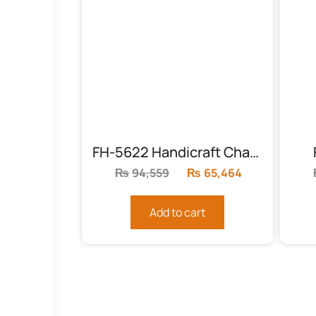
FH-5622 Handicraft Chairs Pair
₨
94,559
Original
₨
65,464
Current
price
price
was:
is:
Add to cart
₨94,559.
₨65,464.