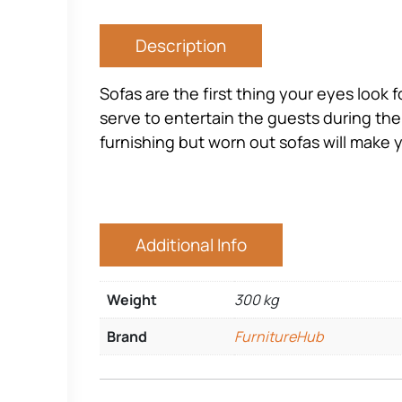
Description
Sofas are the first thing your eyes look 
serve to entertain the guests during the
furnishing but worn out sofas will make 
Additional Info
Weight
300 kg
Brand
FurnitureHub