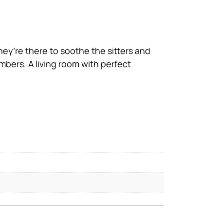
They’re there to soothe the sitters and
mbers. A living room with perfect