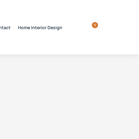
0
ntact
Home Interior Design