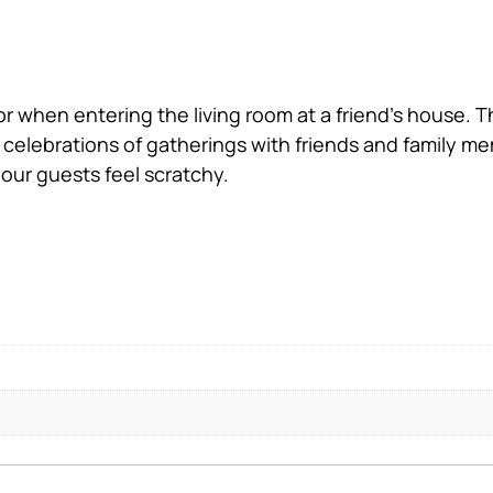
for when entering the living room at a friend’s house. 
 celebrations of gatherings with friends and family me
your guests feel scratchy.