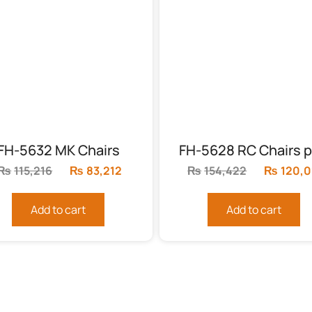
FH-5632 MK Chairs
FH-5628 RC Chairs p
₨
115,216
Original
₨
83,212
Current
₨
154,422
Original
₨
120,0
price
price
price
was:
is:
was:
Add to cart
Add to cart
₨115,216.
₨83,212.
₨154,42