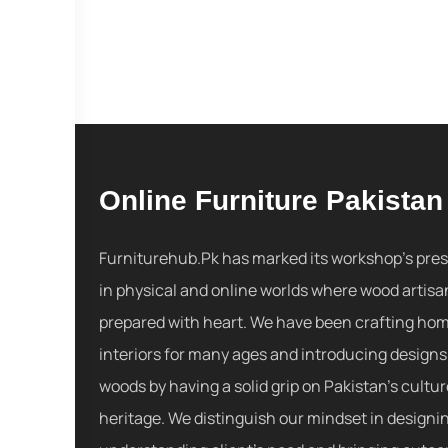
Online Furniture Pakistan
Furniturehub.Pk has marked its workshop's pre
in physical and online worlds where wood artisa
prepared with heart. We have been crafting ho
interiors for many ages and introducing designs
woods by having a solid grip on Pakistan's cultu
heritage. We distinguish our mindset in designi