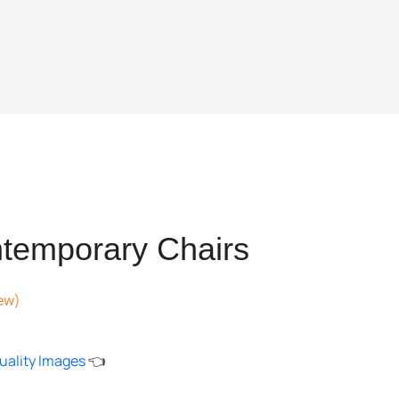
temporary Chairs
ew)
nt
uality Images
👈
897.