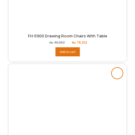
FH-5900 Drawing Room Chairs With Table
Original
Current
₨
95,053
₨
79,212
price
price
was:
is:
Add to cart
₨95,053.
₨79,212.