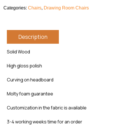
Categories:
Chairs
,
Drawing Room Chairs
Description
Solid Wood
High gloss polish
Curving on headboard
Molty foam guarantee
Customization in the fabric is available
3-4 working weeks time for an order