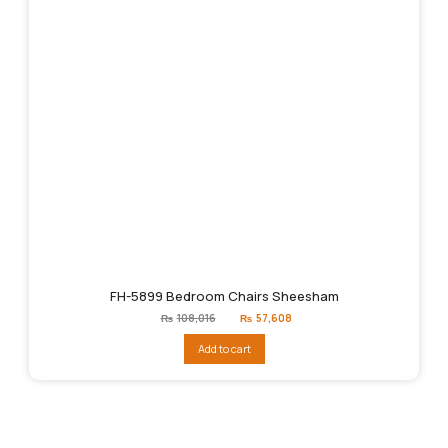
FH-5899 Bedroom Chairs Sheesham
Original
Current
₨
108,016
₨
57,608
price
price
was:
is:
Add to cart
₨108,016.
₨57,608.