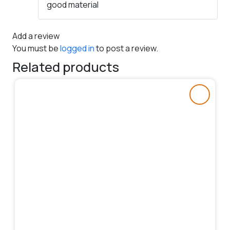
good material
of 5
Add a review
You must be
logged in
to post a review.
Related products