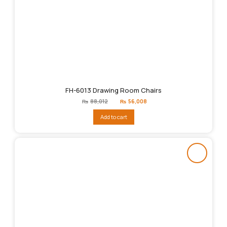
FH-6013 Drawing Room Chairs
Original
Current
₨
88,012
₨
56,008
price
price
was:
is:
Add to cart
₨88,012.
₨56,008.