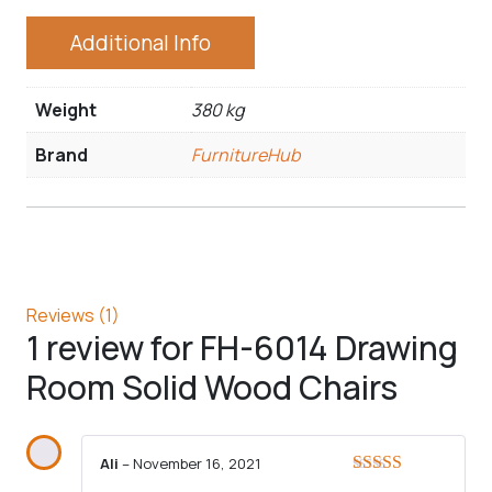
Additional Info
Weight
380 kg
Brand
FurnitureHub
Reviews (1)
1 review for
FH-6014 Drawing
Room Solid Wood Chairs
Ali
–
November 16, 2021
Rated
5
out