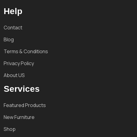
Help
Contact
Blog
Terms & Conditions
Privacy Policy
About US
Services
Featured Products
New Furniture
Shop