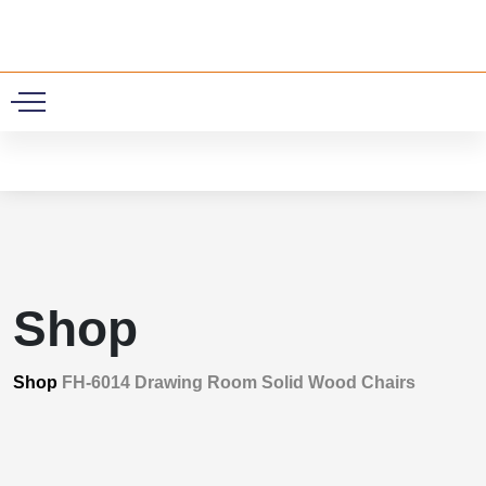
0
Shop
Shop
FH-6014 Drawing Room Solid Wood Chairs