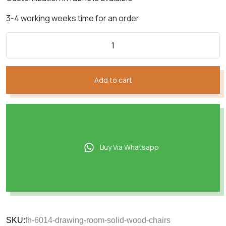
3-4 working weeks time for an order
Add to cart
Buy Via Whatsapp
SKU:
fh-6014-drawing-room-solid-wood-chairs