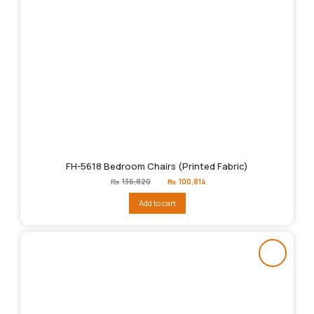
FH-5618 Bedroom Chairs (Printed Fabric)
Original
Current
₨
136,820
₨
100,814
price
price
was:
is:
Add to cart
₨136,820.
₨100,814.