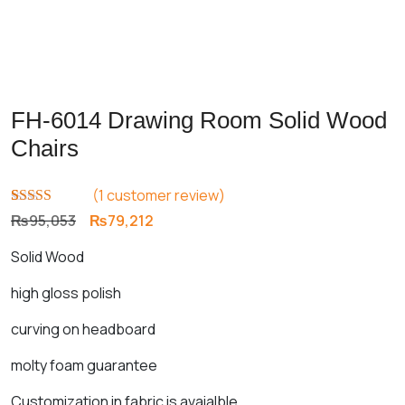
FH-6014 Drawing Room Solid Wood
Chairs
(
1
customer review)
Rated
1
5.00
Original
Current
₨
95,053
₨
79,212
out of 5
price
price
based on
Solid Wood
customer
was:
is:
rating
₨95,053.
₨79,212.
high gloss polish
curving on headboard
molty foam guarantee
Customization in fabric is avaialble