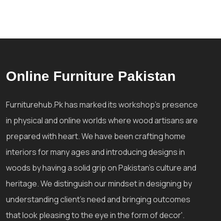
Online Furniture Pakistan
Furniturehub.Pk has marked its workshop's presence
in physical and online worlds where wood artisans are
prepared with heart. We have been crafting home
interiors for many ages and introducing designs in
woods by having a solid grip on Pakistan's culture and
heritage. We distinguish our mindset in designing by
understanding client's need and bringing outcomes
that look pleasing to the eye in the form of decor'.