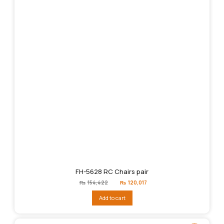
FH-5628 RC Chairs pair
Original
Current
₨
154,422
₨
120,017
price
price
was:
is:
Add to cart
₨154,422.
₨120,017.