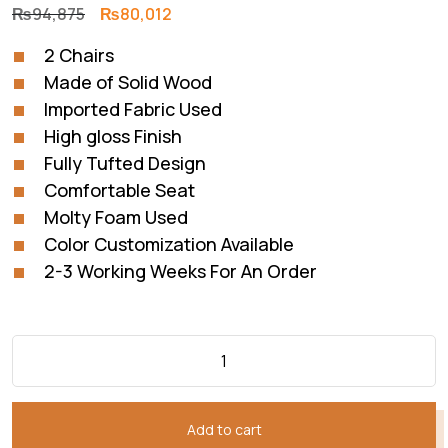
Original
Current
₨
94,875
₨
80,012
price
price
2 Chairs
was:
is:
Made of Solid Wood
₨94,875.
₨80,012.
Imported Fabric Used
High gloss Finish
Fully Tufted Design
Comfortable Seat
Molty Foam Used
Color Customization Available
2-3 Working Weeks For An Order
Add to cart