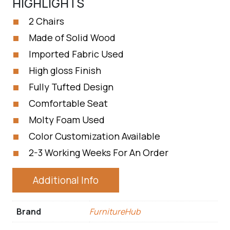
HIGHLIGHTS
2 Chairs
Made of Solid Wood
Imported Fabric Used
High gloss Finish
Fully Tufted Design
Comfortable Seat
Molty Foam Used
Color Customization Available
2-3 Working Weeks For An Order
Additional Info
Brand
FurnitureHub