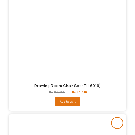
Drawing Room Chair Set (FH-6019)
Original
Current
₨
112,016
₨
72,010
price
price
was:
is:
Add to cart
₨112,016.
₨72,010.