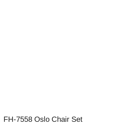
Previous
Next
FH-7558 Oslo Chair Set