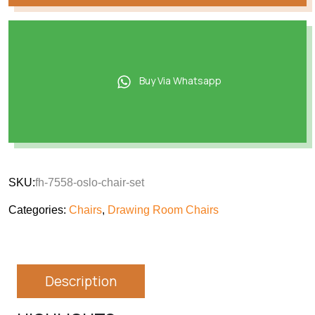
Buy Via Whatsapp
SKU:
fh-7558-oslo-chair-set
Categories:
Chairs
,
Drawing Room Chairs
Description