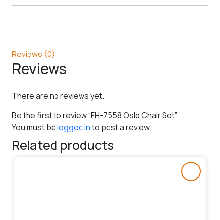
Reviews (0)
Reviews
There are no reviews yet.
Be the first to review “FH-7558 Oslo Chair Set”
You must be
logged in
to post a review.
Related products