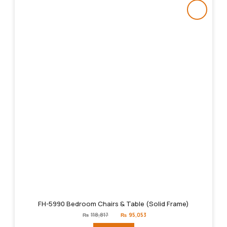
FH-5990 Bedroom Chairs & Table (Solid Frame)
Original
Current
₨
118,817
₨
95,053
price
price
was:
is: