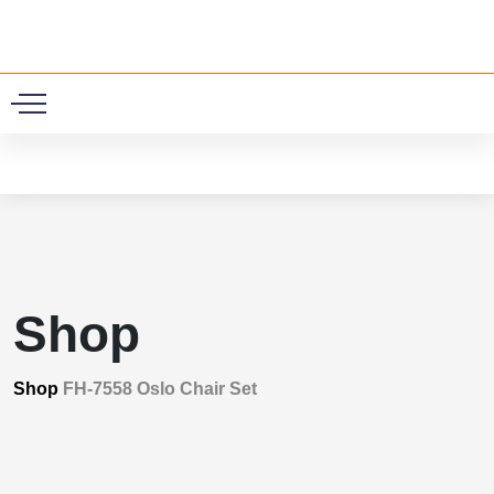
0
Shop
Shop
FH-7558 Oslo Chair Set