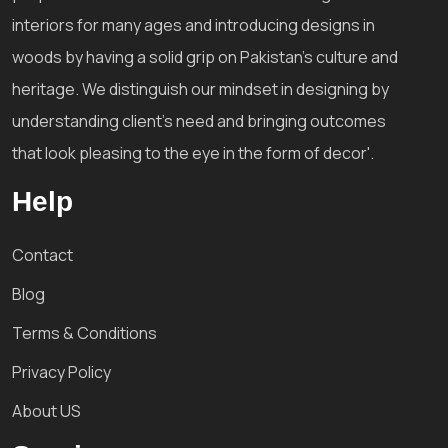
interiors for many ages and introducing designs in
woods by having a solid grip on Pakistan's culture and
heritage. We distinguish our mindset in designing by
understanding client's need and bringing outcomes
that look pleasing to the eye in the form of decor'.
Help
Contact
Blog
Terms & Conditions
Privacy Policy
About US