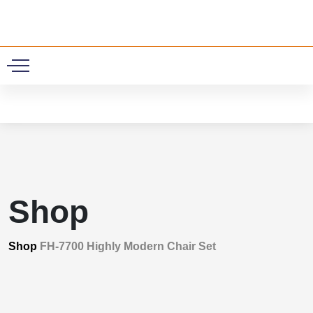
0
Shop
Shop
FH-7700 Highly Modern Chair Set