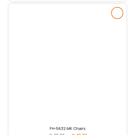
FH-5632 MK Chairs
Original
Current
₨
115,216
₨
83,212