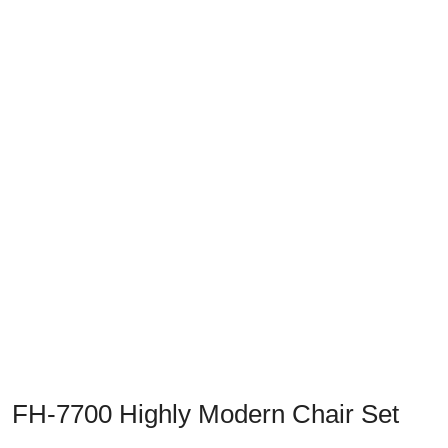
Previous
Next
FH-7700 Highly Modern Chair Set