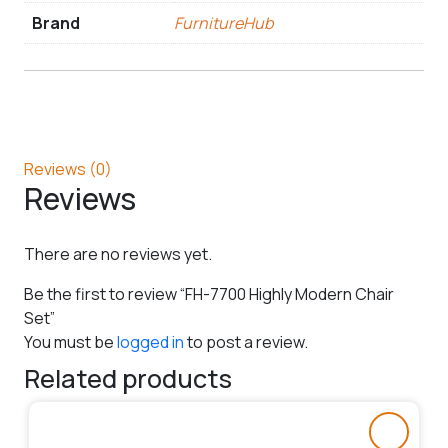
Brand
FurnitureHub
Reviews (0)
Reviews
There are no reviews yet.
Be the first to review “FH-7700 Highly Modern Chair
Set”
You must be
logged in
to post a review.
Related products