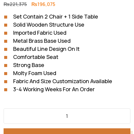
Original
Current
₨
221,375
₨
196,075
price
price
Set Contain 2 Chair + 1 Side Table
was:
is:
Solid Wooden Structure Use
₨221,375.
₨196,075.
Imported Fabric Used
Metal Brass Base Used
Beautiful Line Design On It
Comfortable Seat
Strong Base
Molty Foam Used
Fabric And Size Customization Available
3-4 Working Weeks For An Order