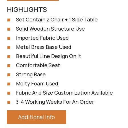
HIGHLIGHTS
Set Contain 2 Chair + 1 Side Table
Solid Wooden Structure Use
Imported Fabric Used
Metal Brass Base Used
Beautiful Line Design On It
Comfortable Seat
Strong Base
Molty Foam Used
Fabric And Size Customization Available
3-4 Working Weeks For An Order
Additional Info