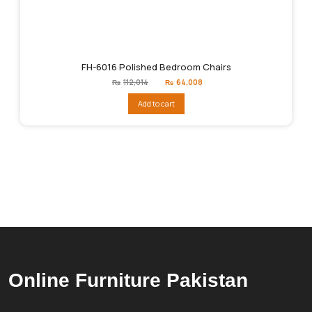
FH-6016 Polished Bedroom Chairs
Original
Current
₨
112,014
₨
64,008
price
price
was:
is:
Add to cart
₨112,014.
₨64,008.
Online Furniture Pakistan