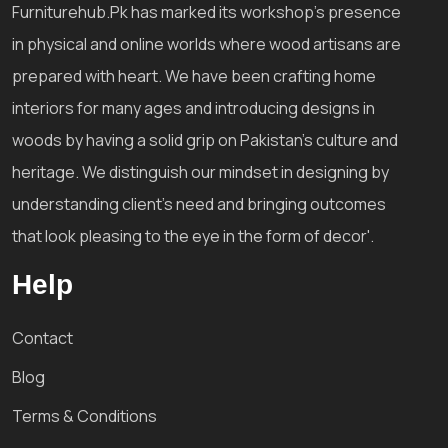
Furniturehub.Pk has marked its workshop's presence
in physical and online worlds where wood artisans are
prepared with heart. We have been crafting home
interiors for many ages and introducing designs in
woods by having a solid grip on Pakistan's culture and
heritage. We distinguish our mindset in designing by
understanding client's need and bringing outcomes
that look pleasing to the eye in the form of decor'.
Help
Contact
Blog
Terms & Conditions