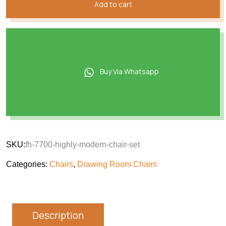
Add to cart
Buy Via Whatsapp
SKU:
fh-7700-highly-modern-chair-set
Categories:
Chairs
,
Drawing Room Chairs
Description