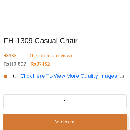
FH-1309 Casual Chair
(
1
customer review)
Rated
1
5.00
Original
Current
₨
110,897
₨
87,132
out of 5
price
price
based on
👉
Click Here To View More Quality Images
👈
customer
was:
is:
rating
₨110,897.
₨87,132.
Add to cart