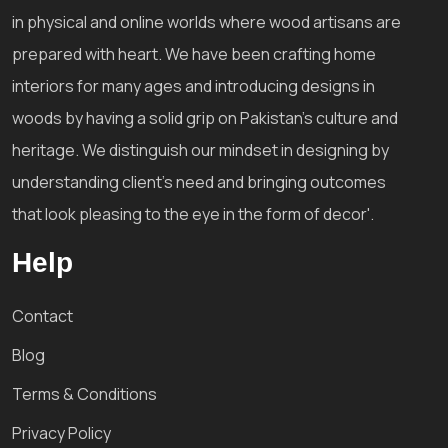
in physical and online worlds where wood artisans are
prepared with heart. We have been crafting home
interiors for many ages and introducing designs in
woods by having a solid grip on Pakistan's culture and
heritage. We distinguish our mindset in designing by
understanding client's need and bringing outcomes
that look pleasing to the eye in the form of decor'.
Help
Contact
Blog
Terms & Conditions
Privacy Policy