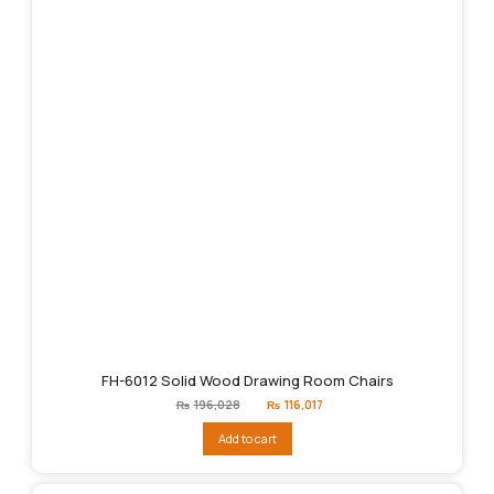
FH-6012 Solid Wood Drawing Room Chairs
Original
Current
₨
196,028
₨
116,017
price
price
was:
is:
Add to cart
₨196,028.
₨116,017.