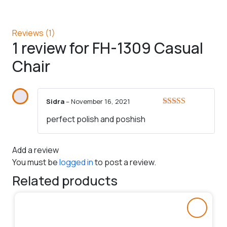
Reviews (1)
1 review for
FH-1309 Casual
Chair
Sidra
–
November 16, 2021
Rated
5
out
perfect polish and poshish
of 5
Add a review
You must be
logged in
to post a review.
Related products