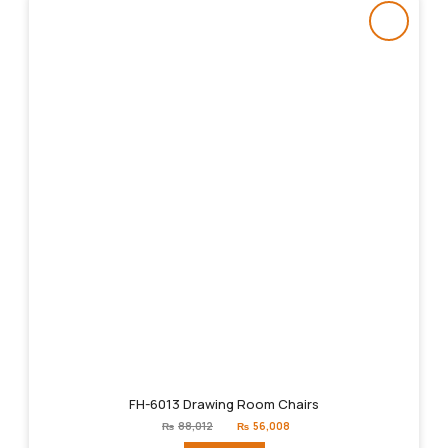
FH-6013 Drawing Room Chairs
Original
Current
₨
88,012
₨
56,008
price
price