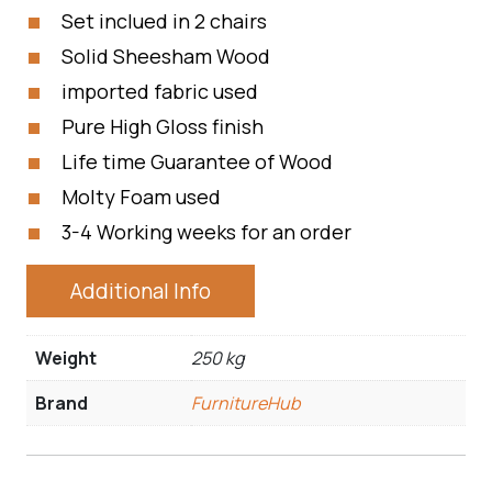
Set inclued in 2 chairs
Solid Sheesham Wood
imported fabric used
Pure High Gloss finish
Life time Guarantee of Wood
Molty Foam used
3-4 Working weeks for an order
Additional Info
Weight
250 kg
Brand
FurnitureHub