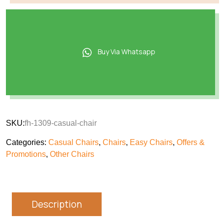
Buy Via Whatsapp
SKU:
fh-1309-casual-chair
Categories:
Casual Chairs
,
Chairs
,
Easy Chairs
,
Offers &
Promotions
,
Other Chairs
Description