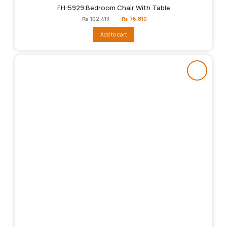
FH-5929 Bedroom Chair With Table
Original
Current
₨
102,413
₨
76,810
price
price
was:
is:
Add to cart
₨102,413.
₨76,810.