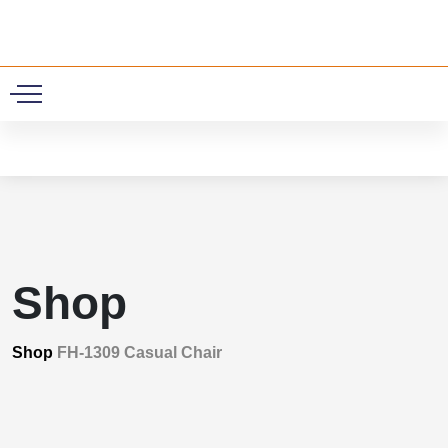
0
Shop
Shop
FH-1309 Casual Chair