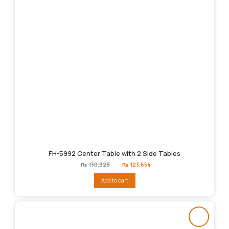
FH-5992 Center Table with 2 Side Tables
Original
Current
₨
130,928
₨
123,654
price
price
was:
is:
Add to cart
₨130,928.
₨123,654.