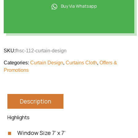
Buy Via Whatsapp
SKU:
fhsc-112-curtain-design
Categories:
Curtain Design
,
Curtains Cloth
,
Offers &
Promotions
Description
Highlights
Window Size 7’ x 7’