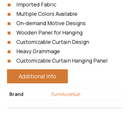
Imported Fabric
Multiple Colors Available
On-demand Motive Designs
Wooden Panel for Hanging
Customizable Curtain Design
Heavy Grammage
Customizable Curtain Hanging Panel
Additional Info
Brand
FurnitureHub