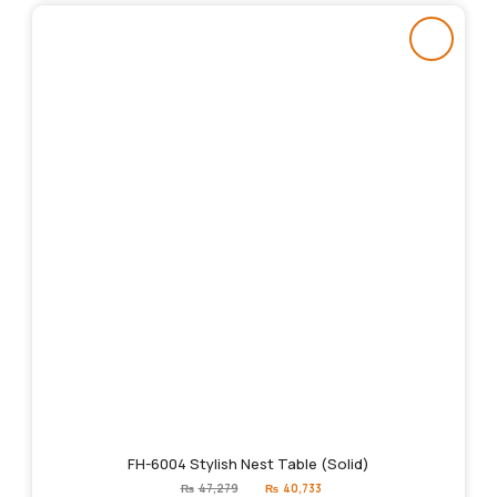
FH-6004 Stylish Nest Table (Solid)
Original
Current
₨
47,279
₨
40,733