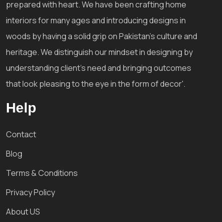
prepared with heart. We have been crafting home
interiors for many ages and introducing designs in
woods by having a solid grip on Pakistan's culture and
heritage. We distinguish our mindset in designing by
understanding client's need and bringing outcomes
that look pleasing to the eye in the form of decor'.
Help
Contact
Blog
Terms & Conditions
Privacy Policy
About US