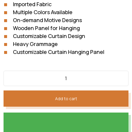
Imported Fabric
Multiple Colors Available
On-demand Motive Designs
Wooden Panel for Hanging
Customizable Curtain Design
Heavy Grammage
Customizable Curtain Hanging Panel
Add to cart