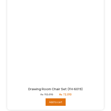
Drawing Room Chair Set (FH-6019)
Original
Current
₨
112,016
₨
72,010
price
price
was:
is:
Add to cart
₨112,016.
₨72,010.