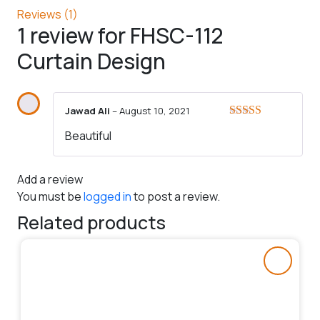
Reviews (1)
1 review for
FHSC-112
Curtain Design
Jawad Ali
–
August 10, 2021
Rated
5
out
Beautiful
of 5
Add a review
You must be
logged in
to post a review.
Related products