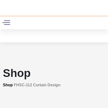
0
Shop
Shop
FHSC-112 Curtain Design