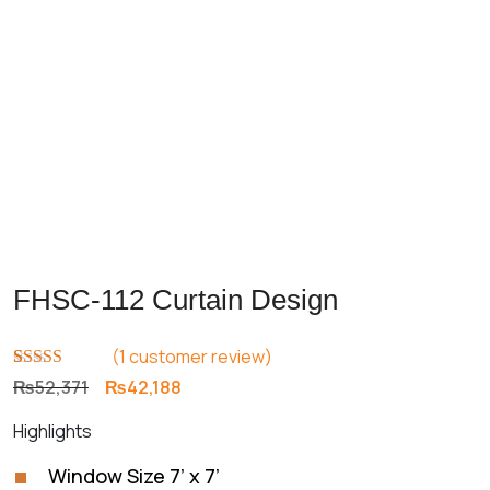
FHSC-112 Curtain Design
(
1
customer review)
Rated
1
5.00
Original
Current
₨
52,371
₨
42,188
out of 5
price
price
based on
Highlights
customer
was:
is:
rating
₨52,371.
₨42,188.
Window Size 7’ x 7’