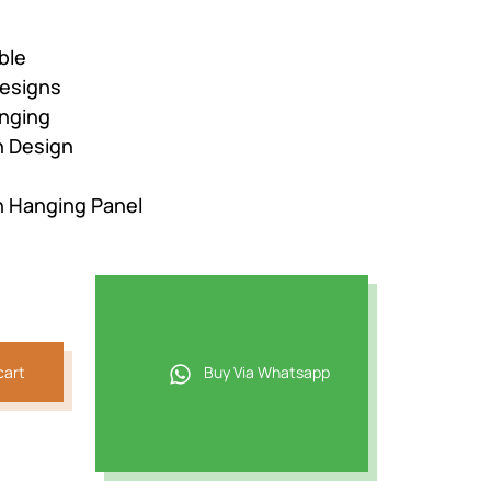
ble
esigns
nging
n Design
n Hanging Panel
cart
Buy Via Whatsapp