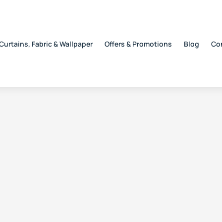
Curtains, Fabric & Wallpaper
Offers & Promotions
Blog
Co