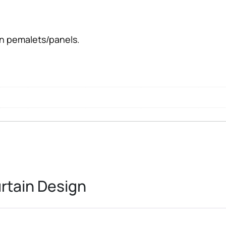
l
en pemalets/panels.
rtain Design