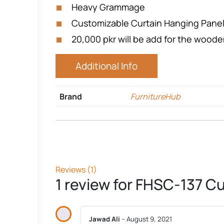
Heavy Grammage
Customizable Curtain Hanging Pane
20,000 pkr will be add for the wood
Additional Info
Brand
FurnitureHub
Reviews (1)
1 review for
FHSC-137 Cu
Jawad Ali
–
August 9, 2021