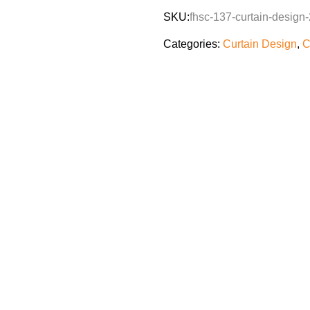
SKU:
fhsc-137-curtain-design-
Categories:
Curtain Design
,
C