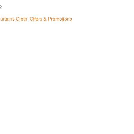
2
urtains Cloth
,
Offers & Promotions