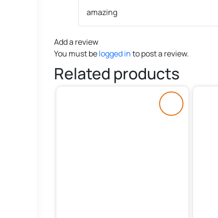
amazing
Add a review
You must be
logged in
to post a review.
Related products