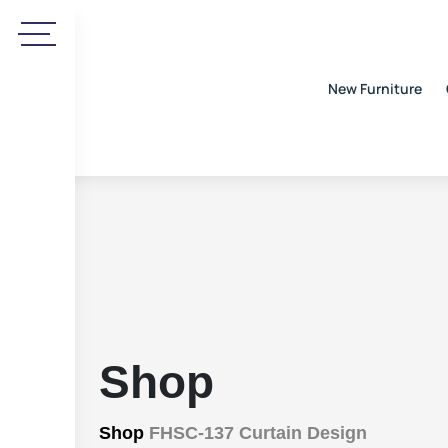
New Furniture
Shop
Shop
FHSC-137 Curtain Design