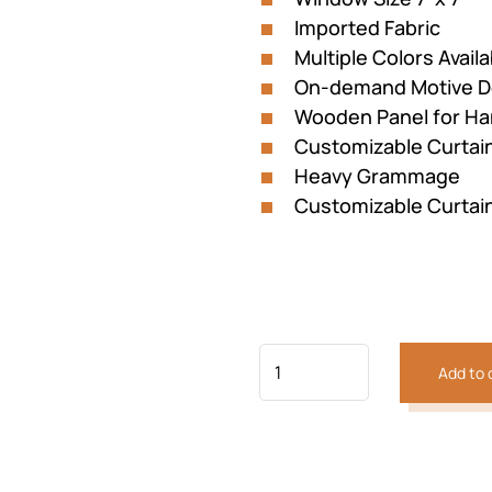
Imported Fabric
Multiple Colors Availa
On-demand Motive D
Wooden Panel for Ha
Customizable Curtai
Heavy Grammage
Customizable Curtai
Add to 