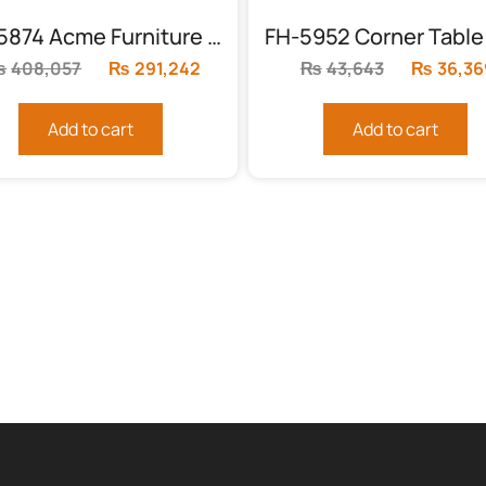
FH-5874 Acme Furniture Chantelle Bed Set
₨
408,057
Original
₨
291,242
Current
₨
43,643
Original
₨
36,36
price
price
price
was:
is:
was:
Add to cart
Add to cart
.
₨408,057.
₨291,242.
₨43,643