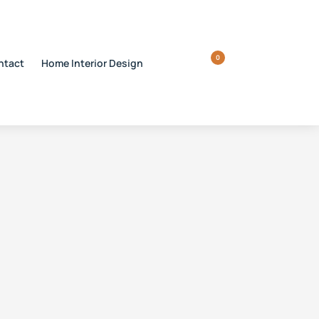
0
ntact
Home Interior Design