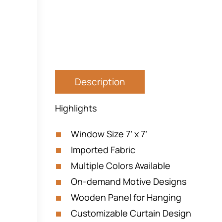
Description
Highlights
Window Size 7’ x 7’
Imported Fabric
Multiple Colors Available
On-demand Motive Designs
Wooden Panel for Hanging
Customizable Curtain Design