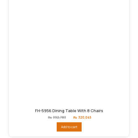
FH-5956 Dining Table With 8 Chairs
Original
Current
₨
392,783
₨
320,045
price
price
was:
is:
Add to cart
₨392,783.
₨320,045.