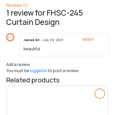
Reviews (1)
1 review for
FHSC-245
Curtain Design
Jawad Ali
–
July 29, 2021
Rated
5
out
beautiful
of 5
Add a review
You must be
logged in
to post a review.
Related products