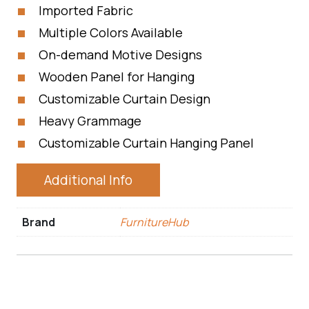
Imported Fabric
Multiple Colors Available
On-demand Motive Designs
Wooden Panel for Hanging
Customizable Curtain Design
Heavy Grammage
Customizable Curtain Hanging Panel
Additional Info
Brand
FurnitureHub