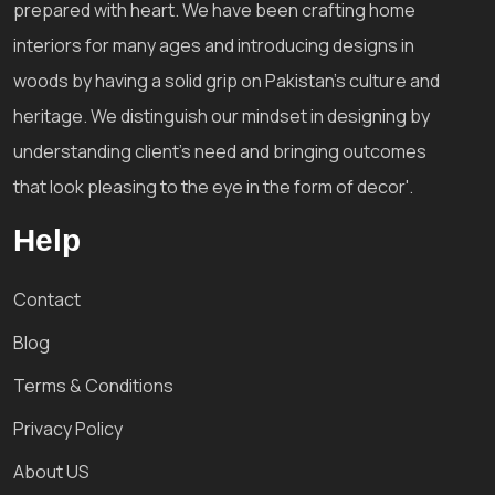
prepared with heart. We have been crafting home
interiors for many ages and introducing designs in
woods by having a solid grip on Pakistan's culture and
heritage. We distinguish our mindset in designing by
understanding client's need and bringing outcomes
that look pleasing to the eye in the form of decor'.
Help
Contact
Blog
Terms & Conditions
Privacy Policy
About US