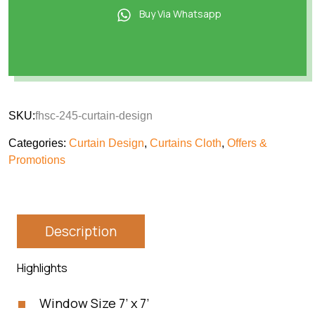
Buy Via Whatsapp
SKU:
fhsc-245-curtain-design
Categories:
Curtain Design
,
Curtains Cloth
,
Offers &
Promotions
Description
Highlights
Window Size 7’ x 7’