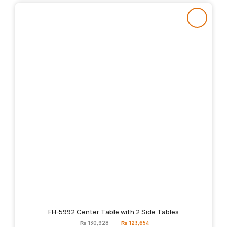
FH-5992 Center Table with 2 Side Tables
Original
Current
₨
130,928
₨
123,654