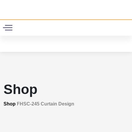
0
Shop
Shop
FHSC-245 Curtain Design