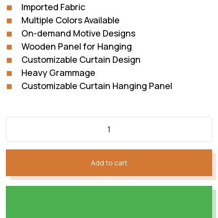
Imported Fabric
Multiple Colors Available
On-demand Motive Designs
Wooden Panel for Hanging
Customizable Curtain Design
Heavy Grammage
Customizable Curtain Hanging Panel
Add to cart