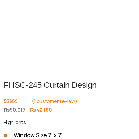
FHSC-245 Curtain Design
(
1
customer review)
Rated
1
5.00
Original
Current
₨
50,917
₨
42,188
out of 5
price
price
based on
Highlights
customer
was:
is:
rating
₨50,917.
₨42,188.
Window Size 7’ x 7’