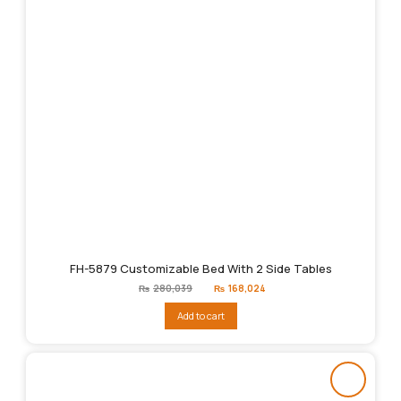
FH-5879 Customizable Bed With 2 Side Tables
Original
Current
₨
280,039
₨
168,024
price
price
was:
is:
Add to cart
₨280,039.
₨168,024.