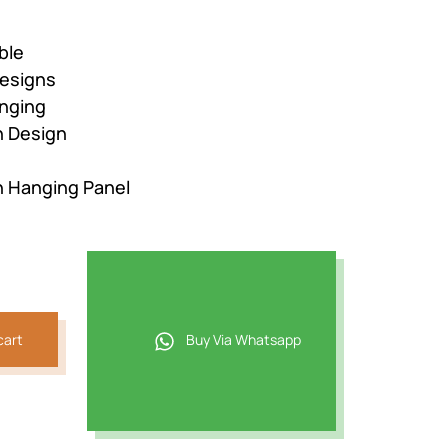
ble
esigns
nging
n Design
n Hanging Panel
cart
Buy Via Whatsapp