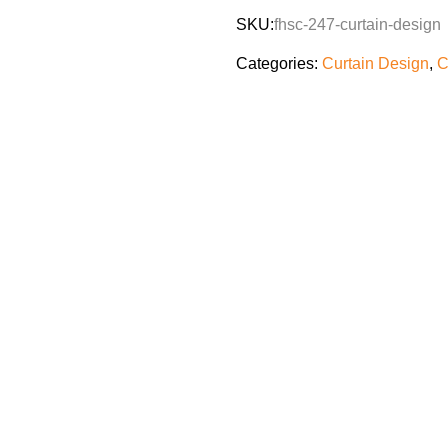
SKU:
fhsc-247-curtain-design
Categories:
Curtain Design
,
C