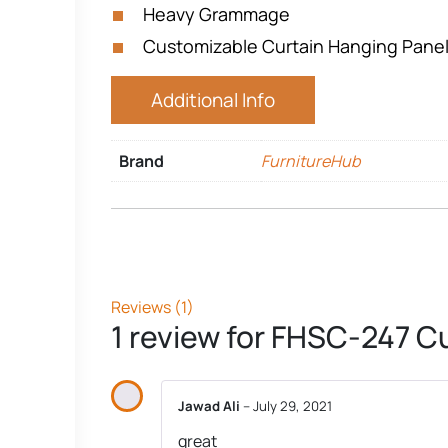
Heavy Grammage
Customizable Curtain Hanging Pane
Additional Info
Brand
FurnitureHub
Reviews (1)
1 review for
FHSC-247 Cu
Jawad Ali
–
July 29, 2021
great