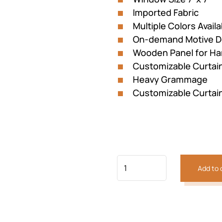
Imported Fabric
Multiple Colors Availa
On-demand Motive D
Wooden Panel for Ha
Customizable Curtai
Heavy Grammage
Customizable Curtai
Add to 