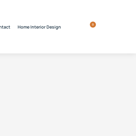
0
ntact
Home Interior Design