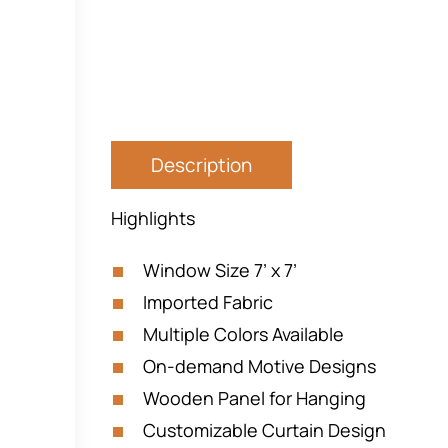
Description
Highlights
Window Size 7’ x 7’
Imported Fabric
Multiple Colors Available
On-demand Motive Designs
Wooden Panel for Hanging
Customizable Curtain Design