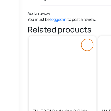
Add a review
You must be
logged in
to post a review.
Related products