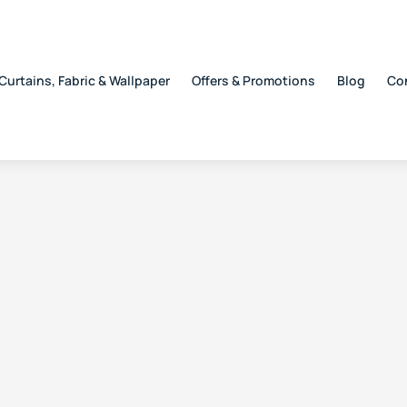
Curtains, Fabric & Wallpaper
Offers & Promotions
Blog
Co