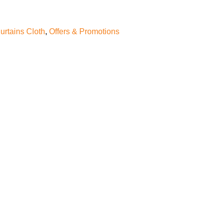
urtains Cloth
,
Offers & Promotions