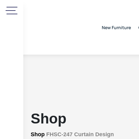
New Furniture
Shop
Shop
FHSC-247 Curtain Design