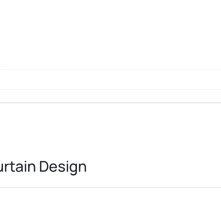
l
rtain Design