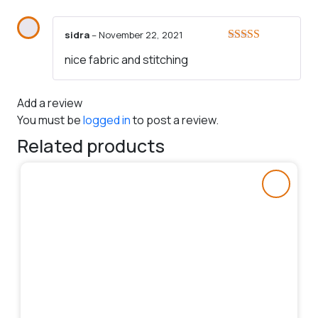
sidra
–
November 22, 2021
Rated
5
out
nice fabric and stitching
of 5
Add a review
You must be
logged in
to post a review.
Related products