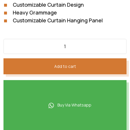
Customizable Curtain Design
Heavy Grammage
Customizable Curtain Hanging Panel
Add to cart
Buy Via Whatsapp