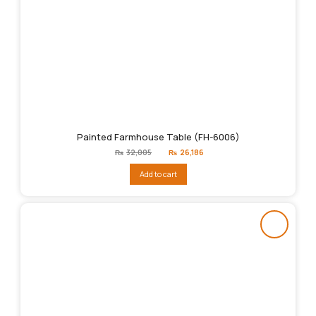
Painted Farmhouse Table (FH-6006)
Original
Current
₨
32,005
₨
26,186
price
price
was:
is:
Add to cart
₨32,005.
₨26,186.