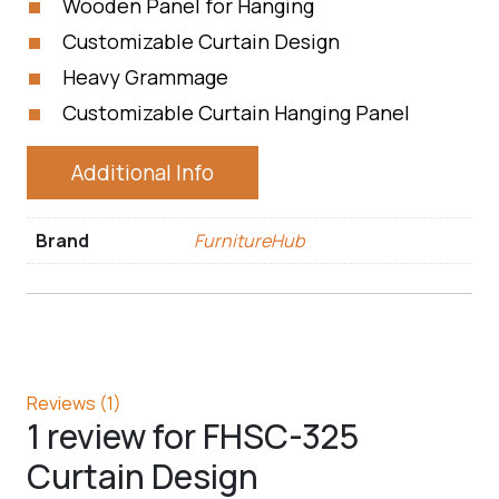
Wooden Panel for Hanging
Customizable Curtain Design
Heavy Grammage
Customizable Curtain Hanging Panel
Additional Info
Brand
FurnitureHub
Reviews (1)
1 review for
FHSC-325
Curtain Design