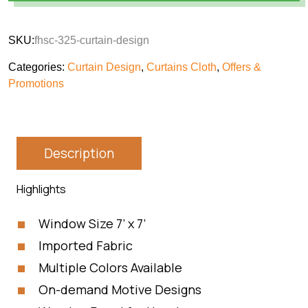
SKU:
fhsc-325-curtain-design
Categories:
Curtain Design
,
Curtains Cloth
,
Offers &
Promotions
Description
Highlights
Window Size 7’ x 7’
Imported Fabric
Multiple Colors Available
On-demand Motive Designs