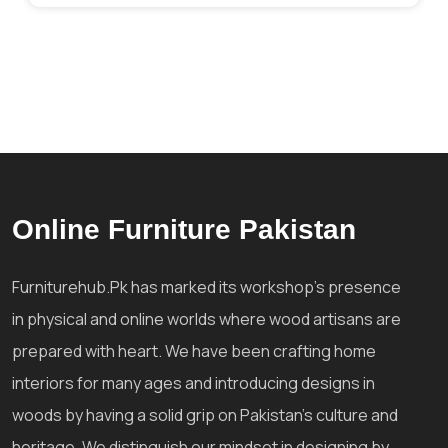
Online Furniture Pakistan
Furniturehub.Pk has marked its workshop's presence
in physical and online worlds where wood artisans are
prepared with heart. We have been crafting home
interiors for many ages and introducing designs in
woods by having a solid grip on Pakistan's culture and
heritage. We distinguish our mindset in designing by