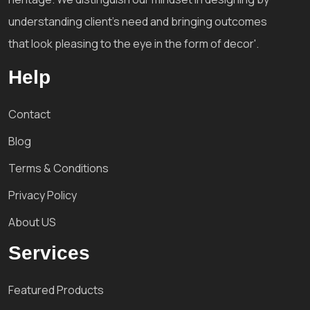
understanding client's need and bringing outcomes
that look pleasing to the eye in the form of decor'.
Help
Contact
Blog
Terms & Conditions
Privacy Policy
About US
Services
Featured Products