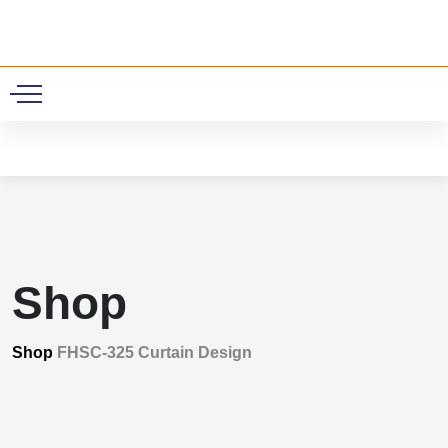
0
Shop
Shop
FHSC-325 Curtain Design