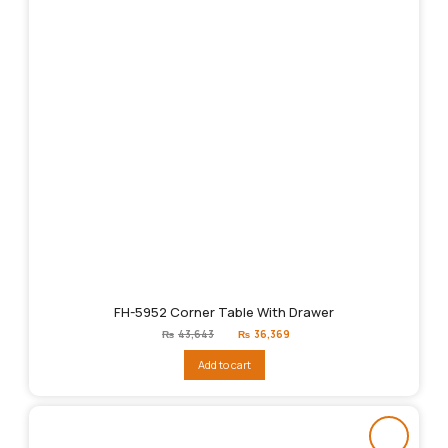
FH-5952 Corner Table With Drawer
Original
Current
₨
43,643
₨
36,369
price
price
was:
is:
Add to cart
₨43,643.
₨36,369.