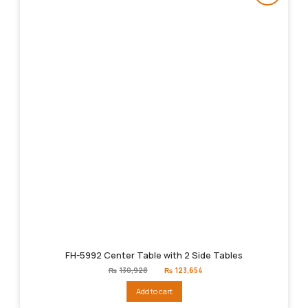
FH-5992 Center Table with 2 Side Tables
Original
Current
₨
130,928
₨
123,654
price
price
was:
is:
Add to cart
₨130,928.
₨123,654.