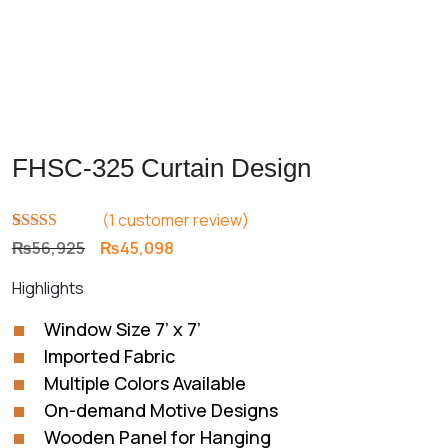
FHSC-325 Curtain Design
(
1
customer review)
Rated
1
5.00
Original
Current
₨
56,925
₨
45,098
out of 5
price
price
based on
Highlights
customer
was:
is:
rating
₨56,925.
₨45,098.
Window Size 7’ x 7’
Imported Fabric
Multiple Colors Available
On-demand Motive Designs
Wooden Panel for Hanging