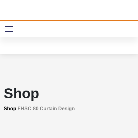
0
Shop
Shop
FHSC-80 Curtain Design