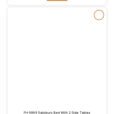
FH-5869 Salisbury Bed With 2 Side Tables