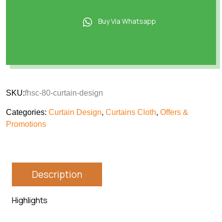
Buy Via Whatsapp
SKU:
fhsc-80-curtain-design
Categories:
Curtain Design
,
Curtains Cloth
,
Offers &
Promotions
Description
Highlights