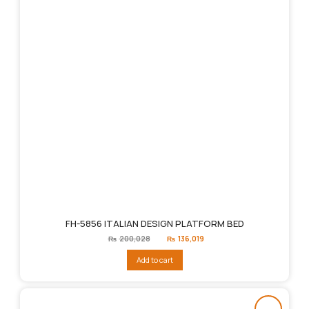
FH-5856 ITALIAN DESIGN PLATFORM BED
Original
Current
₨
200,028
₨
136,019
price
price
was:
is:
Add to cart
₨200,028.
₨136,019.