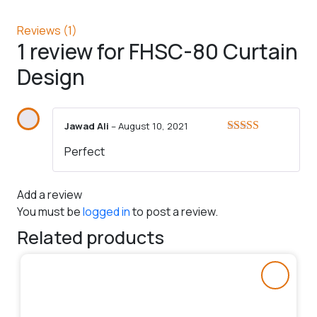
Reviews (1)
1 review for
FHSC-80 Curtain
Design
Jawad Ali
–
August 10, 2021
Rated
5
out
Perfect
of 5
Add a review
You must be
logged in
to post a review.
Related products