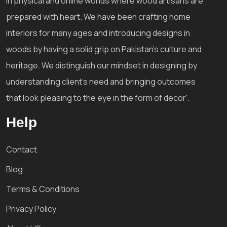
in physical and online worlds where wood artisans are
prepared with heart. We have been crafting home
interiors for many ages and introducing designs in
woods by having a solid grip on Pakistan's culture and
heritage. We distinguish our mindset in designing by
understanding client's need and bringing outcomes
that look pleasing to the eye in the form of decor'.
Help
Contact
Blog
Terms & Conditions
Privacy Policy