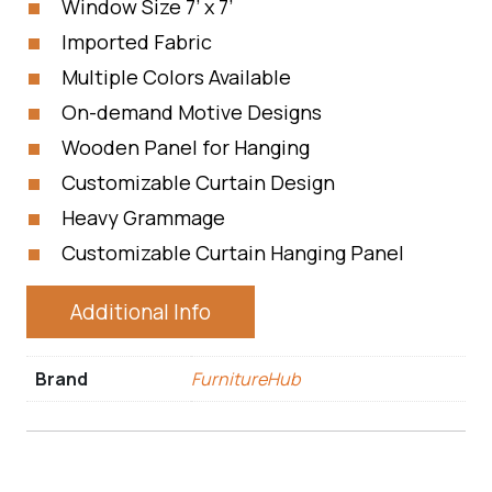
Window Size 7’ x 7’
Imported Fabric
Multiple Colors Available
On-demand Motive Designs
Wooden Panel for Hanging
Customizable Curtain Design
Heavy Grammage
Customizable Curtain Hanging Panel
Additional Info
Brand
FurnitureHub