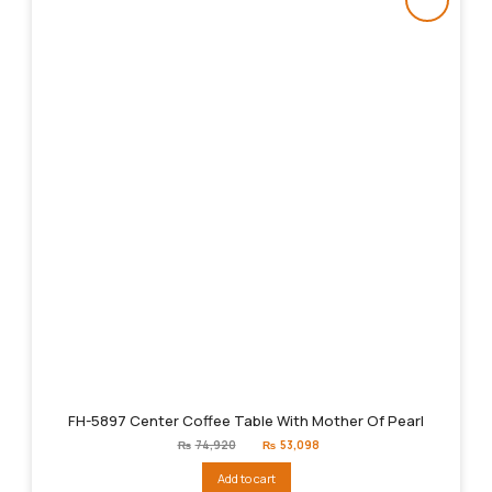
FH-5897 Center Coffee Table With Mother Of Pearl
Original
Current
₨
74,920
₨
53,098
price
price
was:
is:
Add to cart
₨74,920.
₨53,098.