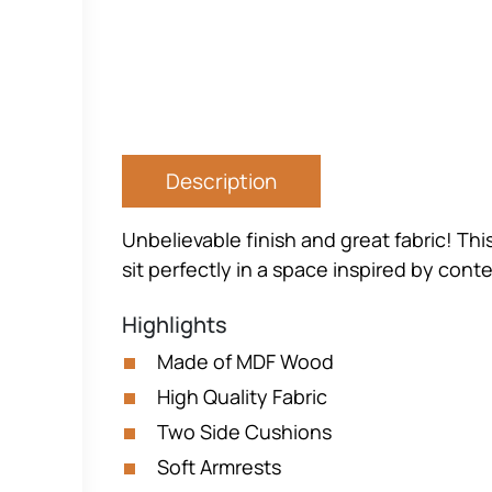
Description
Unbelievable finish and great fabric! Thi
sit perfectly in a space inspired by conte
Highlights
Made of MDF Wood
High Quality Fabric
Two Side Cushions
Soft Armrests