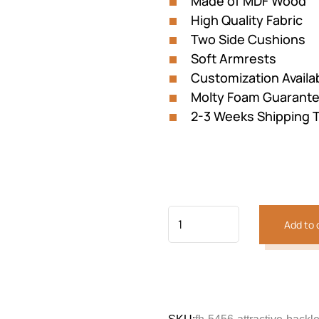
Made of MDF Wood
customer
was:
is:
rating
High Quality Fabric
₨87,132.
₨58,08
Two Side Cushions
Soft Armrests
Customization Availa
Molty Foam Guarant
2-3 Weeks Shipping 
Add to 