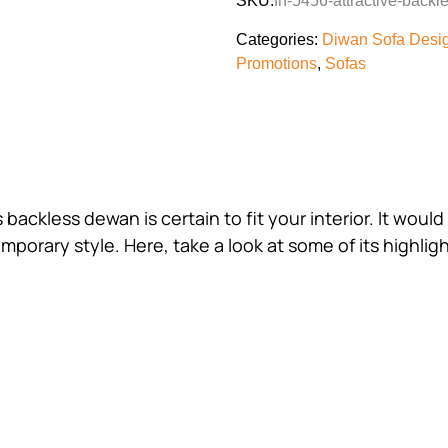
SKU:
fh-5456-attractive-back
Categories:
Diwan Sofa Desi
Promotions
,
Sofas
s backless dewan is certain to fit your interior. It wo
mporary style. Here, take a look at some of its highligh