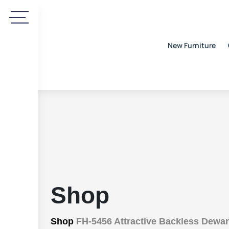
New Furniture
Shop
Shop
FH-5456 Attractive Backless Dewa