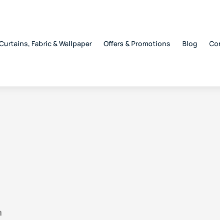
Curtains, Fabric & Wallpaper
Offers & Promotions
Blog
Co
n