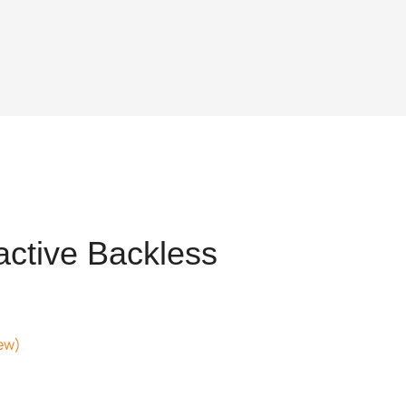
active Backless
ew)