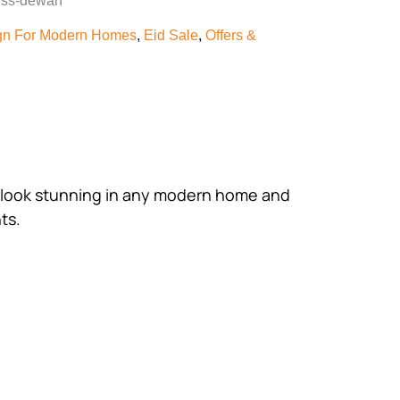
less-dewan
gn For Modern Homes
,
Eid Sale
,
Offers &
uld look stunning in any modern home and
ts.