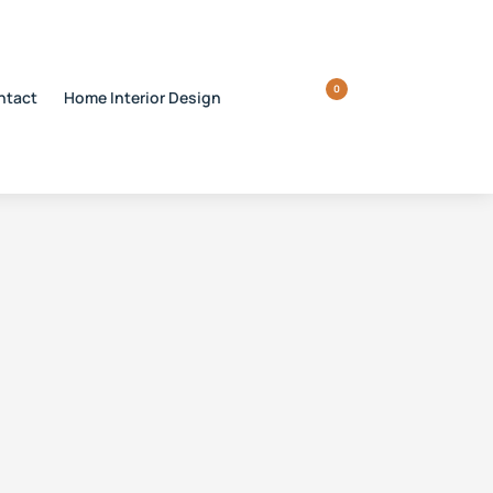
0
ntact
Home Interior Design