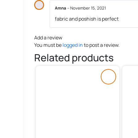
Amna
–
November 15, 2021
fabric and poshish is perfect
Add a review
You must be
logged in
to post a review.
Related products