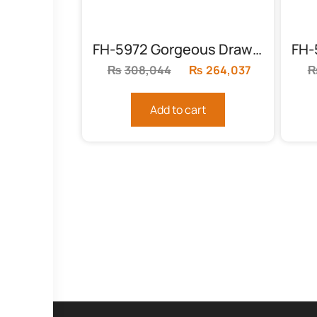
FH-5972 Gorgeous Drawing Room Sofas
₨
308,044
Original
₨
264,037
Current
price
price
was:
is:
Add to cart
₨308,044.
₨264,037