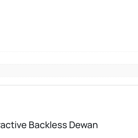
ractive Backless Dewan