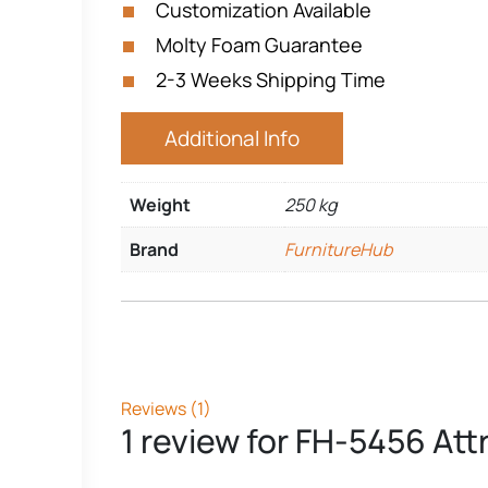
Customization Available
Molty Foam Guarantee
2-3 Weeks Shipping Time
Additional Info
Weight
250 kg
Brand
FurnitureHub
Reviews (1)
1 review for
FH-5456 Att