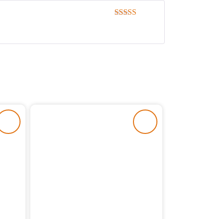
Rated
5
out
of 5