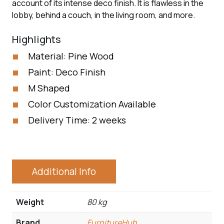
account of its intense deco finish. It is flawless in the
lobby, behind a couch, in the living room, and more.
Highlights
Material: Pine Wood
Paint: Deco Finish
M Shaped
Color Customization Available
Delivery Time: 2 weeks
Additional Info
Weight
80 kg
Brand
FurnitureHub