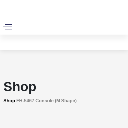
0
Shop
Shop
FH-5467 Console (M Shape)