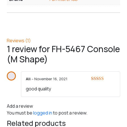
Reviews (1)
1 review for
FH-5467 Console
(M Shape)
Ali
–
November 16, 2021
Rated
5
out
good quality
of 5
Add a review
You must be
logged in
to post a review.
Related products