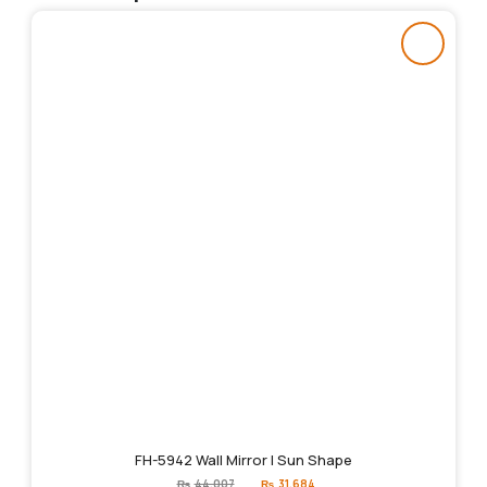
FH-5942 Wall Mirror | Sun Shape
Original
Current
₨
44,007
₨
31,684