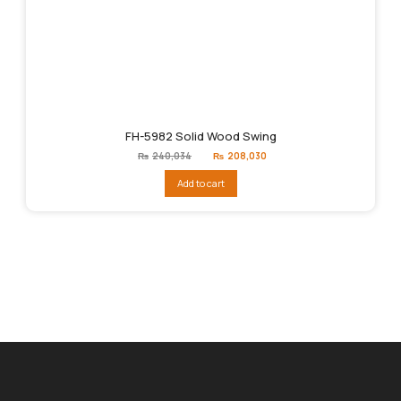
FH-5982 Solid Wood Swing
Original
Current
₨
240,034
₨
208,030
price
price
was:
is:
Add to cart
₨240,034.
₨208,030.