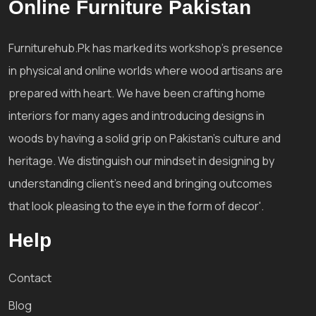
Online Furniture Pakistan
Furniturehub.Pk has marked its workshop's presence
in physical and online worlds where wood artisans are
prepared with heart. We have been crafting home
interiors for many ages and introducing designs in
woods by having a solid grip on Pakistan's culture and
heritage. We distinguish our mindset in designing by
understanding client's need and bringing outcomes
that look pleasing to the eye in the form of decor'.
Help
Contact
Blog