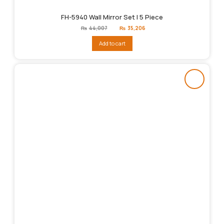
FH-5940 Wall Mirror Set | 5 Piece
Original
Current
₨
44,007
₨
35,206
price
price
was:
is:
Add to cart
₨44,007.
₨35,206.