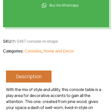
Buy Via Whatsapp
SKU:
fh-5467-console-m-shape
Categories:
Consoles
,
Home and Decor
Description
With the mix of style and utility, this console table is a
play area for decorative accents to gain all the
attention. This one, created from pine wood, gives
your space a dash of well-worn, lived-in style on