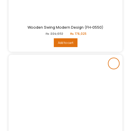
Wooden Swing Modern Design (FH-0550)
Original
Current
₨
224,032
₨
176,025
price
price
was:
is:
Add to cart
₨224,032.
₨176,025.