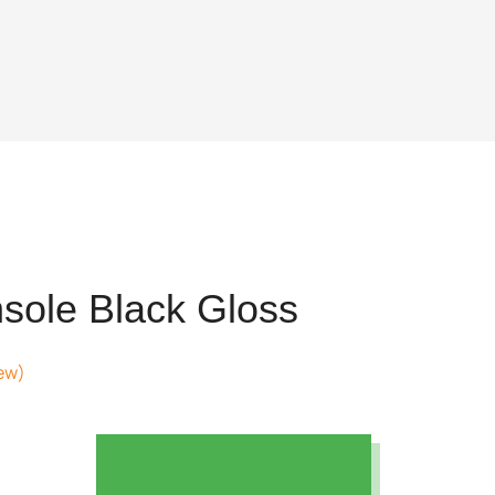
sole Black Gloss
ew)
t
8.