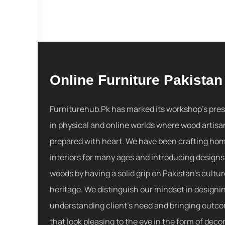
Online Furniture Pakistan
Furniturehub.Pk has marked its workshop's pre
in physical and online worlds where wood artisa
prepared with heart. We have been crafting ho
interiors for many ages and introducing designs
woods by having a solid grip on Pakistan's cultu
heritage. We distinguish our mindset in designi
understanding client's need and bringing outc
that look pleasing to the eye in the form of decor