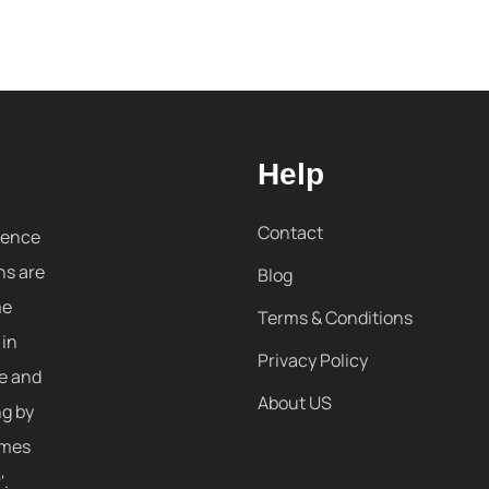
Help
Contact
sence
ns are
Blog
me
Terms & Conditions
 in
Privacy Policy
re and
About US
ng by
omes
'.