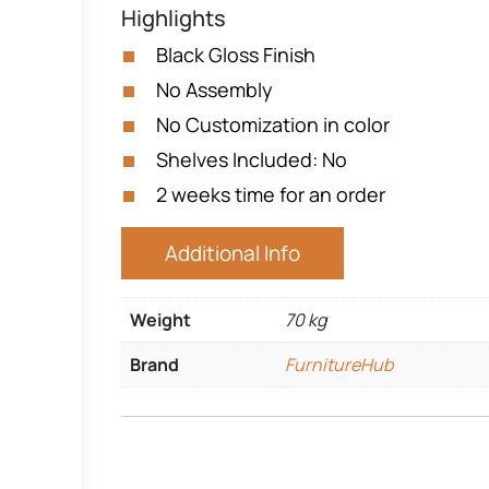
Highlights
Black Gloss Finish
No Assembly
No Customization in color
Shelves Included: No
2 weeks time for an order
Additional Info
Weight
70 kg
Brand
FurnitureHub