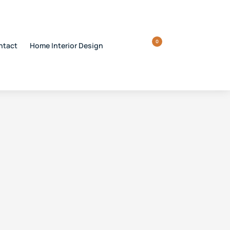
0
ntact
Home Interior Design