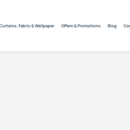
Curtains, Fabric & Wallpaper
Offers & Promotions
Blog
Co