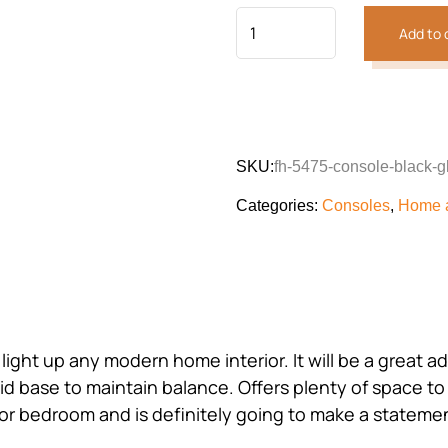
Add to 
SKU:
fh-5475-console-black-g
Categories:
Consoles
,
Home 
o light up any modern home interior. It will be a great
 base to maintain balance. Offers plenty of space to d
m or bedroom and is definitely going to make a stateme