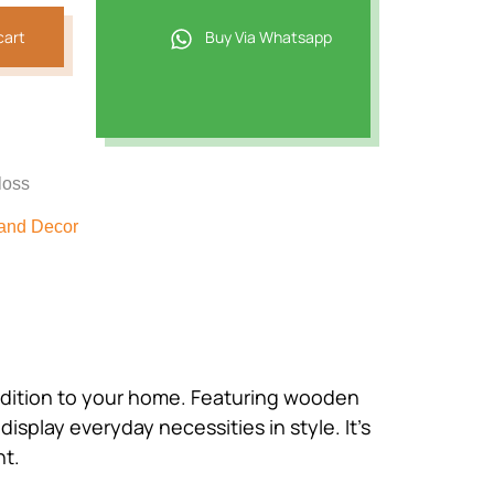
cart
Buy Via Whatsapp
loss
and Decor
 addition to your home. Featuring wooden
isplay everyday necessities in style. It’s
nt.