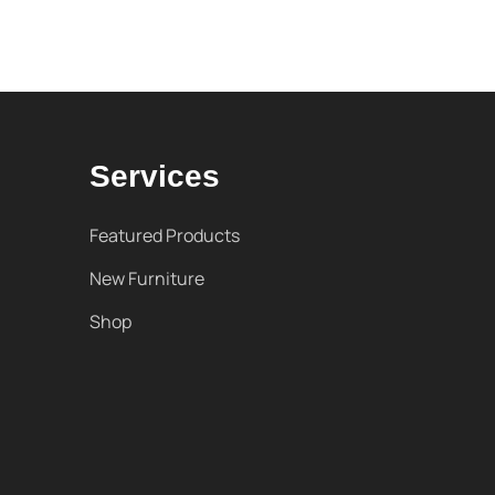
Services
Featured Products
New Furniture
Shop