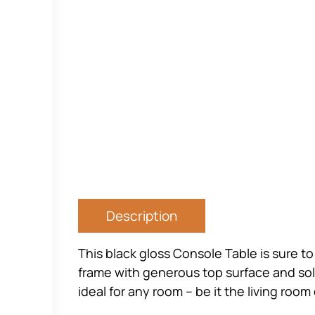
Description
This black gloss Console Table is sure t
frame with generous top surface and solid
ideal for any room – be it the living roo