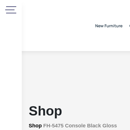
New Furniture
Shop
Shop
FH-5475 Console Black Gloss