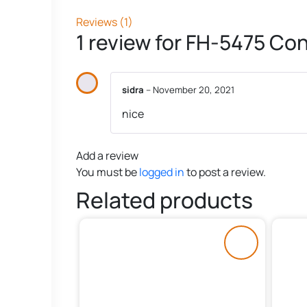
Reviews (1)
1 review for
FH-5475 Con
sidra
–
November 20, 2021
nice
Add a review
You must be
logged in
to post a review.
Related products