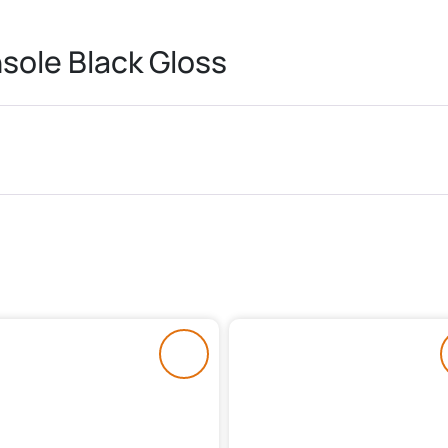
sole Black Gloss