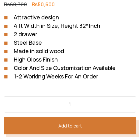
Original
Current
₨
60,720
₨
50,600
price
price
Attractive design
was:
is:
4 ft Width in Size, Height 32″ Inch
₨60,720.
₨50,600.
2 drawer
Steel Base
Made in solid wood
High Gloss Finish
Color And Size Customization Available
1-2 Working Weeks For An Order
Add to cart