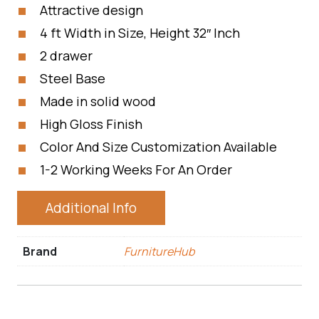
Attractive design
4 ft Width in Size, Height 32″ Inch
2 drawer
Steel Base
Made in solid wood
High Gloss Finish
Color And Size Customization Available
1-2 Working Weeks For An Order
Additional Info
Brand
FurnitureHub