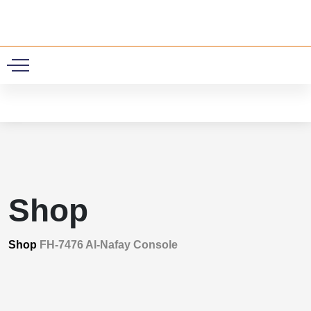
0
Shop
Shop
FH-7476 Al-Nafay Console