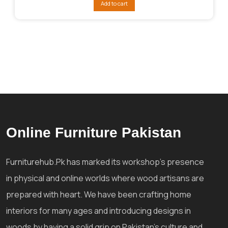
Add to cart
₨127,291.
₨87,285.
Online Furniture Pakistan
Furniturehub.Pk has marked its workshop's presence
in physical and online worlds where wood artisans are
prepared with heart. We have been crafting home
interiors for many ages and introducing designs in
woods by having a solid grip on Pakistan's culture and