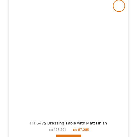
FH-5472 Dressing Table with Matt Finish
Original
Current
₨
127,291
₨
87,285
price
price
was:
is: