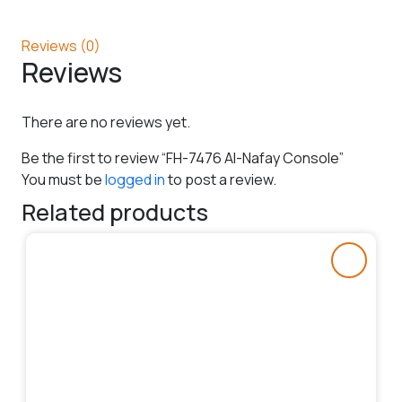
Reviews (0)
Reviews
There are no reviews yet.
Be the first to review “FH-7476 Al-Nafay Console”
You must be
logged in
to post a review.
Related products