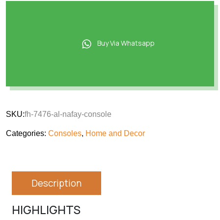
Buy Via Whatsapp
SKU:
fh-7476-al-nafay-console
Categories:
Consoles
,
Home and Decor
Description
HIGHLIGHTS