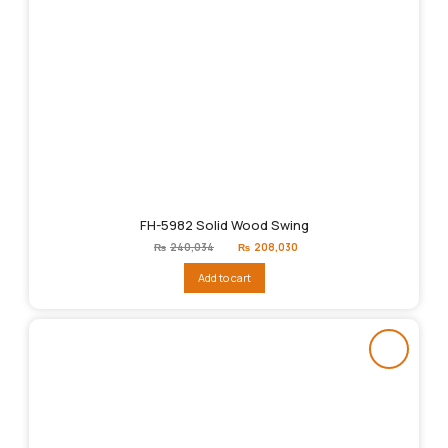
FH-5982 Solid Wood Swing
Original
Current
₨
240,034
₨
208,030
price
price
was:
is:
Add to cart
₨240,034.
₨208,030.