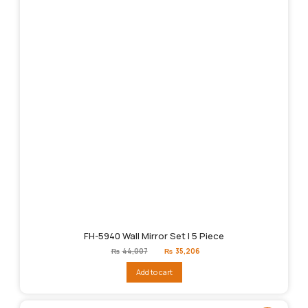
FH-5940 Wall Mirror Set | 5 Piece
Original
Current
₨
44,007
₨
35,206
price
price
was:
is:
Add to cart
₨44,007.
₨35,206.