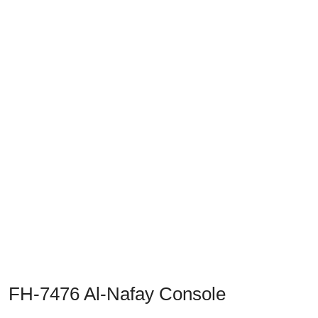
Previous
Next
FH-7476 Al-Nafay Console