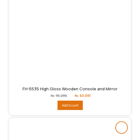
FH-5535 High Gloss Wooden Console and Mirror
Original
Current
₨
95,286
₨
60,081
price
price
was:
is:
Add to cart
₨95,286.
₨60,081.