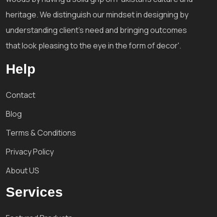
heritage. We distinguish our mindset in designing by
understanding client's need and bringing outcomes
that look pleasing to the eye in the form of decor'.
Help
Contact
Blog
Terms & Conditions
Privacy Policy
About US
Services