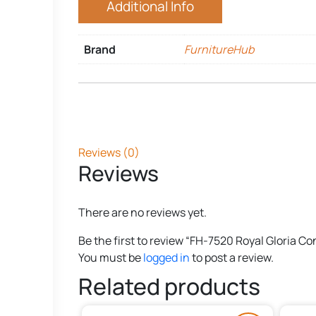
Additional Info
Brand
FurnitureHub
Reviews (0)
Reviews
There are no reviews yet.
Be the first to review “FH-7520 Royal Gloria C
You must be
logged in
to post a review.
Related products