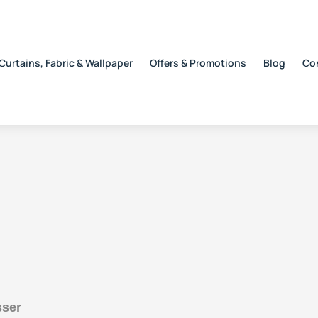
Curtains, Fabric & Wallpaper
Offers & Promotions
Blog
Co
sser