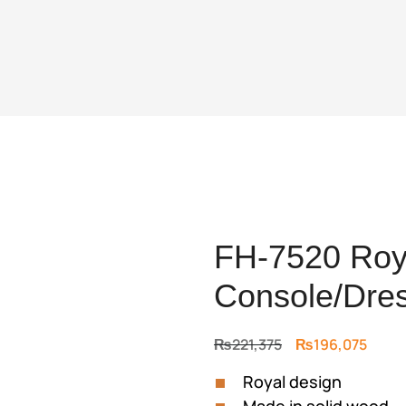
FH-7520 Roya
Console/Dre
Original
Curre
₨
221,375
₨
196,075
price
price
Royal design
was:
is: