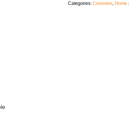
Categories:
Consoles
,
Home 
ble