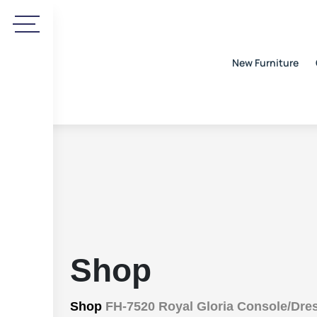
New Furniture
Shop
Shop
FH-7520 Royal Gloria Console/Dre