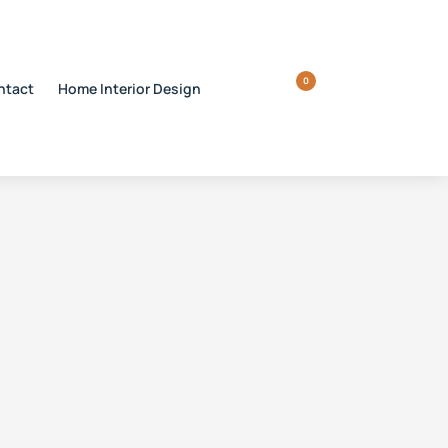
0
ntact
Home Interior Design