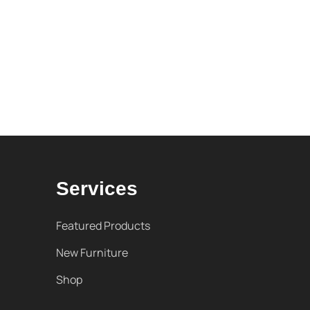
Services
Featured Products
New Furniture
Shop