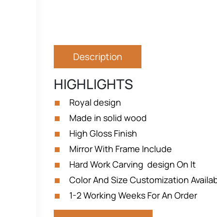
Description
HIGHLIGHTS
Royal design
Made in solid wood
High Gloss Finish
Mirror With Frame Include
Hard Work Carving design On It
Color And Size Customization Availa
1-2 Working Weeks For An Order