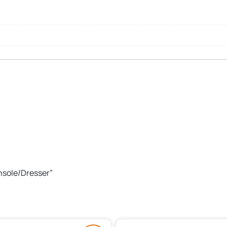
onsole/Dresser”