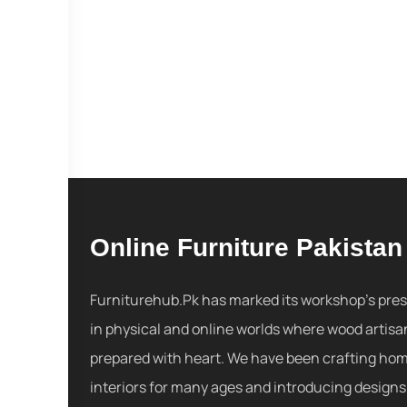
Online Furniture Pakistan
Furniturehub.Pk has marked its workshop's pre
in physical and online worlds where wood artisa
prepared with heart. We have been crafting ho
interiors for many ages and introducing designs