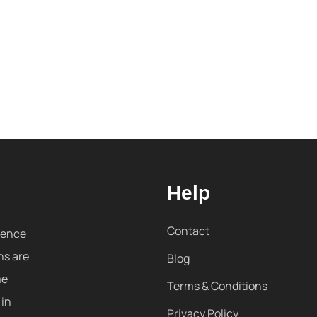
Help
Contact
sence
ns are
Blog
me
Terms & Conditions
 in
Privacy Policy