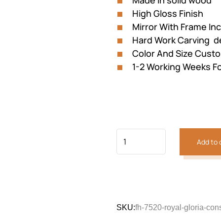
Made in solid wood
₨221,375.
₨196
High Gloss Finish
Mirror With Frame In
Hard Work Carving de
Color And Size Custo
1-2 Working Weeks Fo
Add to 
Previous
Next
SKU:
fh-7520-royal-gloria-con