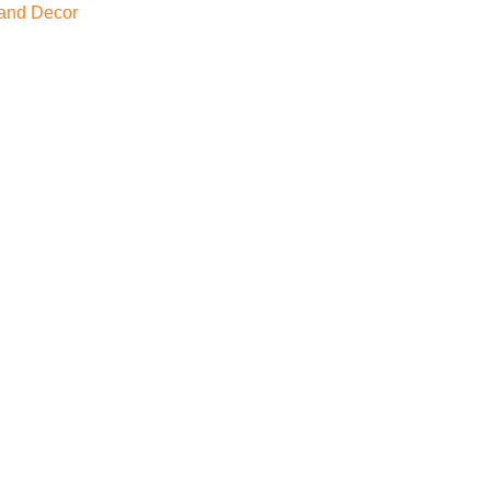
and Decor