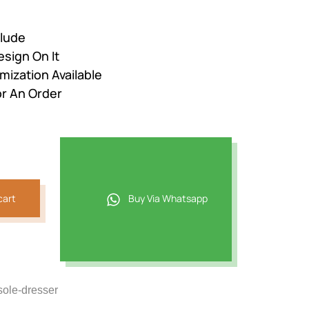
,075.
clude
sign On It
mization Available
r An Order
cart
Buy Via Whatsapp
sole-dresser