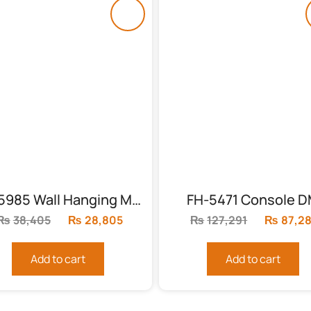
FH-5985 Wall Hanging Mirror (MDF)
FH-5471 Console 
₨
38,405
Original
₨
28,805
Current
₨
127,291
Original
₨
87,2
price
price
price
was:
is:
was:
Add to cart
Add to cart
₨38,405.
₨28,805.
₨127,29