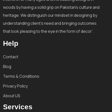
woods by having a solid grip on Pakistan's culture and
heritage. We distinguish our mindset in designing by
understanding client's need and bringing outcomes
that look pleasing to the eye in the form of decor'.
Help
Contact
Blog
Terms & Conditions
Privacy Policy
About US
Services