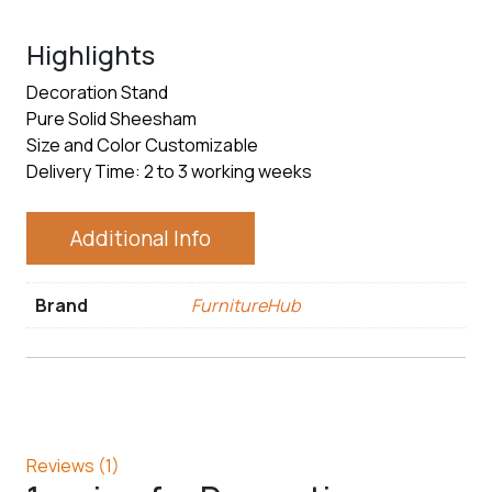
Highlights
Decoration Stand
Pure Solid Sheesham
Size and Color Customizable
Delivery Time: 2 to 3 working weeks
Additional Info
Brand
FurnitureHub
Reviews (1)