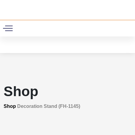
0
Shop
Shop
Decoration Stand (FH-1145)