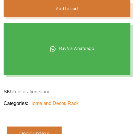
Add to cart
Buy Via Whatsapp
SKU:
decoration-stand
Categories:
Home and Decor
,
Rack
Description