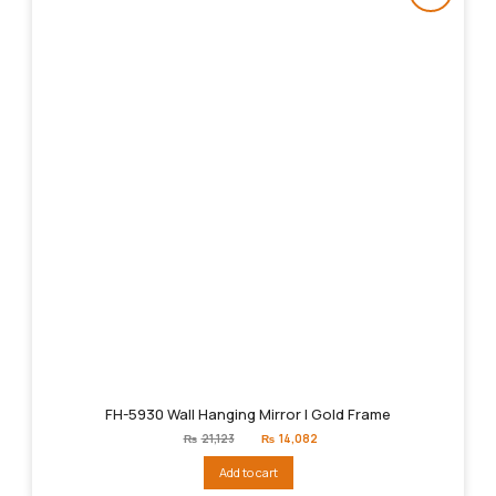
FH-5930 Wall Hanging Mirror | Gold Frame
Original
Current
₨
21,123
₨
14,082
price
price
was:
is:
Add to cart
₨21,123.
₨14,082.