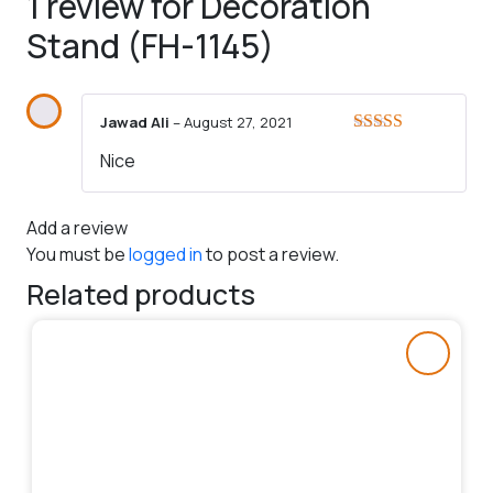
1 review for
Decoration
Stand (FH-1145)
Jawad Ali
–
August 27, 2021
Rated
5
out
Nice
of 5
Add a review
You must be
logged in
to post a review.
Related products