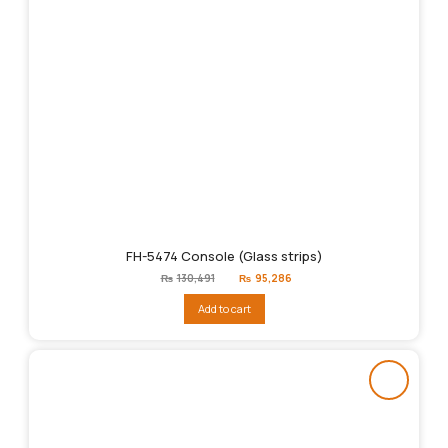
FH-5474 Console (Glass strips)
Original
Current
₨
130,491
₨
95,286
price
price
was:
is:
Add to cart
₨130,491.
₨95,286.