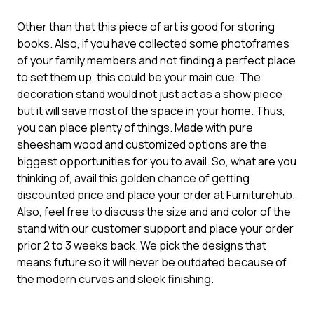
Other than that this piece of art is good for storing
books. Also, if you have collected some photoframes
of your family members and not finding a perfect place
to set them up, this could be your main cue. The
decoration stand would not just act as a show piece
but it will save most of the space in your home. Thus,
you can place plenty of things. Made with pure
sheesham wood and customized options are the
biggest opportunities for you to avail. So, what are you
thinking of, avail this golden chance of getting
discounted price and place your order at Furniturehub.
Also, feel free to discuss the size and and color of the
stand with our customer support and place your order
prior 2 to 3 weeks back. We pick the designs that
means future so it will never be outdated because of
the modern curves and sleek finishing.