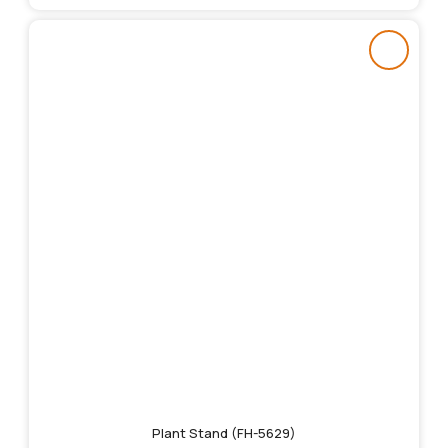
Plant Stand (FH-5629)