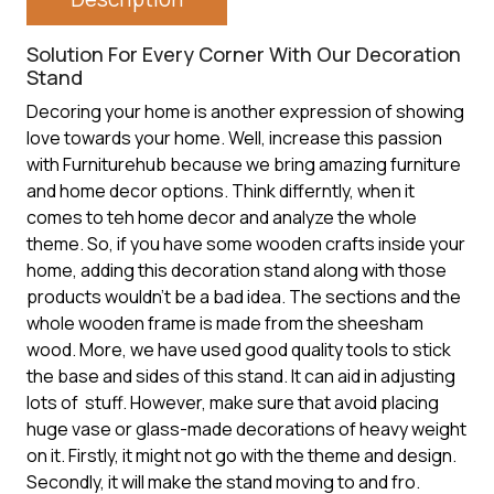
Solution For Every Corner With Our Decoration
Stand
Decoring your home is another expression of showing
love towards your home. Well, increase this passion
with Furniturehub because we bring amazing furniture
and home decor options. Think differntly, when it
comes to teh home decor and analyze the whole
theme. So, if you have some wooden crafts inside your
home, adding this
decoration stand
along with those
products wouldn’t be a bad idea. The sections and the
whole wooden frame is made from the sheesham
wood. More, we have used good quality tools to stick
the base and sides of this stand. It can aid in adjusting
lots of stuff. However, make sure that avoid placing
huge vase or glass-made decorations of heavy weight
on it. Firstly, it might not go with the theme and design.
Secondly, it will make the stand moving to and fro.