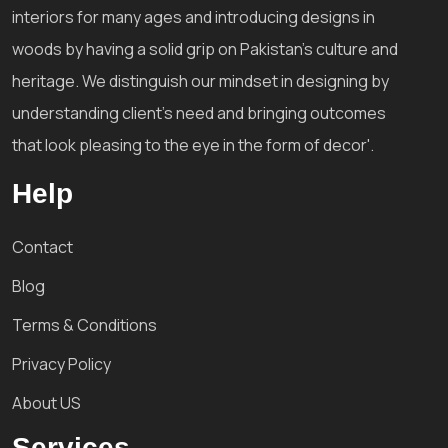
interiors for many ages and introducing designs in
woods by having a solid grip on Pakistan's culture and
heritage. We distinguish our mindset in designing by
understanding client's need and bringing outcomes
that look pleasing to the eye in the form of decor'.
Help
Contact
Blog
Terms & Conditions
Privacy Policy
About US
Services