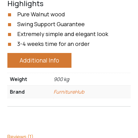
Highlights
Pure Walnut wood
Swing Support Guarantee
Extremely simple and elegant look
3-4 weeks time for an order
Additional Info
Weight
900 kg
Brand
FurnitureHub
Reviews (1)