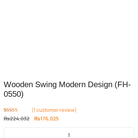
Wooden Swing Modern Design (FH-
0550)
(
1
customer review)
Rated
1
5.00
Original
Current
₨
224,032
₨
176,025
out of 5
price
price
based on
customer
was:
is:
rating