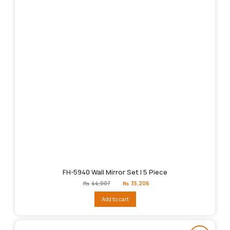
FH-5940 Wall Mirror Set | 5 Piece
Original
Current
₨
44,007
₨
35,206
price
price
was:
is:
Add to cart
₨44,007.
₨35,206.