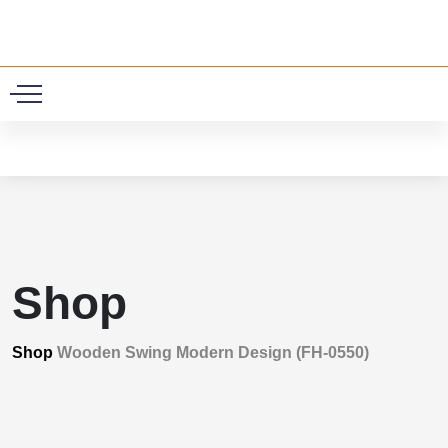
0
Shop
Shop
Wooden Swing Modern Design (FH-0550)