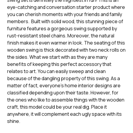
swing set is definitely the mightiest in fun! This is an
eye-catching and conversation starter product where
you can cherish moments with your friends and family
members. Built with solid wood, this stunning piece of
furniture features a gorgeous swing supported by
rust-resistant steel chains. Moreover, the natural
finish makes it even warmer in look. The seating of this
wooden swing is thick decorated with two neck rolls on
the sides. What we start with as they are many
benefits of keeping this perfect accessory that
relates to art. You can easily sweep and clean
because of the dangling property of this swing. As a
matter of fact, everyone’s home interior designs are
classified depending upon their taste. However, for
the ones who like to assemble things with the wooden
craft, this model could be your real dig. Place it
anywhere, it will complement each ugly space with its
shine.