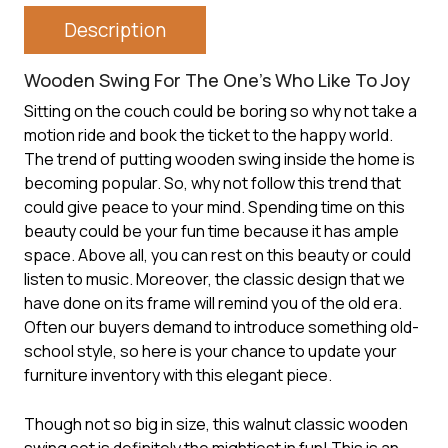
Description
Wooden Swing For The One’s Who Like To Joy
Sitting on the couch could be boring so why not take a
motion ride and book the ticket to the happy world.
The trend of putting
wooden swing
inside the home is
becoming popular. So, why not follow this trend that
could give peace to your mind. Spending time on this
beauty could be your fun time because it has ample
space. Above all, you can rest on this beauty or could
listen to music. Moreover, the classic design that we
have done on its frame will remind you of the old era.
Often our buyers demand to introduce something old-
school style, so here is your chance to update your
furniture inventory with this elegant piece.
Though not so big in size, this walnut classic wooden