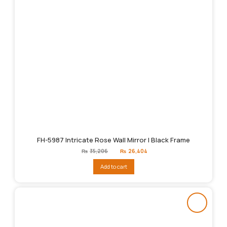
FH-5987 Intricate Rose Wall Mirror | Black Frame
Original
Current
₨
35,206
₨
26,404
price
price
was:
is:
Add to cart
₨35,206.
₨26,404.