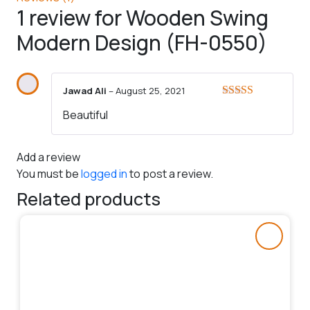
1 review for
Wooden Swing
Modern Design (FH-0550)
Jawad Ali
–
August 25, 2021
Rated
5
out
Beautiful
of 5
Add a review
You must be
logged in
to post a review.
Related products