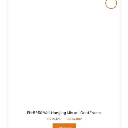
FH-5930 Wall Hanging Mirror | Gold Frame
Original
Current
₨
21,123
₨
14,082
price
price
was:
is:
Add to cart