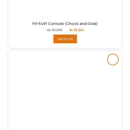
FH-5491 Console (Chock and Gold)
Original
Current
₨
95,286
₨
81,204
price
price
was:
is:
Add to cart
₨95,286.
₨81,204.