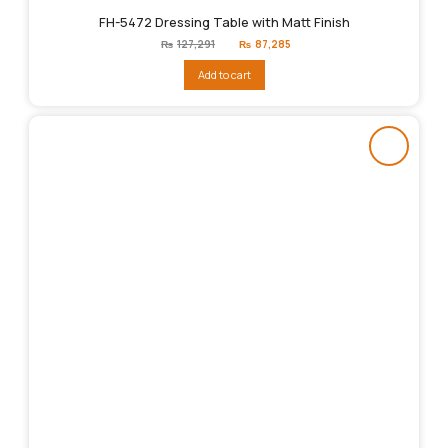
FH-5472 Dressing Table with Matt Finish
Original
Current
₨
127,291
₨
87,285
price
price
was:
is:
Add to cart
₨127,291.
₨87,285.