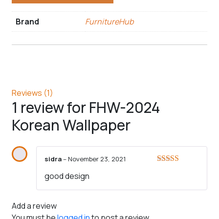
Brand
FurnitureHub
Reviews (1)
1 review for
FHW-2024
Korean Wallpaper
sidra
–
November 23, 2021
Rated
5
out
good design
of 5
Add a review
You must be
logged in
to post a review.