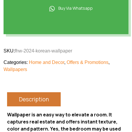
Buy Via Whatsapp
SKU:
fhw-2024-korean-wallpaper
Categories:
Home and Decor
,
Offers & Promotions
,
Wallpapers
Description
Wallpaper is an easy way to elevate a room. It
captures real estate and offers instant texture,
color and pattern. Yes, the bedroom may be used