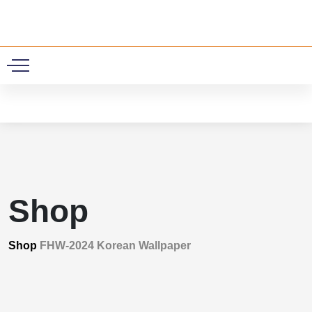
0
Shop
Shop
FHW-2024 Korean Wallpaper