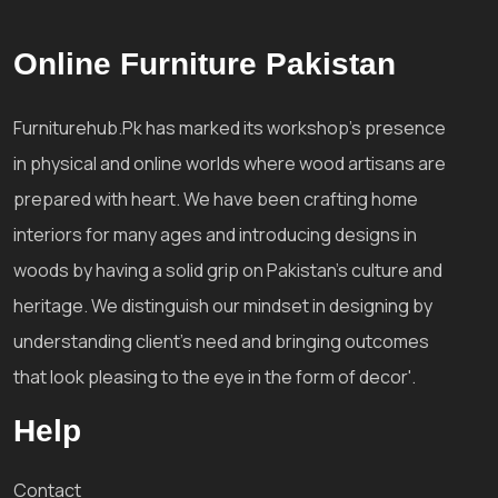
Online Furniture Pakistan
Furniturehub.Pk has marked its workshop's presence
in physical and online worlds where wood artisans are
prepared with heart. We have been crafting home
interiors for many ages and introducing designs in
woods by having a solid grip on Pakistan's culture and
heritage. We distinguish our mindset in designing by
understanding client's need and bringing outcomes
that look pleasing to the eye in the form of decor'.
Help
Contact