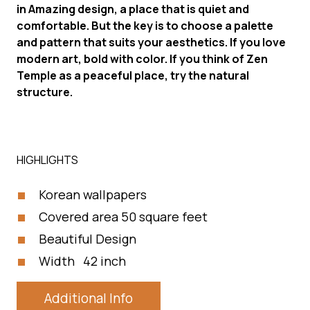
in Amazing design, a place that is quiet and
comfortable. But the key is to choose a palette
and pattern that suits your aesthetics. If you love
modern art, bold with color. If you think of Zen
Temple as a peaceful place, try the natural
structure.
HIGHLIGHTS
Korean wallpapers
Covered area 50 square feet
Beautiful Design
Width 42 inch
Additional Info