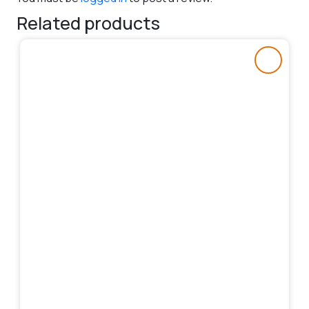
Related products