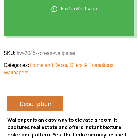
Buy Via Whatsapp
SKU:
fhw-2045-korean-wallpaper
Categories:
Home and Decor
,
Offers & Promotions
,
Wallpapers
Description
Wallpaper is an easy way to elevate a room. It
captures real estate and offers instant texture,
color and pattern. Yes, the bedroom may be used