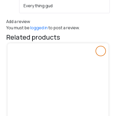
Rated
5
out
Every thing gud
of 5
Add a review
You must be
logged in
to post a review.
Related products