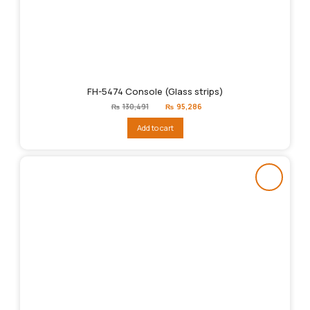
FH-5474 Console (Glass strips)
Original
Current
₨
130,491
₨
95,286
price
price
was:
is:
Add to cart
₨130,491.
₨95,286.