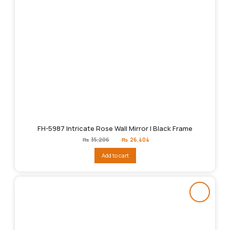
FH-5987 Intricate Rose Wall Mirror | Black Frame
Original
Current
₨
35,206
₨
26,404
price
price
was:
is:
Add to cart
₨35,206.
₨26,404.