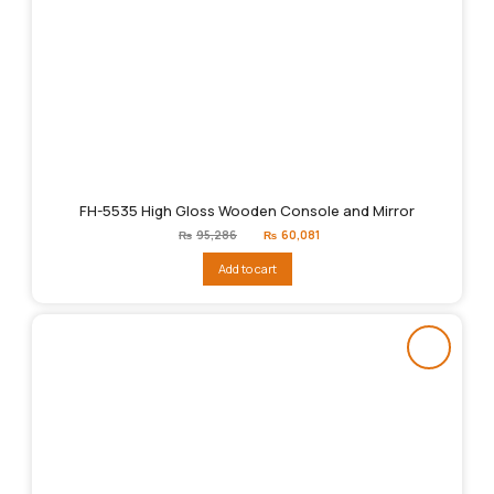
FH-5535 High Gloss Wooden Console and Mirror
Original
Current
₨
95,286
₨
60,081
price
price
was:
is:
Add to cart
₨95,286.
₨60,081.