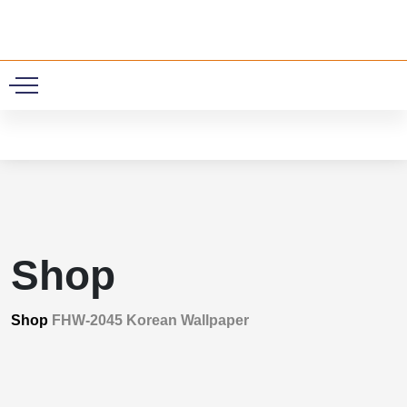
0
Shop
Shop
FHW-2045 Korean Wallpaper