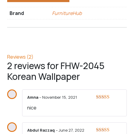
Brand
FurnitureHub
Reviews (2)
2 reviews for
FHW-2045
Korean Wallpaper
Amna
–
November 15, 2021
Rated
5
out
nice
of 5
Abdul Razzaq
–
June 27, 2022