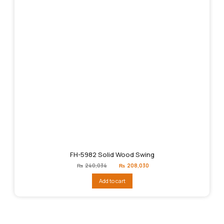
FH-5982 Solid Wood Swing
Original
Current
₨
240,034
₨
208,030
price
price
was:
is:
Add to cart
₨240,034.
₨208,030.