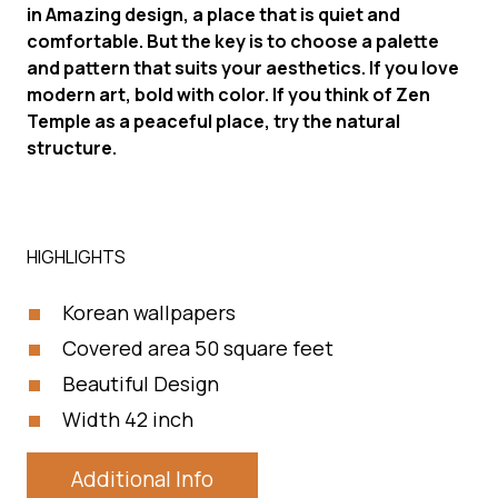
in Amazing design, a place that is quiet and
comfortable. But the key is to choose a palette
and pattern that suits your aesthetics. If you love
modern art, bold with color. If you think of Zen
Temple as a peaceful place, try the natural
structure.
HIGHLIGHTS
Korean wallpapers
Covered area 50 square feet
Beautiful Design
Width 42 inch
Additional Info