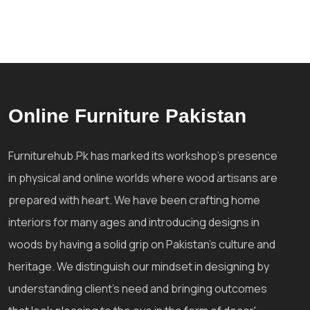
Online Furniture Pakistan
Furniturehub.Pk has marked its workshop's presence
in physical and online worlds where wood artisans are
prepared with heart. We have been crafting home
interiors for many ages and introducing designs in
woods by having a solid grip on Pakistan's culture and
heritage. We distinguish our mindset in designing by
understanding client's need and bringing outcomes