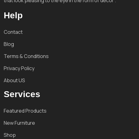
that look pleasing to the eye in the form of decor'.
Help
Contact
Blog
Terms & Conditions
Privacy Policy
About US
Services
Featured Products
New Furniture
Shop