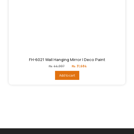
FH-6021 Wall Hanging Mirror | Deco Paint
Original
Current
₨
44,007
₨
31,684
price
price
was:
is:
Add to cart
₨44,007.
₨31,684.