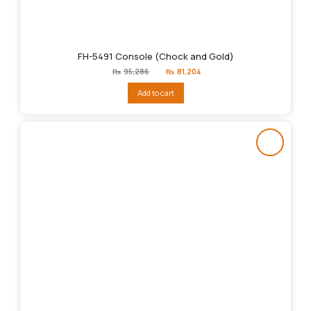
FH-5491 Console (Chock and Gold)
Original
Current
₨
95,286
₨
81,204
price
price
was:
is:
Add to cart
₨95,286.
₨81,204.