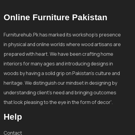
Online Furniture Pakistan
Furniturehub.Pk has marked its workshop's presence
in physical and online worlds where wood artisans are
prepared with heart. We have been crafting home
interiors for many ages and introducing designs in
woods by having a solid grip on Pakistan's culture and
heritage. We distinguish our mindset in designing by
understanding client's need and bringing outcomes
that look pleasing to the eye in the form of decor'.
Help
Contact