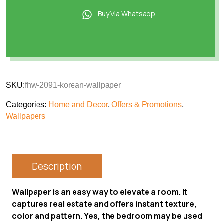
Buy Via Whatsapp
SKU:
fhw-2091-korean-wallpaper
Categories:
Home and Decor
,
Offers & Promotions
,
Wallpapers
Description
Wallpaper is an easy way to elevate a room. It
captures real estate and offers instant texture,
color and pattern. Yes, the bedroom may be used