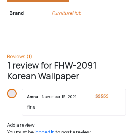
Brand
FurnitureHub
Reviews (1)
1 review for
FHW-2091
Korean Wallpaper
Amna
–
November 15, 2021
Rated
5
out
fine
of 5
Add a review
You must be
logged in
to post a review.