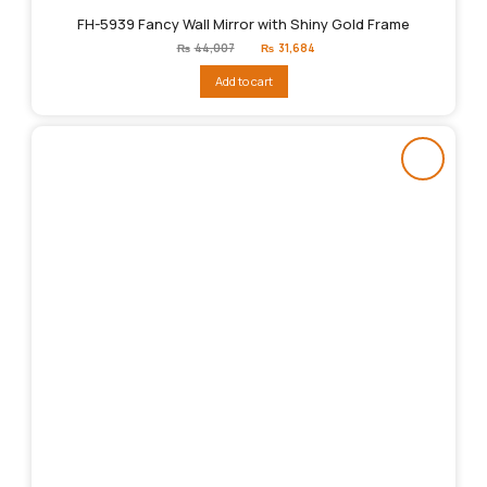
FH-5939 Fancy Wall Mirror with Shiny Gold Frame
Original
Current
₨
44,007
₨
31,684
price
price
was:
is:
Add to cart
₨44,007.
₨31,684.