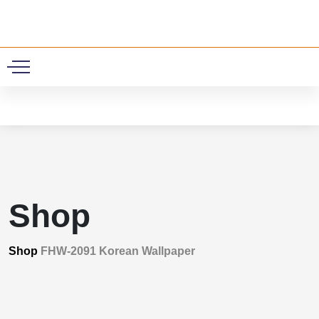
0
Shop
Shop
FHW-2091 Korean Wallpaper