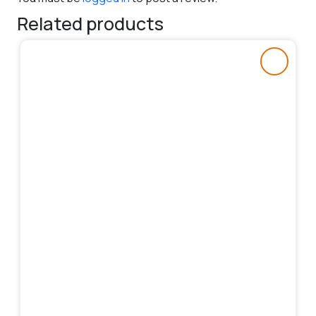
Related products