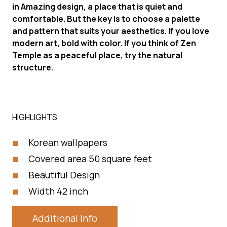
in Amazing design, a place that is quiet and
comfortable. But the key is to choose a palette
and pattern that suits your aesthetics. If you love
modern art, bold with color. If you think of Zen
Temple as a peaceful place, try the natural
structure.
HIGHLIGHTS
Korean wallpapers
Covered area 50 square feet
Beautiful Design
Width 42 inch
Additional Info