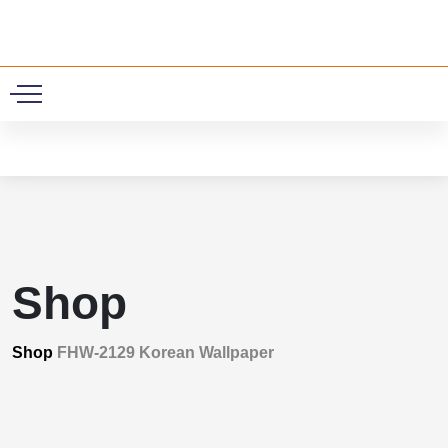
0
Shop
Shop
FHW-2129 Korean Wallpaper