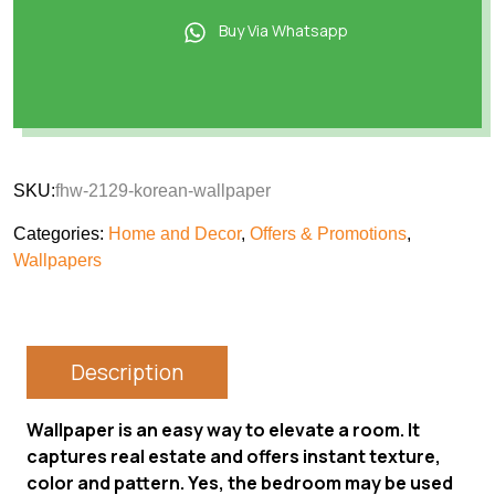
Buy Via Whatsapp
SKU:
fhw-2129-korean-wallpaper
Categories:
Home and Decor
,
Offers & Promotions
,
Wallpapers
Description
Wallpaper is an easy way to elevate a room. It
captures real estate and offers instant texture,
color and pattern. Yes, the bedroom may be used