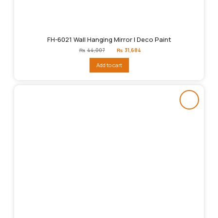
FH-6021 Wall Hanging Mirror | Deco Paint
Original
Current
₨
44,007
₨
31,684
price
price
was:
is:
Add to cart
₨44,007.
₨31,684.