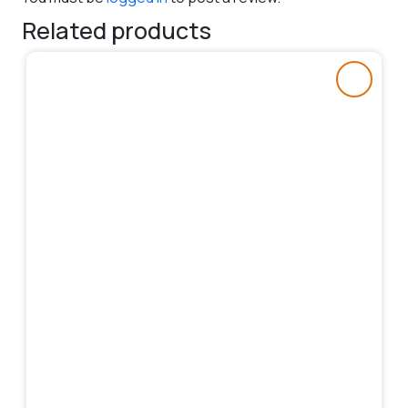
Related products