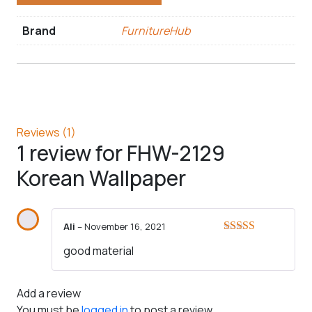
Brand
FurnitureHub
Reviews (1)
1 review for
FHW-2129
Korean Wallpaper
Ali
–
November 16, 2021
Rated
5
out
good material
of 5
Add a review
You must be
logged in
to post a review.