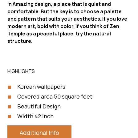
in Amazing design, a place that is quiet and
comfortable. But the key is to choose a palette
and pattern that suits your aesthetics. If you love
modern art, bold with color. If you think of Zen
Temple as a peaceful place, try the natural
structure.
HIGHLIGHTS
Korean wallpapers
Covered area 50 square feet
Beautiful Design
Width 42 inch
Additional Info