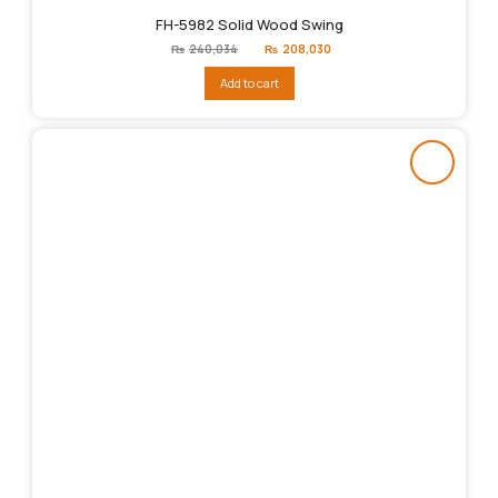
FH-5982 Solid Wood Swing
Original
Current
₨
240,034
₨
208,030
price
price
was:
is:
Add to cart
₨240,034.
₨208,030.