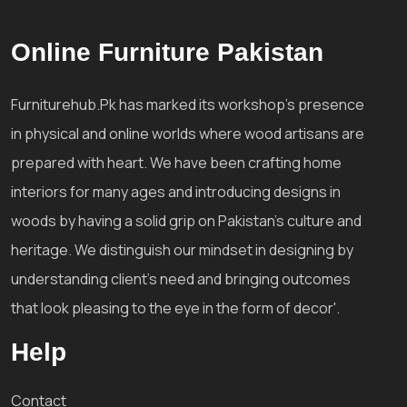
Online Furniture Pakistan
Furniturehub.Pk has marked its workshop's presence
in physical and online worlds where wood artisans are
prepared with heart. We have been crafting home
interiors for many ages and introducing designs in
woods by having a solid grip on Pakistan's culture and
heritage. We distinguish our mindset in designing by
understanding client's need and bringing outcomes
that look pleasing to the eye in the form of decor'.
Help
Contact