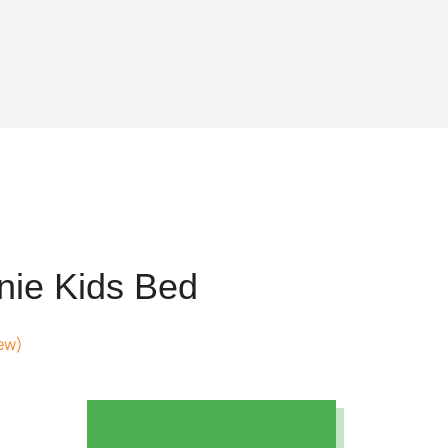
nie Kids Bed
ew)
nt
12.