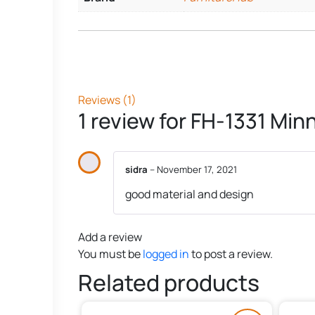
Reviews (1)
1 review for
FH-1331 Minn
sidra
–
November 17, 2021
good material and design
Add a review
You must be
logged in
to post a review.
Related products