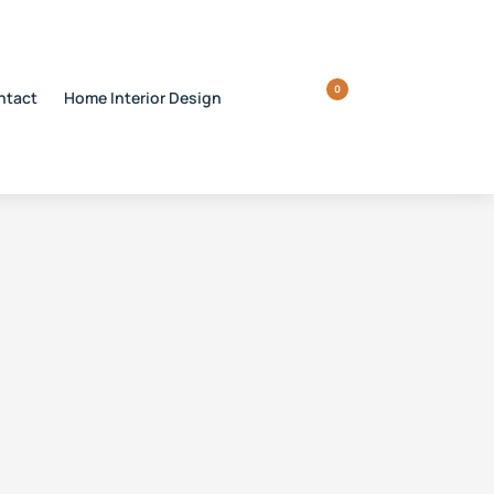
0
ntact
Home Interior Design