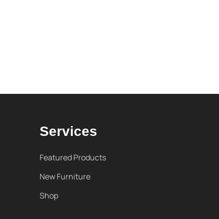
Services
Featured Products
New Furniture
Shop