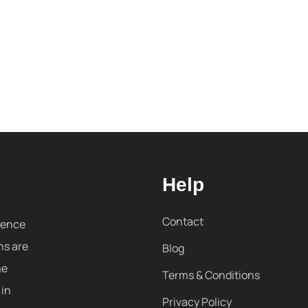
Help
Contact
sence
ns are
Blog
me
Terms & Conditions
 in
Privacy Policy