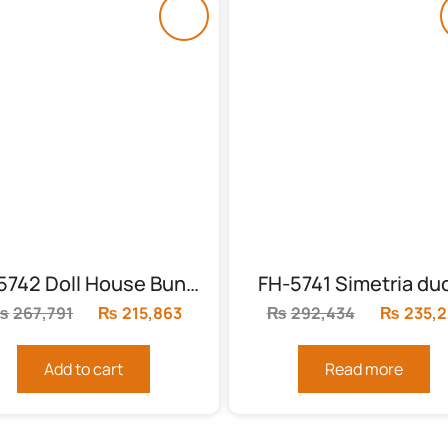
FH-5742 Doll House Bunk Bed
FH-5741 Simetria du
₨
267,791
Original
₨
215,863
Current
₨
292,434
Original
₨
235,
price
price
price
was:
is:
was:
Add to cart
Read more
₨267,791.
₨215,863.
₨292,43