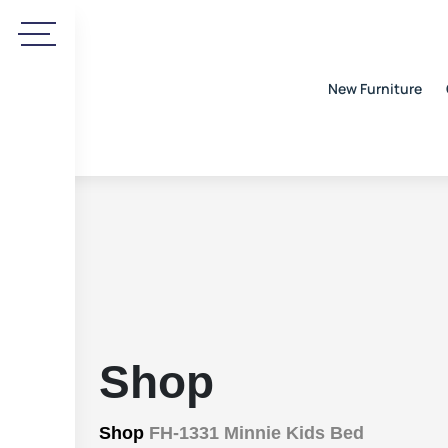
New Furniture
Shop
Shop
FH-1331 Minnie Kids Bed