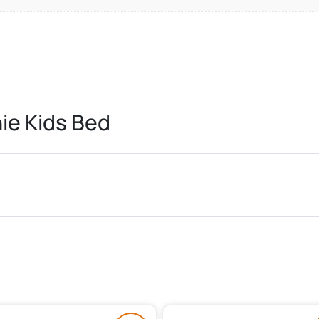
ie Kids Bed