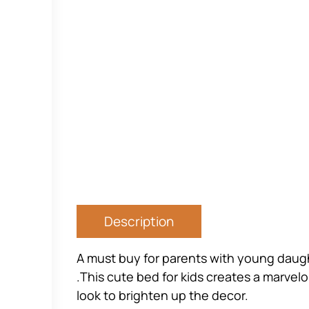
Description
A must buy for parents with young daugh
.This cute bed for kids creates a marvelou
look to brighten up the decor.