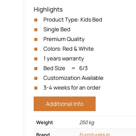
Highlights
Product Type: Kids Bed
Single Bed
Premium Quality
Colors: Red & White
1 years warranty
Bed Size = 6/3
Customization Available
3-4 weeks for an order
Additional Info
Weight
250 kg
Brand
FurnitureHub