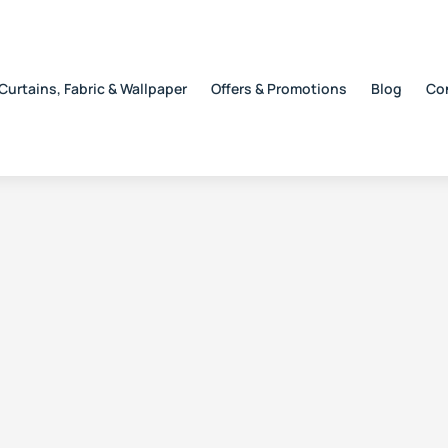
Curtains, Fabric & Wallpaper
Offers & Promotions
Blog
Co