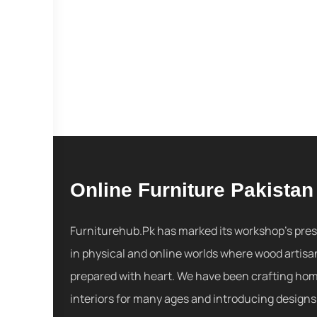
Online Furniture Pakistan
Furniturehub.Pk has marked its workshop's pre
in physical and online worlds where wood artisa
prepared with heart. We have been crafting ho
interiors for many ages and introducing designs