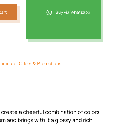
cart
Buy Via Whatsapp
urniture
,
Offers & Promotions
create a cheerful combination of colors
oom and brings with it a glossy and rich