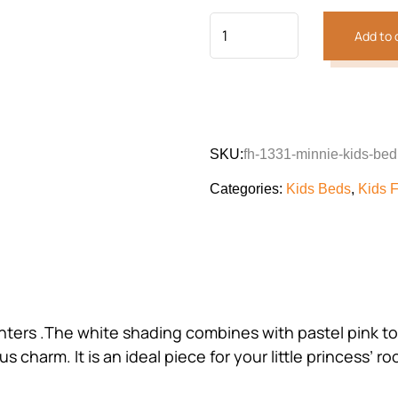
Add to 
SKU:
fh-1331-minnie-kids-bed
Categories:
Kids Beds
,
Kids F
ters .The white shading combines with pastel pink to 
s charm. It is an ideal piece for your little princess’ r