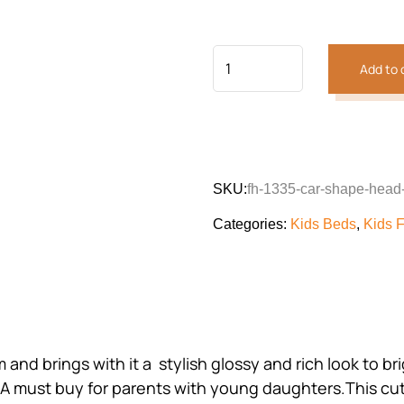
customer
was:
is:
rating
₨116,380.
₨65,
Add to 
SKU:
fh-1335-car-shape-head
Categories:
Kids Beds
,
Kids F
room and brings with it a stylish glossy and rich look to
. A must buy for parents with young daughters.This cut