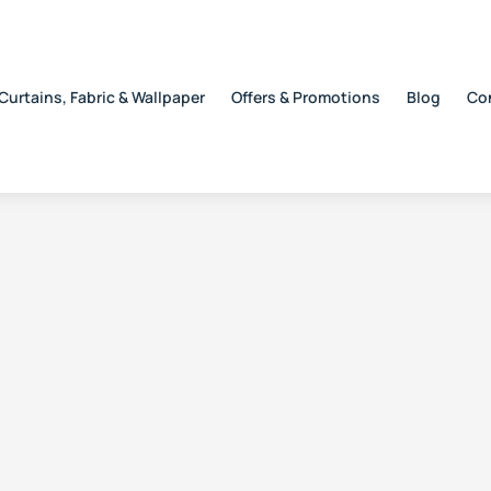
Curtains, Fabric & Wallpaper
Offers & Promotions
Blog
Co