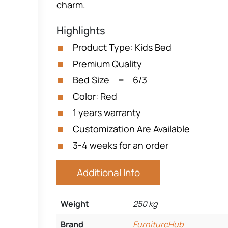
charm.
Highlights
Product Type: Kids Bed
Premium Quality
Bed Size = 6/3
Color: Red
1 years warranty
Customization Are Available
3-4 weeks for an order
Additional Info
Weight
250 kg
Brand
FurnitureHub