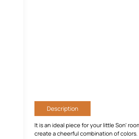
Description
It is an ideal piece for your little Son’ 
create a cheerful combination of colors