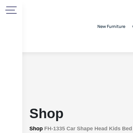
New Furniture
Shop
Shop
FH-1335 Car Shape Head Kids Bed