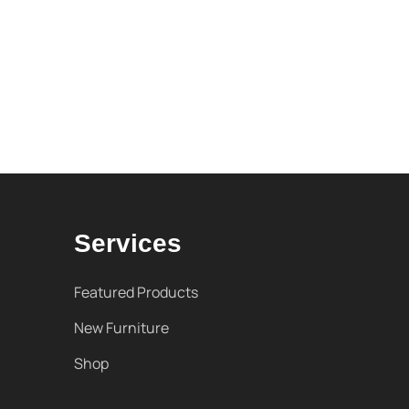
Services
Featured Products
New Furniture
Shop