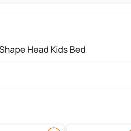
 Shape Head Kids Bed