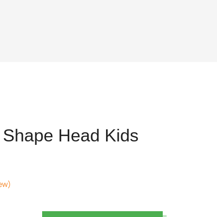
 Shape Head Kids
ew)
nt