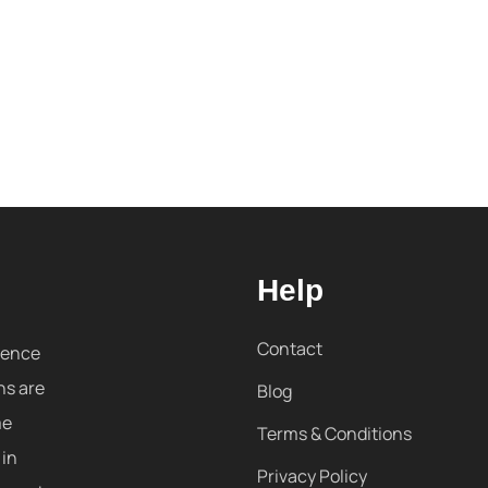
Help
Contact
sence
ns are
Blog
me
Terms & Conditions
 in
Privacy Policy