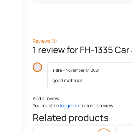
Reviews (1)
1 review for
FH-1335 Car
sidra
–
November 17, 2021
good material
Add a review
You must be
logged in
to post a review.
Related products