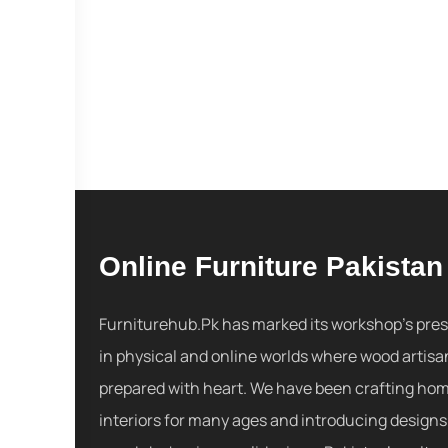
Online Furniture Pakistan
Furniturehub.Pk has marked its workshop's pre
in physical and online worlds where wood artisa
prepared with heart. We have been crafting ho
interiors for many ages and introducing designs