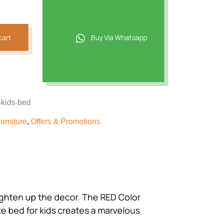
464.
cart
Buy Via Whatsapp
-kids-bed
urniture
,
Offers & Promotions
 brighten up the decor. The RED Color
e bed for kids creates a marvelous