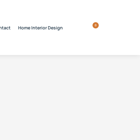
0
ntact
Home Interior Design