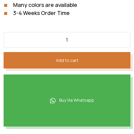
Many colors are available
3-4 Weeks Order Time
Add to cart
Buy Via Whatsapp