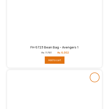
FH-5723 Bean Bag – Avengers 1
Original
Current
₨
7,761
₨
6,002
price
price
was:
is:
Add to cart
₨7,761.
₨6,002.