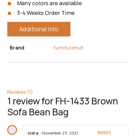
Many colors are available
3-4 Weeks Order Time
Additional Info
Brand
FurnitureHub
Reviews (1)
1 review for
FH-1433 Brown
Sofa Bean Bag
sidra
–
November 23, 2021