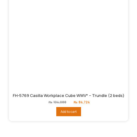
FH-5769 Casilla Workplace Cube WWV* – Trundle (2 beds)
Original
Current
₨
104,088
₨
84,724
price
price
was:
is:
Add to cart
₨104,088.
₨84,724.