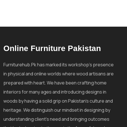
Online Furniture Pakistan
Furniturehub.Pk has marked its workshop's presence
in physical and online worlds where wood artisans are
prepared with heart. We have been crafting home
interiors for many ages and introducing designs in
woods by having a solid grip on Pakistan's culture and
heritage. We distinguish our mindset in designing by
understanding client's need and bringing outcomes