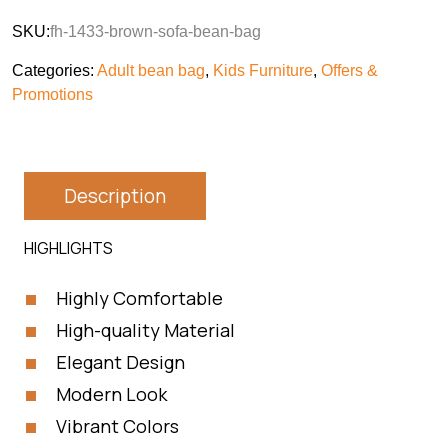
SKU:
fh-1433-brown-sofa-bean-bag
Categories:
Adult bean bag
,
Kids Furniture
,
Offers &
Promotions
Description
HIGHLIGHTS
Highly Comfortable
High-quality Material
Elegant Design
Modern Look
Vibrant Colors