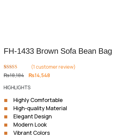
FH-1433 Brown Sofa Bean Bag
(
1
customer review)
Rated
1
5.00
Original
Current
₨
18,184
₨
14,548
out of 5
price
price
based on
HIGHLIGHTS
customer
was:
is:
rating
₨18,184.
₨14,548.
Highly Comfortable
High-quality Material
Elegant Design
Modern Look
Vibrant Colors