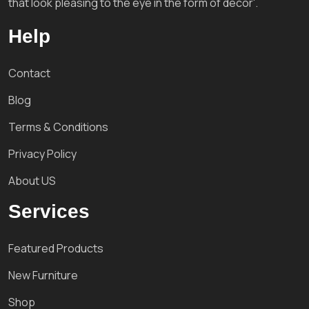
that look pleasing to the eye in the form of decor'.
Help
Contact
Blog
Terms & Conditions
Privacy Policy
About US
Services
Featured Products
New Furniture
Shop