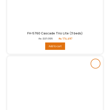
FH-5760 Cascade Trio Lite (3 beds)
Original
Current
₨
227,305
₨
174,497
price
price
was:
is:
Add to cart
₨227,305.
₨174,497.