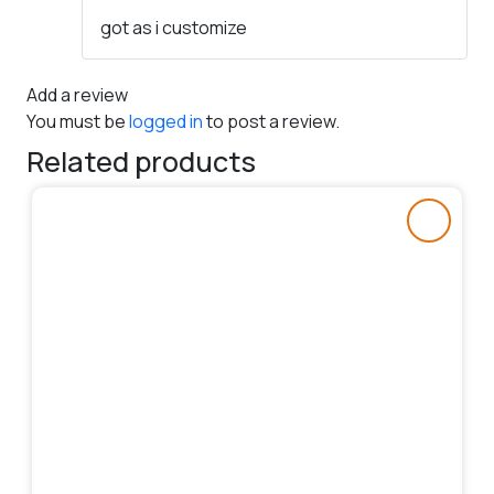
Rated
5
out
got as i customize
of 5
Add a review
You must be
logged in
to post a review.
Related products