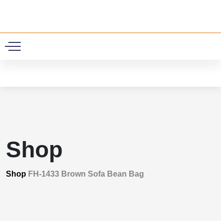
0
Shop
Shop
FH-1433 Brown Sofa Bean Bag