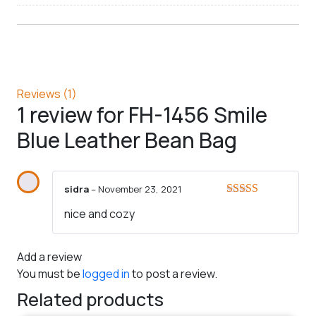
Reviews (1)
1 review for
FH-1456 Smile
Blue Leather Bean Bag
sidra
–
November 23, 2021
Rated
5
out
nice and cozy
of 5
Add a review
You must be
logged in
to post a review.
Related products