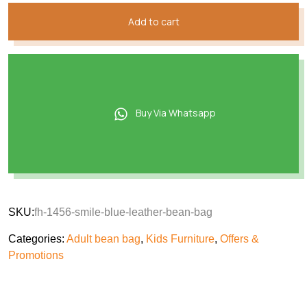
Add to cart
Buy Via Whatsapp
SKU:
fh-1456-smile-blue-leather-bean-bag
Categories:
Adult bean bag
,
Kids Furniture
,
Offers &
Promotions