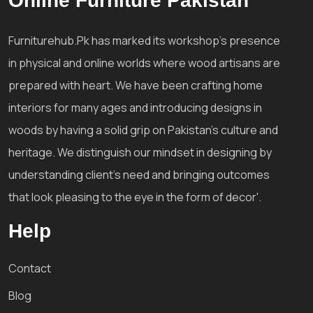
Online Furniture Pakistan
Furniturehub.Pk has marked its workshop's presence
in physical and online worlds where wood artisans are
prepared with heart. We have been crafting home
interiors for many ages and introducing designs in
woods by having a solid grip on Pakistan's culture and
heritage. We distinguish our mindset in designing by
understanding client's need and bringing outcomes
that look pleasing to the eye in the form of decor'.
Help
Contact
Blog