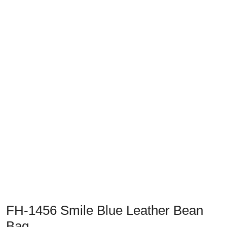
FH-1456 Smile Blue Leather Bean
Bag