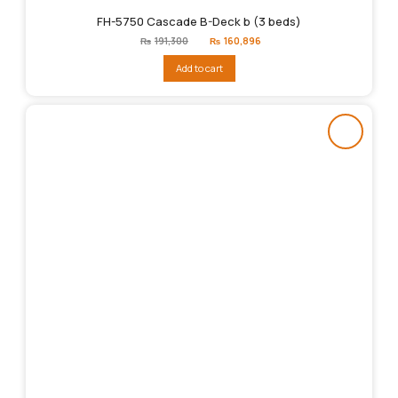
FH-5750 Cascade B-Deck b (3 beds)
Original
Current
₨
191,300
₨
160,896
price
price
was:
is:
Add to cart
₨191,300.
₨160,896.