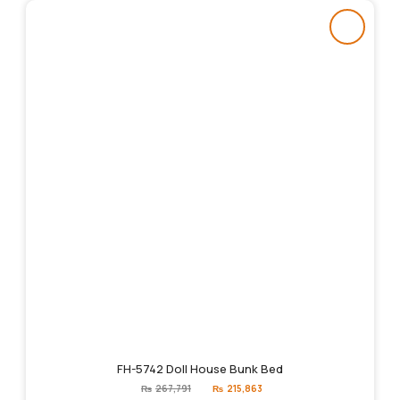
FH-5742 Doll House Bunk Bed
Original
Current
₨
267,791
₨
215,863
price
price