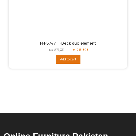
FH-5747 T-Deck duo element
Original
Current
₨
271,311
₨
215,303
price
price
was:
is:
Add to cart
₨271,311.
₨215,303.