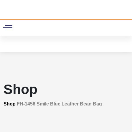
0
Shop
Shop
FH-1456 Smile Blue Leather Bean Bag