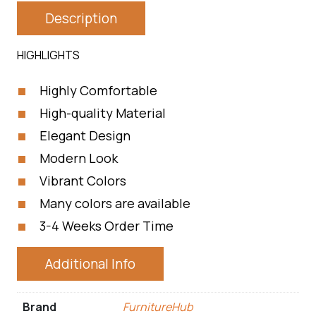
Description
HIGHLIGHTS
Highly Comfortable
High-quality Material
Elegant Design
Modern Look
Vibrant Colors
Many colors are available
3-4 Weeks Order Time
Additional Info
Brand
FurnitureHub