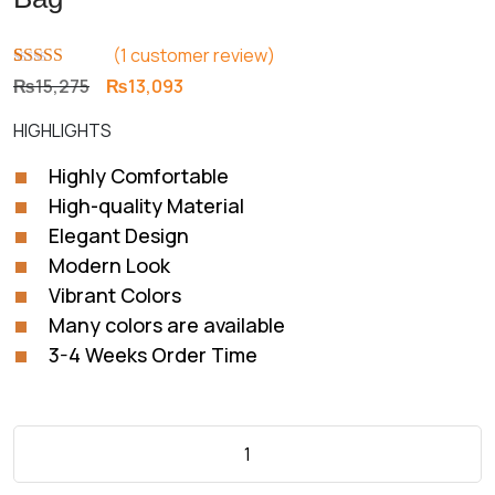
(
1
customer review)
Rated
1
5.00
Original
Current
₨
15,275
₨
13,093
out of 5
price
price
based on
HIGHLIGHTS
customer
was:
is:
rating
₨15,275.
₨13,093.
Highly Comfortable
High-quality Material
Elegant Design
Modern Look
Vibrant Colors
Many colors are available
3-4 Weeks Order Time