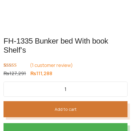
FH-1335 Bunker bed With book
Shelf’s
(
1
customer review)
Rated
1
5.00
Original
Current
₨
127,291
₨
111,288
out of 5
price
price
based on
customer
was:
is:
rating
₨127,291.
₨111,288.
Add to cart