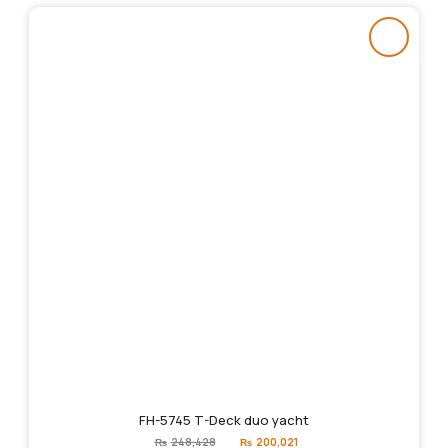
FH-5745 T-Deck duo yacht
Original
Current
₨
248,428
₨
200,021