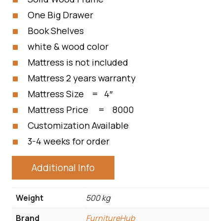
One Big Drawer
Book Shelves
white & wood color
Mattress is not included
Mattress 2 years warranty
Mattress Size = 4″
Mattress Price = 8000
Customization Available
3-4 weeks for order
Additional Info
Weight
500 kg
Brand
FurnitureHub