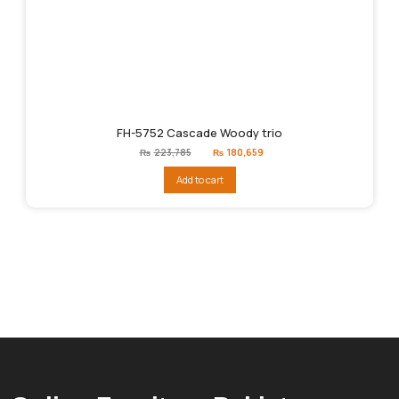
FH-5752 Cascade Woody trio
Original
Current
₨
223,785
₨
180,659
price
price
was:
is:
Add to cart
₨223,785.
₨180,659.