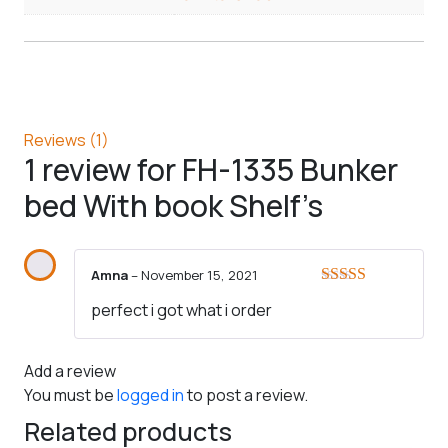
Reviews (1)
1 review for
FH-1335 Bunker
bed With book Shelf’s
Amna
–
November 15, 2021
Rated
5
out
perfect i got what i order
of 5
Add a review
You must be
logged in
to post a review.
Related products