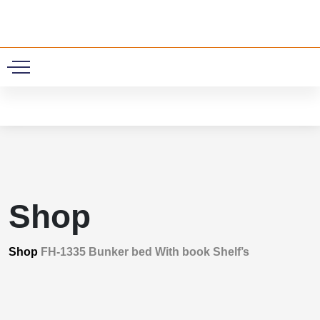
0
Shop
Shop
FH-1335 Bunker bed With book Shelf’s