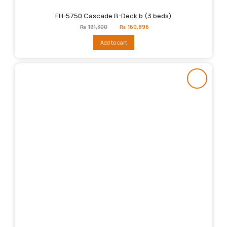
FH-5750 Cascade B-Deck b (3 beds)
Original
Current
₨
191,300
₨
160,896
price
price
was:
is:
Add to cart
₨191,300.
₨160,896.