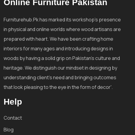
Online Furniture Pakistan
Furniturehub.Pk has marked its workshop's presence
in physical and online worlds where wood artisans are
prepared with heart. We have been crafting home
interiors for many ages and introducing designs in
woods by having a solid grip on Pakistan's culture and
heritage. We distinguish our mindset in designing by
understanding client's need and bringing outcomes
that look pleasing to the eye in the form of decor'.
Help
Contact
Blog