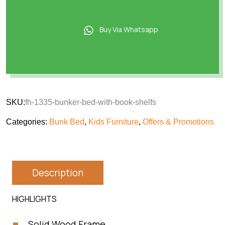
Buy Via Whatsapp
SKU:
fh-1335-bunker-bed-with-book-shelfs
Categories:
Bunk Bed
,
Kids Furniture
,
Offers & Promotions
Description
HIGHLIGHTS
Solid Wood Frame