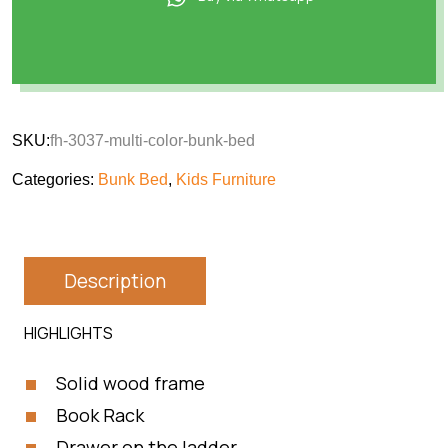
SKU:
fh-3037-multi-color-bunk-bed
Categories:
Bunk Bed
,
Kids Furniture
Description
HIGHLIGHTS
Solid wood frame
Book Rack
Drawer on the ladder