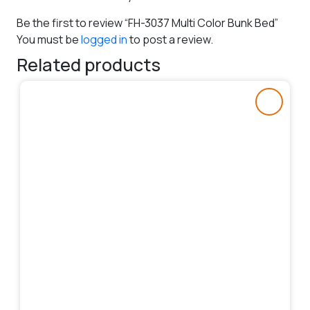
Be the first to review “FH-3037 Multi Color Bunk Bed”
You must be
logged in
to post a review.
Related products