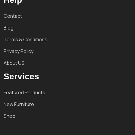
Contact
Blog
Terms & Conditions
Privacy Policy
About US
Services
Featured Products
New Furniture
Shop