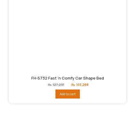
FH-5732 Fast ‘n Comfy Car Shape Bed
Original
Current
₨
127,291
₨
103,288
price
price
was:
is:
Add to cart
₨127,291.
₨103,288.