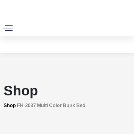
0
Shop
Shop
FH-3037 Multi Color Bunk Bed