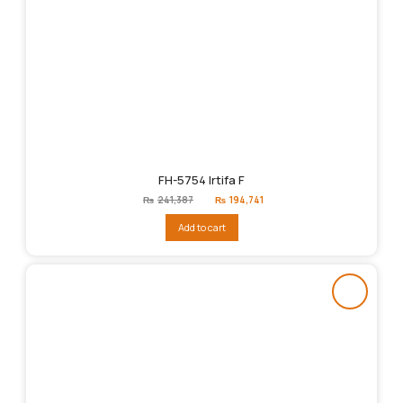
FH-5754 Irtifa F
Original
Current
₨
241,387
₨
194,741
price
price
was:
is:
Add to cart
₨241,387.
₨194,741.