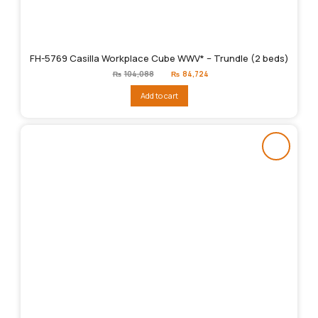
FH-5769 Casilla Workplace Cube WWV* – Trundle (2 beds)
Original
Current
₨
104,088
₨
84,724
price
price
was:
is:
Add to cart
₨104,088.
₨84,724.