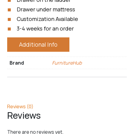
Drawer under mattress
Customization Available
3-4 weeks for an order
Additional Info
Brand
FurnitureHub
Reviews (0)
Reviews
There are no reviews yet.