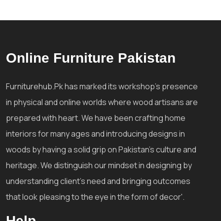
Online Furniture Pakistan
Furniturehub.Pk has marked its workshop's presence
in physical and online worlds where wood artisans are
prepared with heart. We have been crafting home
interiors for many ages and introducing designs in
woods by having a solid grip on Pakistan's culture and
heritage. We distinguish our mindset in designing by
understanding client's need and bringing outcomes
that look pleasing to the eye in the form of decor'.
Help