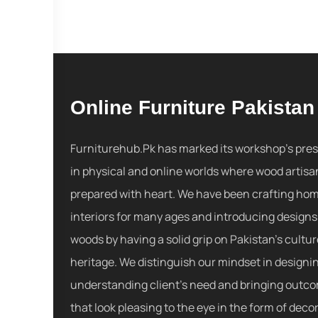
Online Furniture Pakistan
Furniturehub.Pk has marked its workshop's pre
in physical and online worlds where wood artisa
prepared with heart. We have been crafting ho
interiors for many ages and introducing designs
woods by having a solid grip on Pakistan's cultu
heritage. We distinguish our mindset in designi
understanding client's need and bringing outc
that look pleasing to the eye in the form of decor