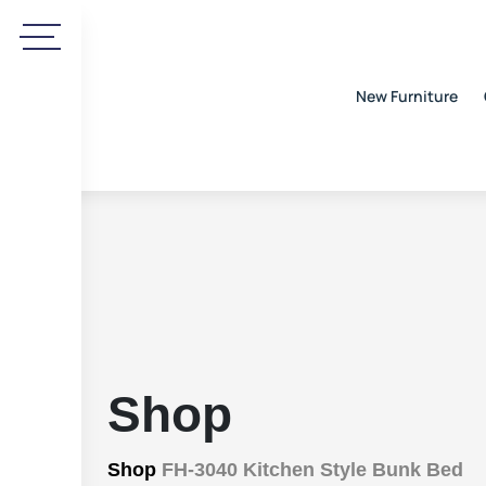
New Furniture
Shop
Shop
FH-3040 Kitchen Style Bunk Bed