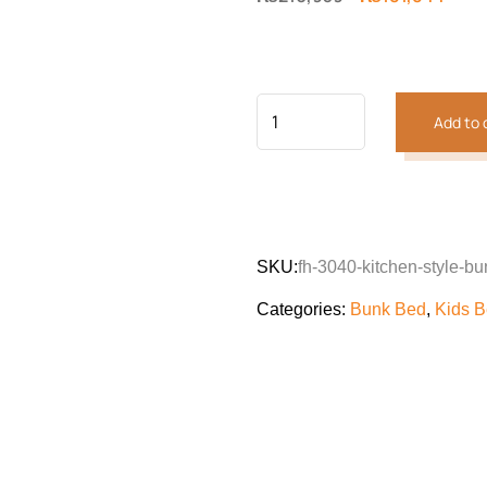
price
price
was:
is:
₨210,939.
₨181
Add to 
SKU:
fh-3040-kitchen-style-b
Categories:
Bunk Bed
,
Kids 