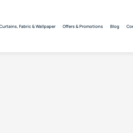
Curtains, Fabric & Wallpaper
Offers & Promotions
Blog
Co