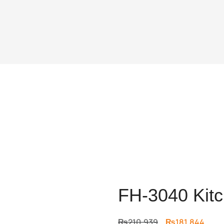
FH-3040 Kitc
Original
Curr
₨
210,939
₨
181,844