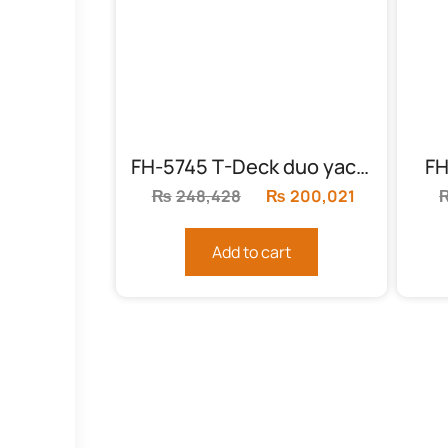
FH-5745 T-Deck duo yacht
FH
₨
248,428
Original
₨
200,021
Current
price
price
was:
is:
Add to cart
₨248,428.
₨200,021