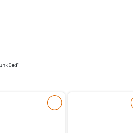
Bunk Bed”