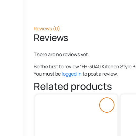
Reviews (0)
Reviews
There are no reviews yet.
Be the first to review “FH-3040 Kitchen Style 
You must be
logged in
to post a review.
Related products