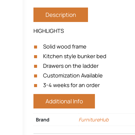
Description
HIGHLIGHTS
Solid wood frame
Kitchen style bunker bed
Drawers on the ladder
Customization Available
3-4 weeks for an order
Additional Info
Brand
FurnitureHub