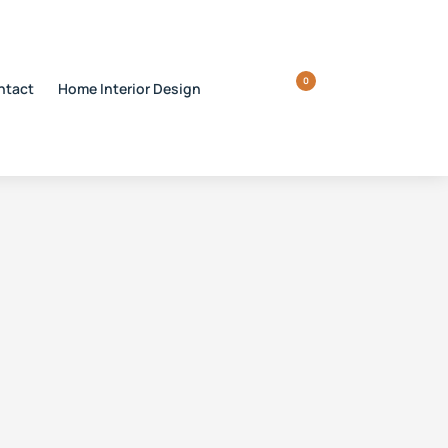
0
ntact
Home Interior Design