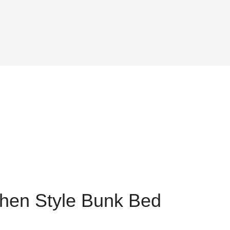
hen Style Bunk Bed
ent