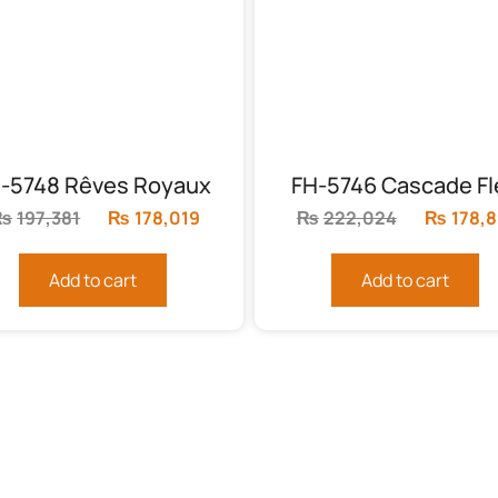
-5748 Rêves Royaux
FH-5746 Cascade Fl
₨
197,381
Original
₨
178,019
Current
₨
222,024
Original
₨
178,
price
price
price
was:
is:
was:
Add to cart
Add to cart
.
₨197,381.
₨178,019.
₨222,0