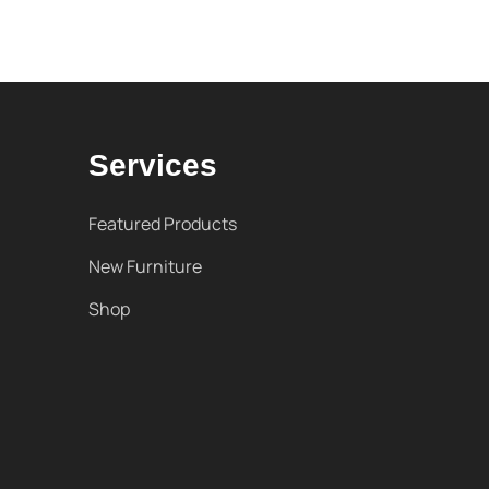
Services
Featured Products
New Furniture
Shop