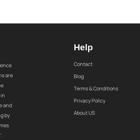
Help
Contact
sence
ns are
Blog
me
Terms & Conditions
 in
Privacy Policy
re and
About US
ng by
omes
'.