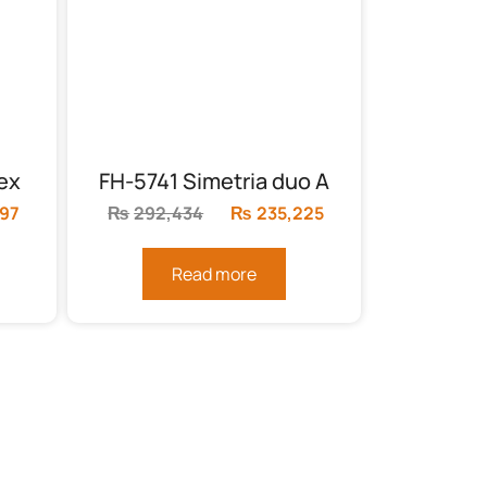
ex
FH-5741 Simetria duo A
897
Current
₨
292,434
Original
₨
235,225
Current
price
price
price
is:
was:
is:
Read more
24.
₨178,897.
₨292,434.
₨235,225.