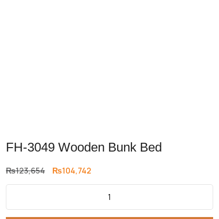
FH-3049 Wooden Bunk Bed
Original
Current
₨
123,654
₨
104,742
price
price
was:
is:
₨123,654.
₨104,742.