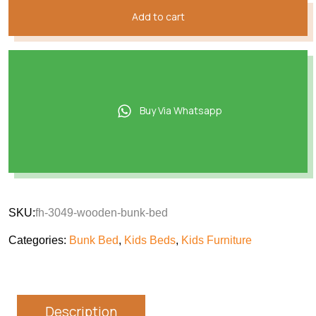
Add to cart
Buy Via Whatsapp
SKU:
fh-3049-wooden-bunk-bed
Categories:
Bunk Bed
,
Kids Beds
,
Kids Furniture
Description