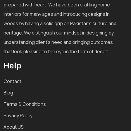
prepared with heart. We have been crafting home
interiors for many ages and introducing designs in
woods by having a solid grip on Pakistan's culture and
heritage. We distinguish our mindset in designing by
understanding client's need and bringing outcomes
that look pleasing to the eye in the form of decor'.
Help
Contact
Blog
Terms & Conditions
Privacy Policy
About US