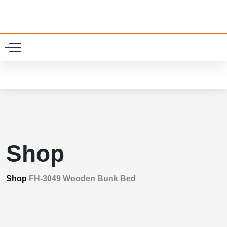
0
Shop
Shop
FH-3049 Wooden Bunk Bed