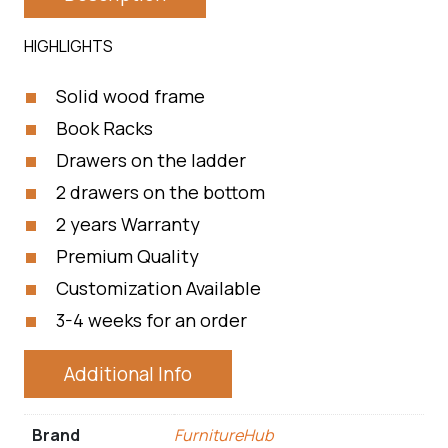
HIGHLIGHTS
Solid wood frame
Book Racks
Drawers on the ladder
2 drawers on the bottom
2 years Warranty
Premium Quality
Customization Available
3-4 weeks for an order
Additional Info
Brand
FurnitureHub