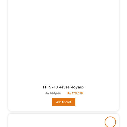
FH-5748 Rêves Royaux
Original
Current
₨
197,381
₨
178,019
price
price
was:
is:
Add to cart
₨197,381.
₨178,019.