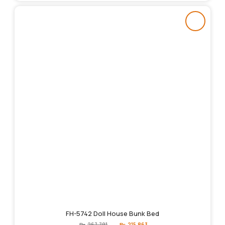
FH-5742 Doll House Bunk Bed
Original
Current
₨
267,791
₨
215,863