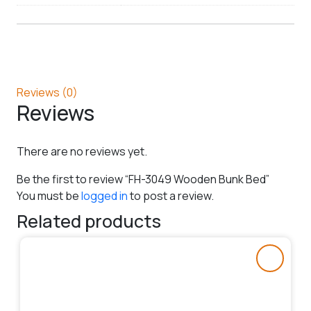
Reviews (0)
Reviews
There are no reviews yet.
Be the first to review “FH-3049 Wooden Bunk Bed”
You must be
logged in
to post a review.
Related products