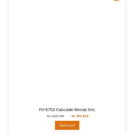
FH-5752 Cascade Woody trio
Original
Current
₨
223,785
₨
180,659
price
price
was:
is:
Add to cart
₨223,785.
₨180,659.