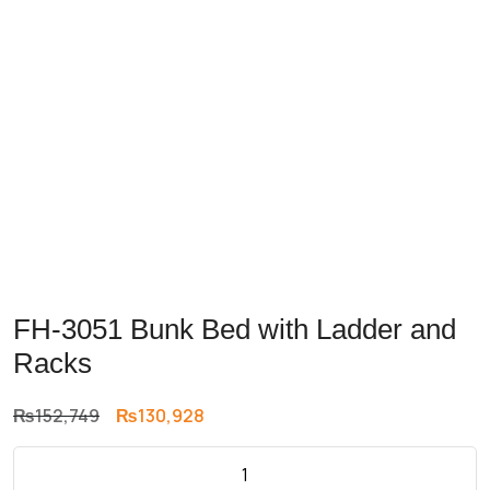
FH-3051 Bunk Bed with Ladder and
Racks
Original
Current
₨
152,749
₨
130,928
price
price
was:
is: