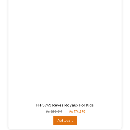
FH-5749 Rêves Royaux For Kids
Original
Current
₨
250,217
₨
174,570
price
price
was:
is:
Add to cart
₨250,217.
₨174,570.