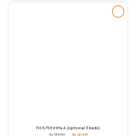
FH-5759 Irtifa A (optional 3 beds)
Original
Current
₨
189,133
₨
121,691