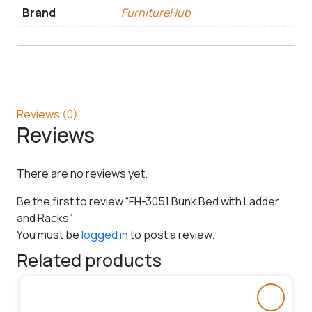
Brand
FurnitureHub
Reviews (0)
Reviews
There are no reviews yet.
Be the first to review “FH-3051 Bunk Bed with Ladder
and Racks”
You must be
logged in
to post a review.
Related products