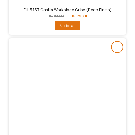
FH-5757 Casilla Workplace Cube (Deco Finish)
Original
Current
₨
155,134
₨
125,211
price
price
was:
is:
Add to cart
₨155,134.
₨125,211.