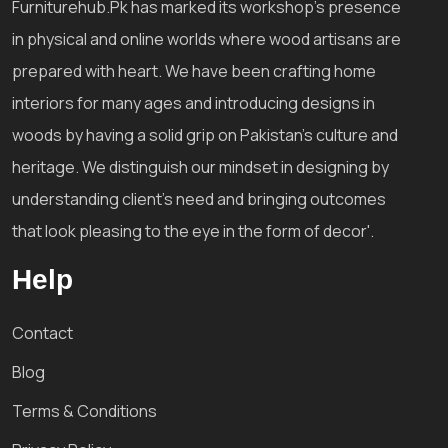
Furniturehub.Pk has marked its workshop's presence
in physical and online worlds where wood artisans are
prepared with heart. We have been crafting home
interiors for many ages and introducing designs in
woods by having a solid grip on Pakistan's culture and
heritage. We distinguish our mindset in designing by
understanding client's need and bringing outcomes
that look pleasing to the eye in the form of decor'.
Help
Contact
Blog
Terms & Conditions