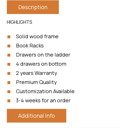
Description
HIGHLIGHTS
Solid wood frame
Book Racks
Drawers on the ladder
4 drawers on bottom
2 years Warranty
Premium Quality
Customization Available
3-4 weeks for an order
Additional Info