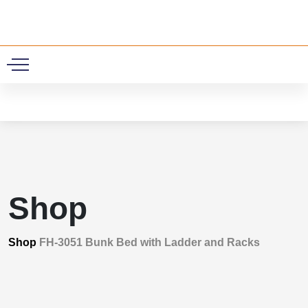
0
Shop
Shop
FH-3051 Bunk Bed with Ladder and Racks