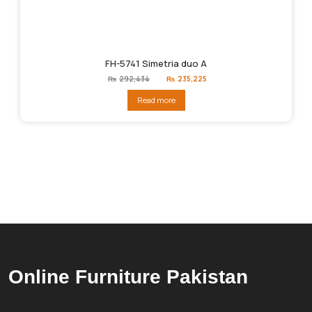
FH-5741 Simetria duo A
Original
Current
₨
292,434
₨
235,225
price
price
was:
is:
Read more
₨292,434.
₨235,225.
Online Furniture Pakistan