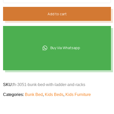
₨152,749.
₨130,928.
Add to cart
Buy Via Whatsapp
SKU:
fh-3051-bunk-bed-with-ladder-and-racks
Categories:
Bunk Bed
,
Kids Beds
,
Kids Furniture