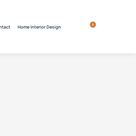
0
ntact
Home Interior Design