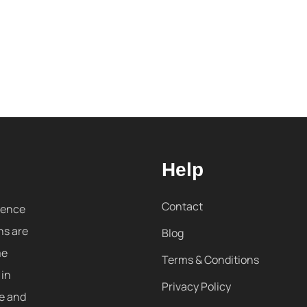
Help
Contact
sence
ns are
Blog
me
Terms & Conditions
 in
Privacy Policy
re and