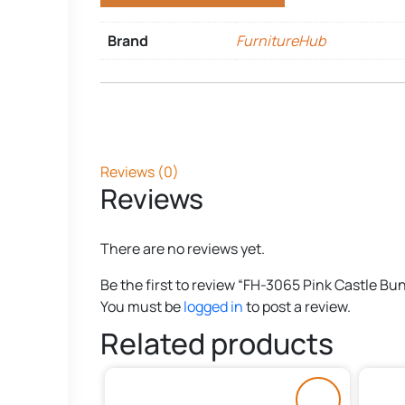
Brand
FurnitureHub
Reviews (0)
Reviews
There are no reviews yet.
Be the first to review “FH-3065 Pink Castle Bu
You must be
logged in
to post a review.
Related products