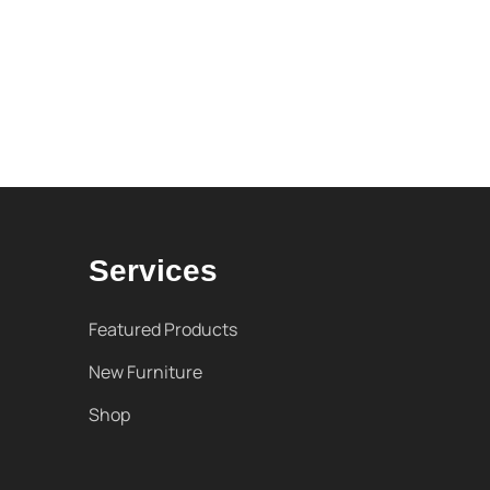
Services
Featured Products
New Furniture
Shop