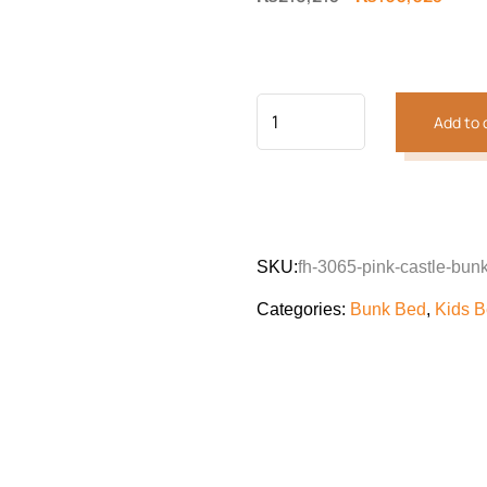
price
price
was:
is:
₨218,213.
₨160
Add to 
SKU:
fh-3065-pink-castle-bun
Categories:
Bunk Bed
,
Kids 