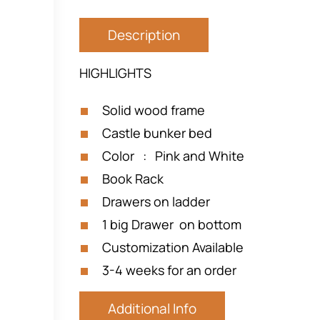
Description
HIGHLIGHTS
Solid wood frame
Castle bunker bed
Color : Pink and White
Book Rack
Drawers on ladder
1 big Drawer on bottom
Customization Available
3-4 weeks for an order
Additional Info