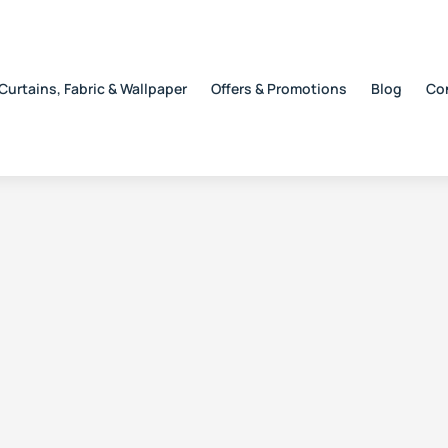
Curtains, Fabric & Wallpaper
Offers & Promotions
Blog
Co