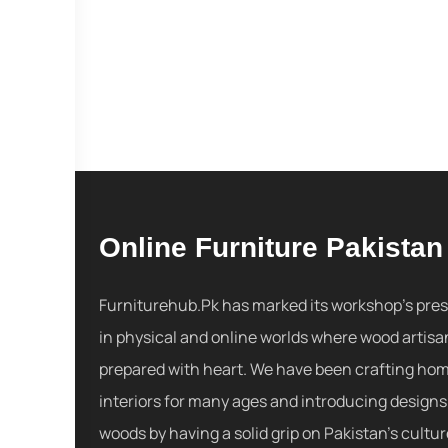
Online Furniture Pakistan
Furniturehub.Pk has marked its workshop's pre
in physical and online worlds where wood artisa
prepared with heart. We have been crafting ho
interiors for many ages and introducing designs
woods by having a solid grip on Pakistan's cultu