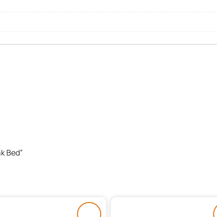
nk Bed”