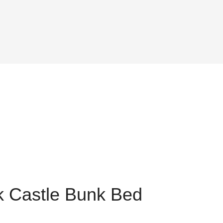
k Castle Bunk Bed
nt