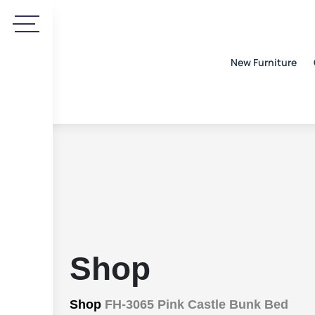
New Furniture
Shop
Shop
FH-3065 Pink Castle Bunk Bed