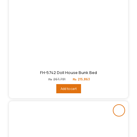
FH-5742 Doll House Bunk Bed
Original
Current
₨
267,791
₨
215,863
price
price
was:
is:
Add to cart
₨267,791.
₨215,863.