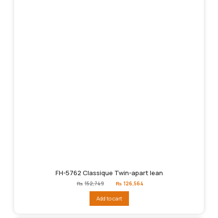
FH-5762 Classique Twin-apart lean
Original
Current
₨
152,749
₨
126,564
price
price
was:
is:
Add to cart
₨152,749.
₨126,564.