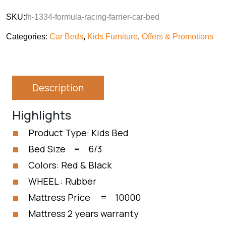
SKU:
fh-1334-formula-racing-farrier-car-bed
Categories:
Car Beds
,
Kids Furniture
,
Offers & Promotions
Description
Highlights
Product Type: Kids Bed
Bed Size = 6/3
Colors: Red & Black
WHEEL : Rubber
Mattress Price = 10000
Mattress 2 years warranty