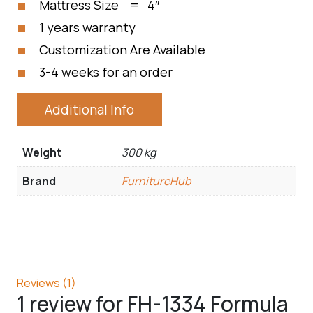
Mattress Size = 4″
1 years warranty
Customization Are Available
3-4 weeks for an order
Additional Info
Weight
300 kg
Brand
FurnitureHub
Reviews (1)
1 review for
FH-1334 Formula