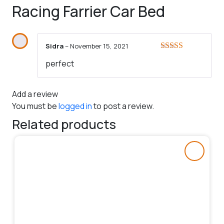
Racing Farrier Car Bed
Sidra
–
November 15, 2021
Rated
5
out
perfect
of 5
Add a review
You must be
logged in
to post a review.
Related products