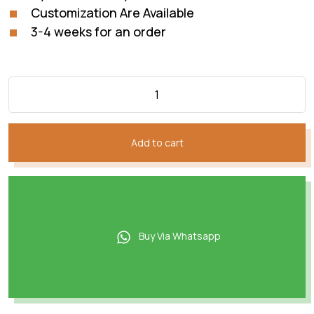
Customization Are Available
3-4 weeks for an order
Add to cart
Buy Via Whatsapp