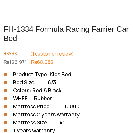
FH-1334 Formula Racing Farrier Car
Bed
(
1
customer review)
Rated
1
5.00
Original
Current
₨
126,971
₨
68,082
out of 5
price
price
based on
Product Type: Kids Bed
customer
was:
is:
rating
Bed Size = 6/3
₨126,971.
₨68,082.
Colors: Red & Black
WHEEL : Rubber
Mattress Price = 10000
Mattress 2 years warranty
Mattress Size = 4″
1 years warranty