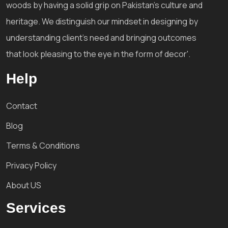
woods by having a solid grip on Pakistan's culture and
heritage. We distinguish our mindset in designing by
understanding client's need and bringing outcomes
that look pleasing to the eye in the form of decor'.
Help
Contact
Blog
Terms & Conditions
Privacy Policy
About US
Services