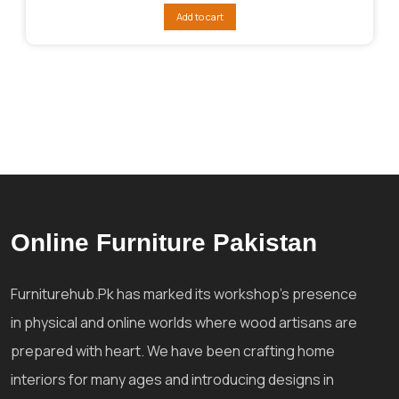
was:
is:
Add to cart
₨104,088.
₨84,724.
Online Furniture Pakistan
Furniturehub.Pk has marked its workshop's presence
in physical and online worlds where wood artisans are
prepared with heart. We have been crafting home
interiors for many ages and introducing designs in