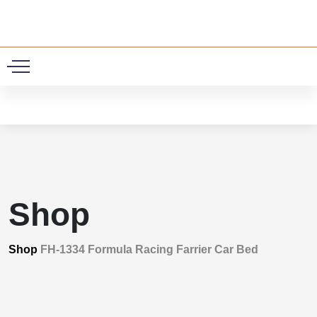
0
Shop
Shop
FH-1334 Formula Racing Farrier Car Bed