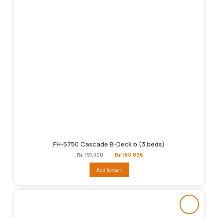
FH-5750 Cascade B-Deck b (3 beds)
Original
Current
₨
191,300
₨
160,896
price
price
was:
is:
Add to cart
₨191,300.
₨160,896.