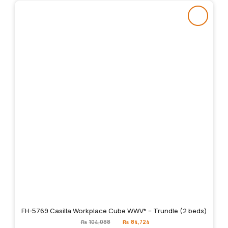
FH-5769 Casilla Workplace Cube WWV* – Trundle (2 beds)
Original
Current
₨
104,088
₨
84,724
price
price