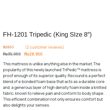
FH-1201 Tripedic (King SIze 8″)
(
2
customer reviews)
Rated
2
4.00
Original
Current
₨
35,059
₨
28,950
out of 5
price
price
based on
This mattress is unlike anything else in the market.The
customer
was:
is:
ratings
popularity of this newly launched TriPedic™ mattress is
₨35,059.
₨28,950.
proof enough of its superior quality. Recound is a perfect
blend of e bonded foam base that acts as a durable core
and, a generous layer of high density foam inside a knitted
fabric, known to relieve pain and conform to body shape.
This efficient combination not only ensures comfort but
also delights your senses.