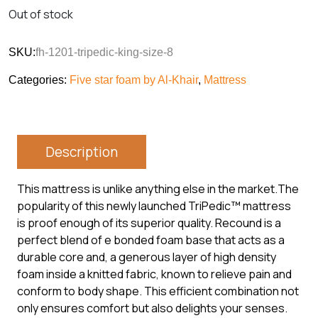
Out of stock
SKU:
fh-1201-tripedic-king-size-8
Categories:
Five star foam by Al-Khair
,
Mattress
Description
This mattress is unlike anything else in the market.The
popularity of this newly launched TriPedic™ mattress
is proof enough of its superior quality. Recound is a
perfect blend of e bonded foam base that acts as a
durable core and, a generous layer of high density
foam inside a knitted fabric, known to relieve pain and
conform to body shape. This efficient combination not
only ensures comfort but also delights your senses.