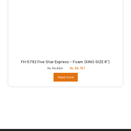
FH-5792 Five Star Express – Foam (KING SIZE 8″)
Original
Current
₨
34,624
₨
26,767
price
price
was:
is:
Read more
₨34,624.
₨26,767.