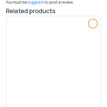
You must be
logged in
to post a review.
Related products