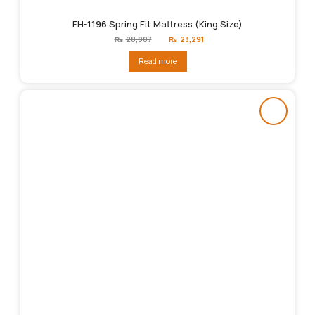
FH-1196 Spring Fit Mattress (King Size)
Original
Current
₨
28,907
₨
23,291
price
price
was:
is:
Read more
₨28,907.
₨23,291.