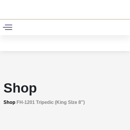
0
Shop
Shop
FH-1201 Tripedic (King SIze 8″)