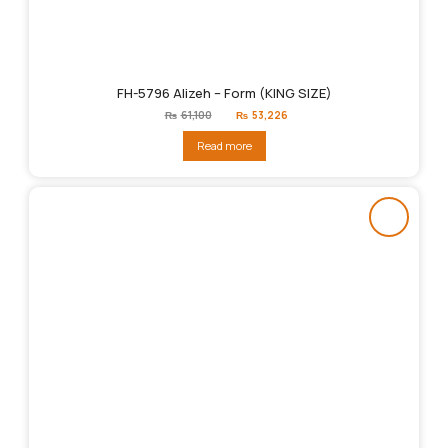
FH-5796 Alizeh – Form (KING SIZE)
Original
Current
₨
61,100
₨
53,226
price
price
was:
is:
Read more
₨61,100.
₨53,226.