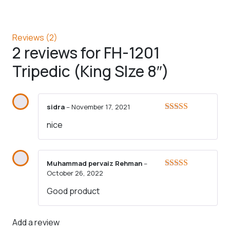
Reviews (2)
2 reviews for
FH-1201
Tripedic (King SIze 8″)
sidra
–
November 17, 2021
Rated
5
out
nice
of 5
Muhammad pervaiz Rehman
–
October 26, 2022
Rated
3
out of 5
Good product
Add a review