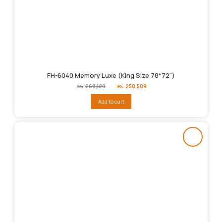
FH-6040 Memory Luxe (King Size 78*72″)
Original
Current
₨
269,129
₨
250,509
price
price
was:
is:
Add to cart
₨269,129.
₨250,509.