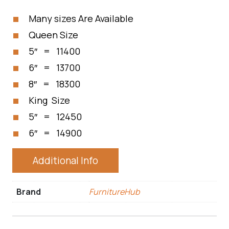
Many sizes Are Available
Queen Size
5″ = 11400
6″ = 13700
8″ = 18300
King Size
5″ = 12450
6″ = 14900
Additional Info
Brand
FurnitureHub