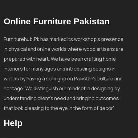
Online Furniture Pakistan
Furniturehub.Pk has marked its workshop's presence
in physical and online worlds where wood artisans are
prepared with heart. We have been crafting home
interiors for many ages and introducing designs in
woods by having a solid grip on Pakistan's culture and
heritage. We distinguish our mindset in designing by
understanding client's need and bringing outcomes
that look pleasing to the eye in the form of decor'.
Help