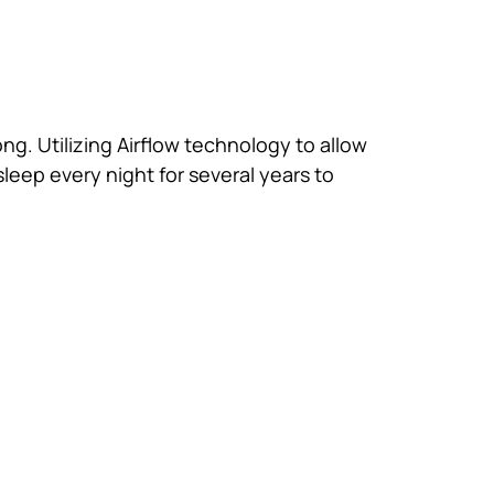
ong. Utilizing Airflow technology to allow
sleep every night for several years to