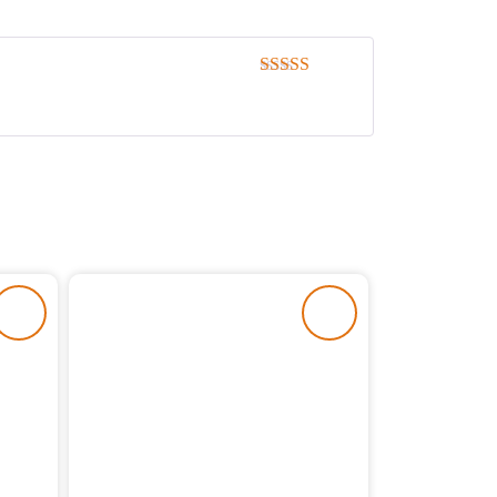
Rated
5
out
of 5