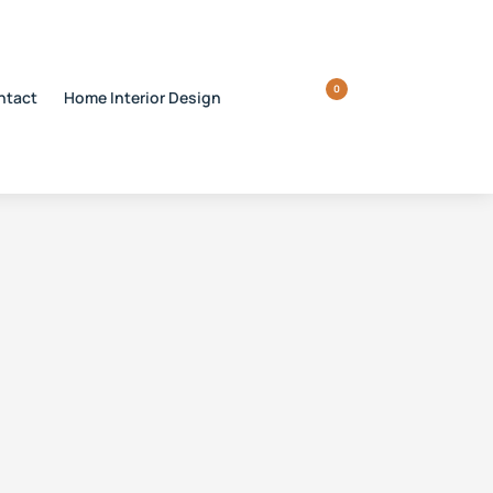
0
ntact
Home Interior Design