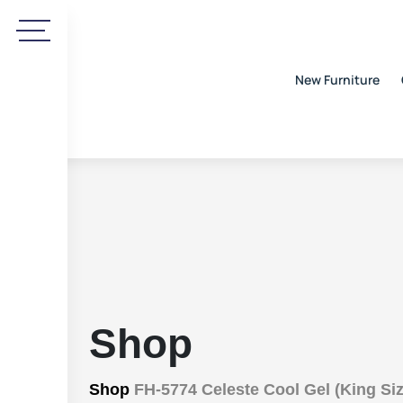
New Furniture
Shop
Shop
FH-5774 Celeste Cool Gel (King Siz