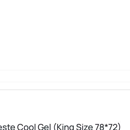
ste Cool Gel (King Size 78*72)