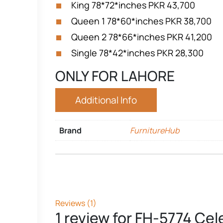
King
78*72*inches
PKR 43,700
Queen 1
78*60*inches
PKR 38,700
Queen 2
78*66*inches
PKR 41,200
Single
78*42*inches
PKR 28,300
ONLY FOR LAHORE
Additional Info
Brand
FurnitureHub
Reviews (1)
1 review for
FH-5774 Cele