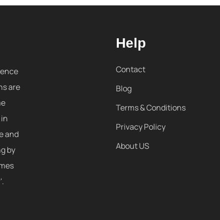
Help
Contact
sence
ns are
Blog
me
Terms & Conditions
 in
Privacy Policy
re and
About US
ng by
omes
'.