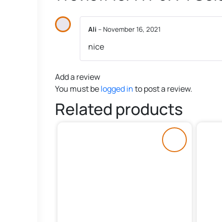
Ali
–
November 16, 2021
nice
Add a review
You must be
logged in
to post a review.
Related products