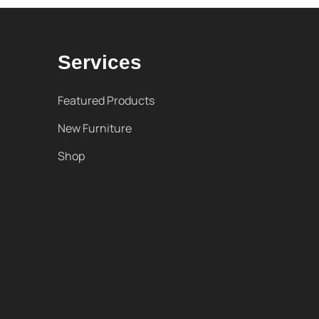
Services
Featured Products
New Furniture
Shop