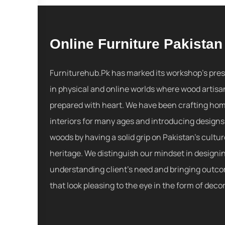
Online Furniture Pakistan
Furniturehub.Pk has marked its workshop's pre
in physical and online worlds where wood artisa
prepared with heart. We have been crafting ho
interiors for many ages and introducing designs
woods by having a solid grip on Pakistan's cultu
heritage. We distinguish our mindset in designi
understanding client's need and bringing outc
that look pleasing to the eye in the form of decor