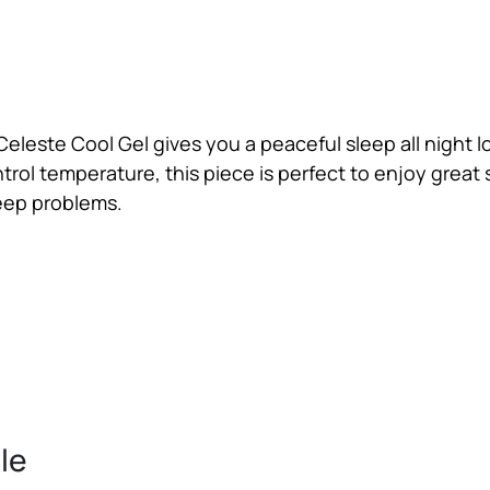
Celeste Cool Gel gives you a peaceful sleep all night l
ntrol temperature, this piece is perfect to enjoy great 
leep problems.
ble