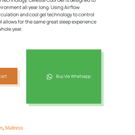
p technology, Celeste Cool Gel is designed to
ironment all year long. Using Airflow
2.
irculation and cool gel technology to control
l allows for the same great sleep experience
whole year.
cart
Buy Via Whatsapp
am
,
Mattress