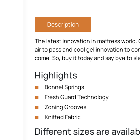
Description
The latest innovation in mattress world. 
air to pass and cool gel innovation to co
come. So, buy it today and say bye to s
Highlights
Bonnel Springs
Fresh Guard Technology
Zoning Grooves
Knitted Fabric
Different sizes are availa