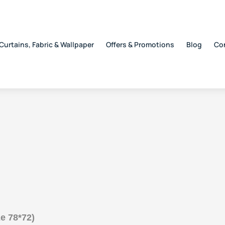
Curtains, Fabric & Wallpaper
Offers & Promotions
Blog
Co
e 78*72)