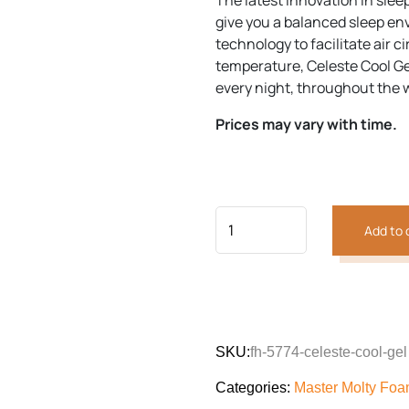
The latest innovation in slee
customer
was:
is:
rating
give you a balanced sleep env
₨70,992.
₨63,57
technology to facilitate air c
temperature, Celeste Cool Ge
Previous
Next
every night, throughout the 
Prices may vary with time.
Add to 
SKU:
fh-5774-celeste-cool-gel
Categories:
Master Molty Fo