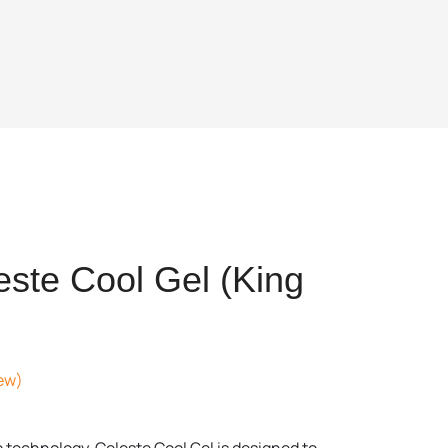
ste Cool Gel (King
ew)
t