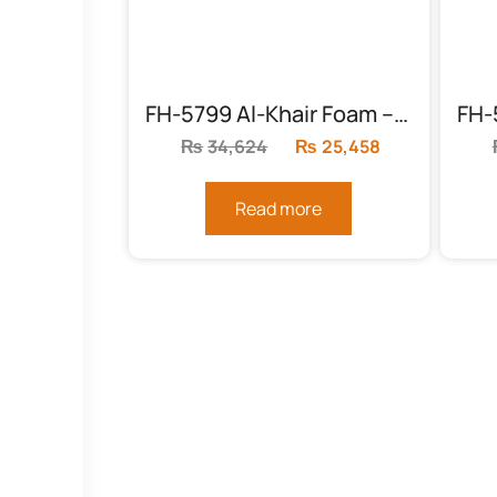
FH-5799 Al-Khair Foam – Foam (KING SIZE 8″)
₨
34,624
Original
₨
25,458
Current
price
price
was:
is:
Read more
₨34,624.
₨25,458.