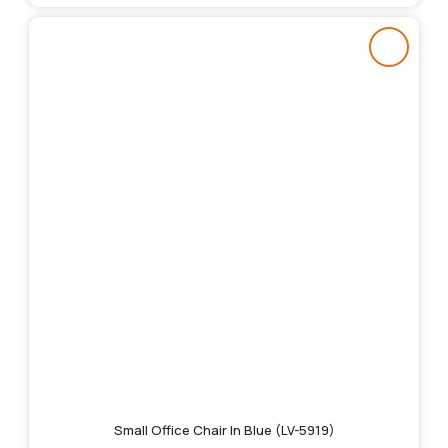
Small Office Chair In Blue (LV-5919)
Original
Current