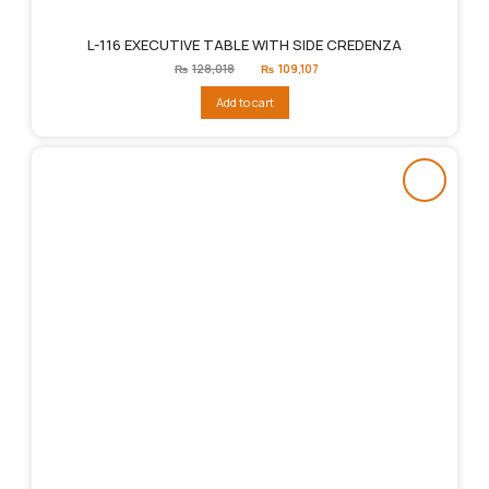
L-116 EXECUTIVE TABLE WITH SIDE CREDENZA
Original
Current
₨
128,018
₨
109,107
price
price
was:
is:
Add to cart
₨128,018.
₨109,107.