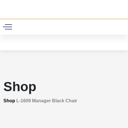
0
Shop
Shop
L-1609 Manager Black Chair