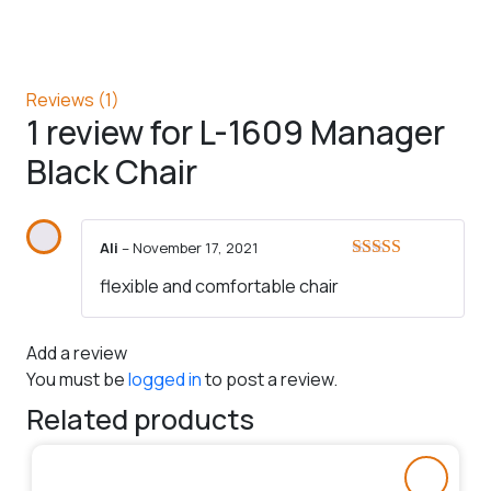
Reviews (1)
1 review for
L-1609 Manager
Black Chair
Ali
–
November 17, 2021
Rated
5
out
flexible and comfortable chair
of 5
Add a review
You must be
logged in
to post a review.
Related products