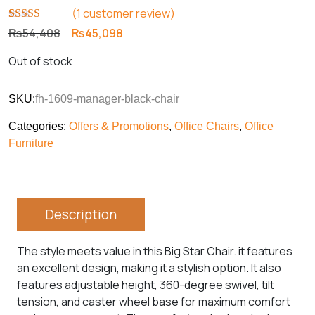
(
1
customer review)
Rated
1
5.00
Original
Current
₨
54,408
₨
45,098
out of 5
price
price
based on
Out of stock
customer
was:
is:
rating
₨54,408.
₨45,098.
SKU:
fh-1609-manager-black-chair
Categories:
Offers & Promotions
,
Office Chairs
,
Office
Furniture
Description
The style meets value in this Big Star Chair. it features
an excellent design, making it a stylish option. It also
features adjustable height, 360-degree swivel, tilt
tension, and caster wheel base for maximum comfort