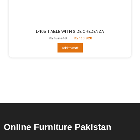
L-105 TABLE WITH SIDE CREDENZA
Original
Current
₨
152,749
₨
130,928
price
price
was:
is:
Add to cart
₨152,749.
₨130,928.
Online Furniture Pakistan