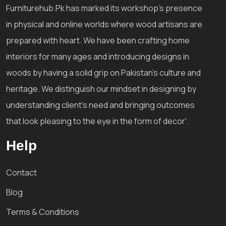
Furniturehub.Pk has marked its workshop's presence
in physical and online worlds where wood artisans are
prepared with heart. We have been crafting home
interiors for many ages and introducing designs in
woods by having a solid grip on Pakistan's culture and
heritage. We distinguish our mindset in designing by
understanding client's need and bringing outcomes
that look pleasing to the eye in the form of decor'.
Help
Contact
Blog
Terms & Conditions