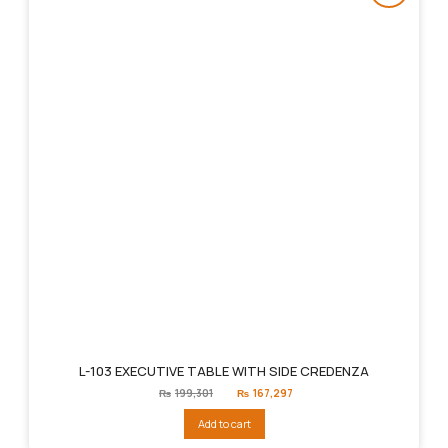
L-103 EXECUTIVE TABLE WITH SIDE CREDENZA
Original
Current
₨
199,301
₨
167,297
price
price
was:
is:
Add to cart
₨199,301.
₨167,297.