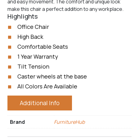
and easy movement. The comfort and unique look
make this chair a perfect addition to any workplace.
Highlights
Office Chair
High Back
Comfortable Seats
1 Year Warranty
Tilt Tension
Caster wheels at the base
All Colors Are Available
Additional Info
Brand
FurnitureHub