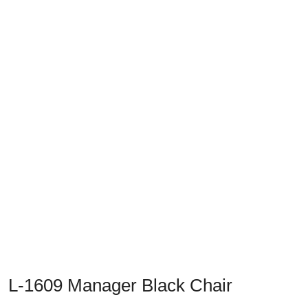
L-1609 Manager Black Chair