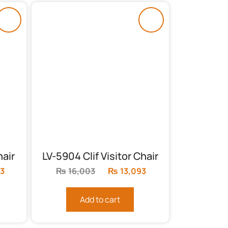
air
LV-5904 Clif Visitor Chair
3
Current
₨
16,003
Original
₨
13,093
Current
price
price
price
is:
was:
is:
Add to cart
.
₨40,733.
₨16,003.
₨13,093.