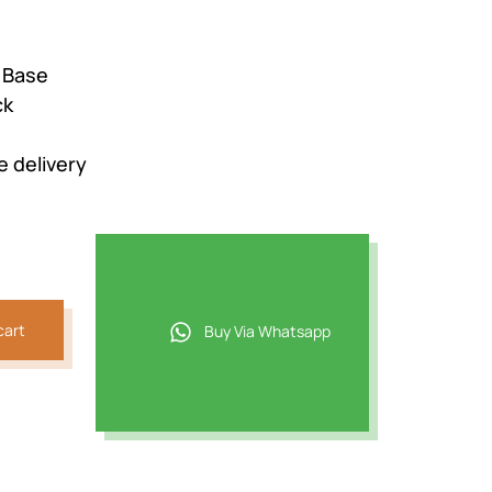
2.
 Base
ck
e delivery
cart
Buy Via Whatsapp