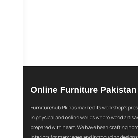
Online Furniture Pakistan
Furniturehub.Pk has marked its workshop's pre
in physical and online worlds where wood artisa
prepared with heart. We have been crafting ho
interiors for many ages and introducing designs