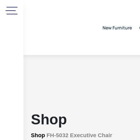
New Furniture
Shop
Shop
FH-5032 Executive Chair