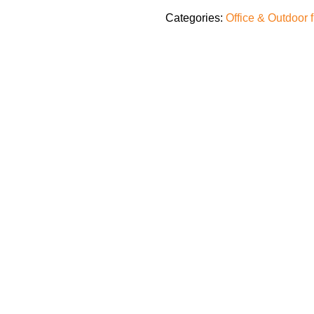
Categories:
Office & Outdoor 