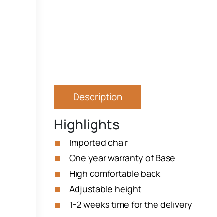
Description
Highlights
Imported chair
One year warranty of Base
High comfortable back
Adjustable height
1-2 weeks time for the delivery