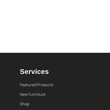
Services
Featured Products
New Furniture
Shop