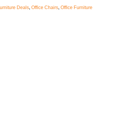
furniture Deals
,
Office Chairs
,
Office Furniture