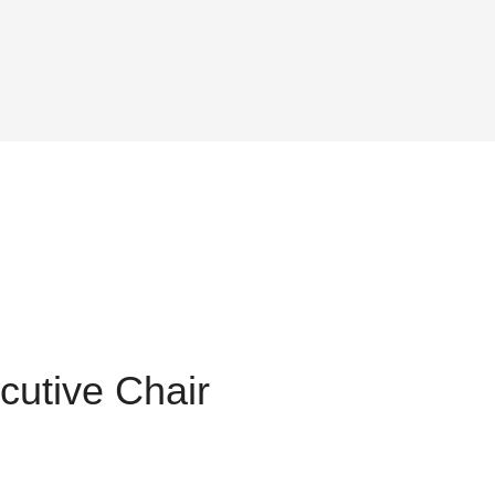
utive Chair
t