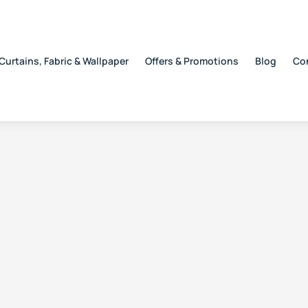
Curtains, Fabric & Wallpaper
Offers & Promotions
Blog
Co