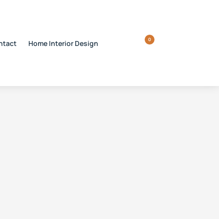
0
ntact
Home Interior Design