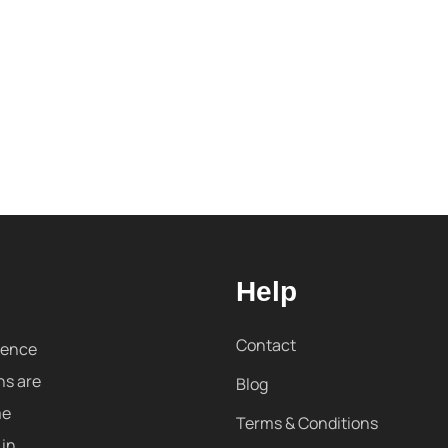
Help
Contact
sence
ns are
Blog
me
Terms & Conditions
 in