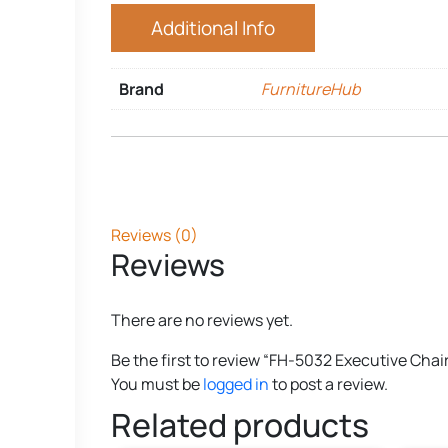
Additional Info
Brand
FurnitureHub
Reviews (0)
Reviews
There are no reviews yet.
Be the first to review “FH-5032 Executive Chai
You must be
logged in
to post a review.
Related products