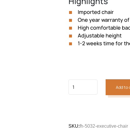
Highlights
was:
is:
₨36,369.
₨32,73
Imported chair
One year warranty of
High comfortable ba
Adjustable height
1-2 weeks time for th
Add to 
SKU:
fh-5032-executive-chair