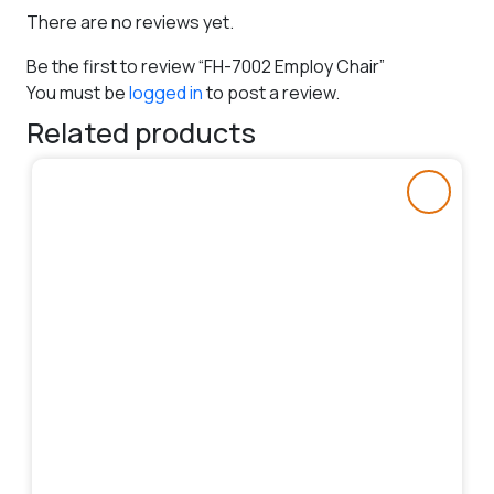
There are no reviews yet.
Be the first to review “FH-7002 Employ Chair”
You must be
logged in
to post a review.
Related products