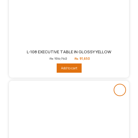
L-108 EXECUTIVE TABLE IN GLOSSY YELLOW
Original
Current
₨
104,742
₨
91,650
price
price
was:
is:
Add to cart
₨104,742.
₨91,650.