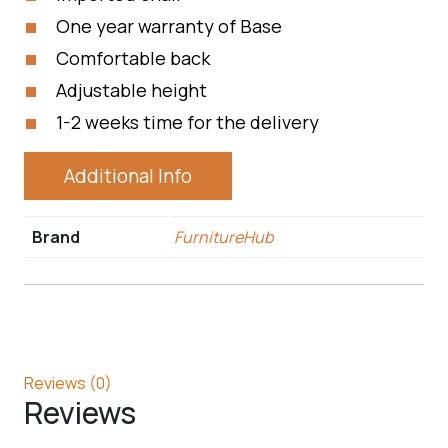
One year warranty of Base
Comfortable back
Adjustable height
1-2 weeks time for the delivery
Additional Info
Brand
FurnitureHub
Reviews (0)
Reviews