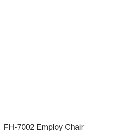
FH-7002 Employ Chair