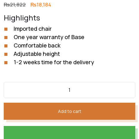
Original
Current
₨
21,822
₨
18,184
price
price
Highlights
was:
is:
₨21,822.
₨18,184.
Imported chair
One year warranty of Base
Comfortable back
Adjustable height
1-2 weeks time for the delivery
Add to cart