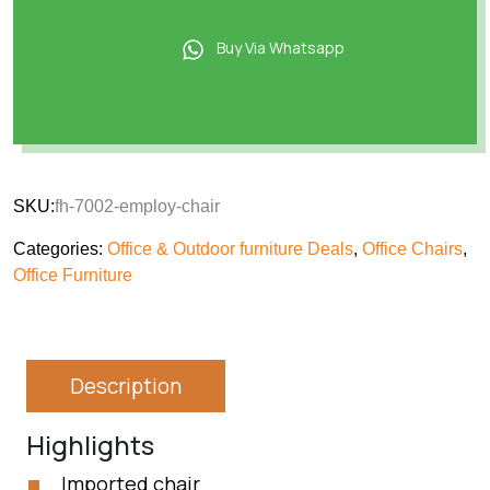
Buy Via Whatsapp
SKU:
fh-7002-employ-chair
Categories:
Office & Outdoor furniture Deals
,
Office Chairs
,
Office Furniture
Description
Highlights
Imported chair