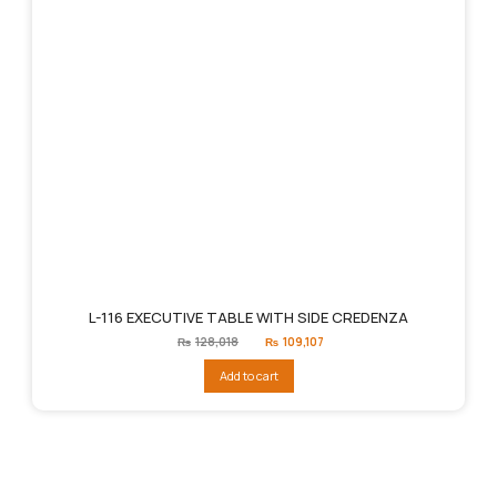
L-116 EXECUTIVE TABLE WITH SIDE CREDENZA
Original
Current
₨
128,018
₨
109,107
price
price
was:
is:
Add to cart
₨128,018.
₨109,107.