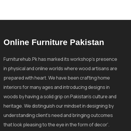
Online Furniture Pakistan
Furniturehub.Pk has marked its workshop's presence
in physical and online worlds where wood artisans are
prepared with heart. We have been crafting home
interiors for many ages and introducing designs in
woods by having a solid grip on Pakistan's culture and
heritage. We distinguish our mindset in designing by
understanding client's need and bringing outcomes
that look pleasing to the eye in the form of decor'.