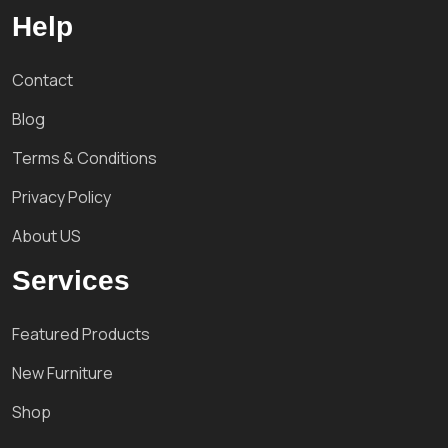
Help
Contact
Blog
Terms & Conditions
Privacy Policy
About US
Services
Featured Products
New Furniture
Shop