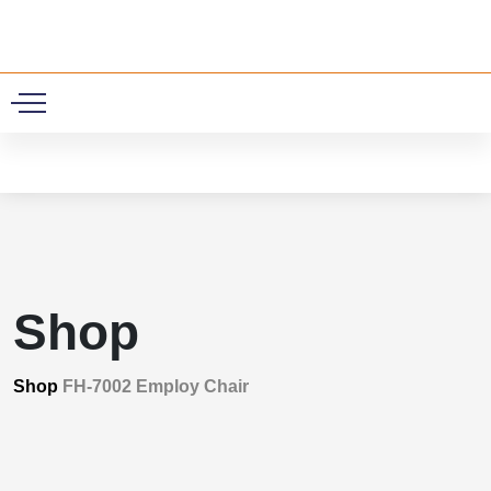
0
Shop
Shop
FH-7002 Employ Chair