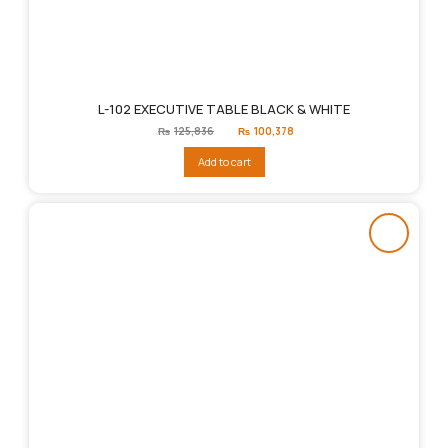
L-102 EXECUTIVE TABLE BLACK & WHITE
Original
Current
₨
125,836
₨
100,378
price
price
was:
is:
Add to cart
₨125,836.
₨100,378.