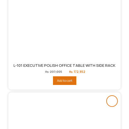
L-101 EXECUTIVE POLISH OFFICE TABLE WITH SIDE RACK
Original
Current
₨
207,005
₨
172,952
price
price
was:
is:
Add to cart
₨207,005.
₨172,952.