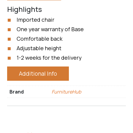
Highlights
Imported chair
One year warranty of Base
Comfortable back
Adjustable height
1-2 weeks for the delivery
Additional Info
Brand
FurnitureHub