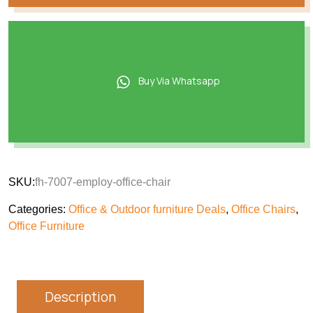
Buy Via Whatsapp
SKU:
fh-7007-employ-office-chair
Categories:
Office & Outdoor furniture Deals
,
Office Chairs
,
Office Furniture
Description