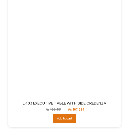
L-103 EXECUTIVE TABLE WITH SIDE CREDENZA
Original
Current
₨
199,301
₨
167,297
price
price
was:
is:
Add to cart
₨199,301.
₨167,297.