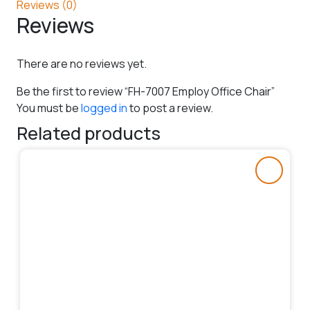
Reviews (0)
Reviews
There are no reviews yet.
Be the first to review “FH-7007 Employ Office Chair”
You must be
logged in
to post a review.
Related products