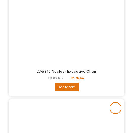
LV-5912 Nuclear Executive Chair
Original
Current
₨
80,012
₨
75,647
price
price
was:
is:
Add to cart
₨80,012.
₨75,647.