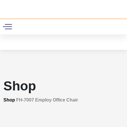
0
Shop
Shop
FH-7007 Employ Office Chair