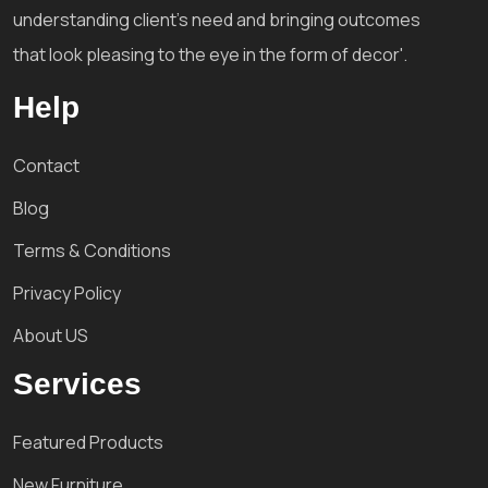
understanding client's need and bringing outcomes
that look pleasing to the eye in the form of decor'.
Help
Contact
Blog
Terms & Conditions
Privacy Policy
About US
Services
Featured Products
New Furniture