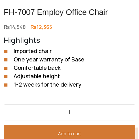
FH-7007 Employ Office Chair
Original
Current
₨
14,548
₨
12,365
price
price
Highlights
was:
is:
₨14,548.
₨12,365.
Imported chair
One year warranty of Base
Comfortable back
Adjustable height
1-2 weeks for the delivery
Add to cart