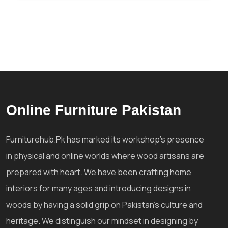
Online Furniture Pakistan
Furniturehub.Pk has marked its workshop's presence
in physical and online worlds where wood artisans are
prepared with heart. We have been crafting home
interiors for many ages and introducing designs in
woods by having a solid grip on Pakistan's culture and
heritage. We distinguish our mindset in designing by