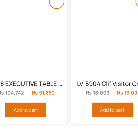
L-108 EXECUTIVE TABLE IN GLOSSY YELLOW
LV-5904 Clif Visitor C
₨
104,742
Original
₨
91,650
Current
₨
16,003
Original
₨
13,09
price
price
price
was:
is:
was:
Add to cart
Add to cart
₨104,742.
₨91,650.
₨16,003