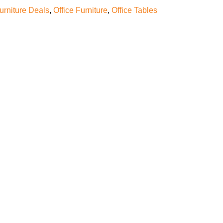
furniture Deals
,
Office Furniture
,
Office Tables