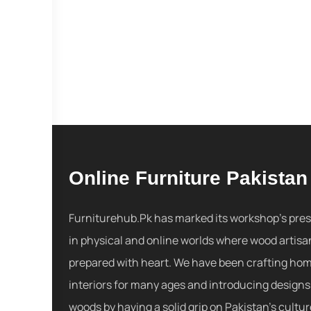
Online Furniture Pakistan
Furniturehub.Pk has marked its workshop's pre
in physical and online worlds where wood artisa
prepared with heart. We have been crafting ho
interiors for many ages and introducing designs
woods by having a solid grip on Pakistan's cultu