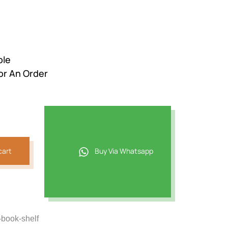
ble
or An Order
cart
Buy Via Whatsapp
-book-shelf