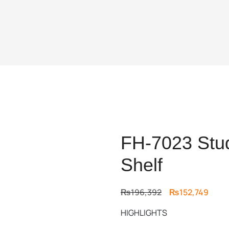
FH-7023 Stud
Shelf
Original
Curr
₨
196,392
₨
152,749
price
price
HIGHLIGHTS
was:
is:
₨196,392.
₨152