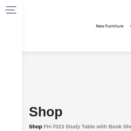
New Furniture
Shop
Shop
FH-7023 Study Table with Book She