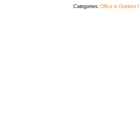
Categories:
Office & Outdoor 