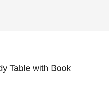
y Table with Book
ent
,749.