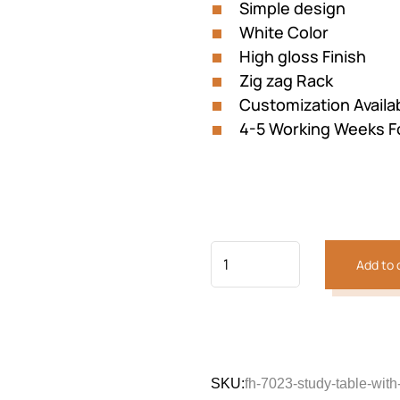
Simple design
White Color
High gloss Finish
Zig zag Rack
Customization Availa
4-5 Working Weeks F
Add to 
SKU:
fh-7023-study-table-with