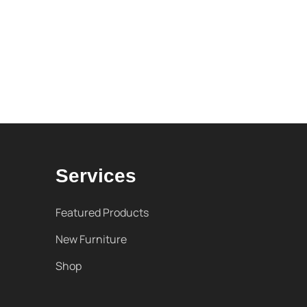
Services
Featured Products
New Furniture
Shop