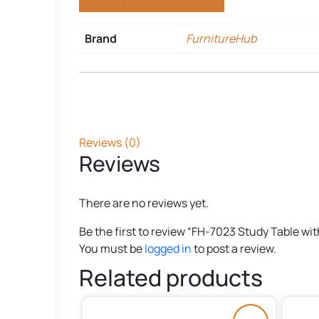
Brand
FurnitureHub
Reviews (0)
Reviews
There are no reviews yet.
Be the first to review “FH-7023 Study Table wi
You must be
logged in
to post a review.
Related products