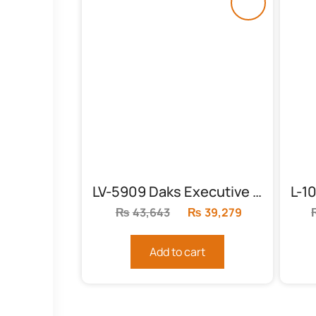
LV-5909 Daks Executive Chair
₨
43,643
Original
₨
39,279
Current
price
price
was:
is:
Add to cart
₨43,643.
₨39,279.