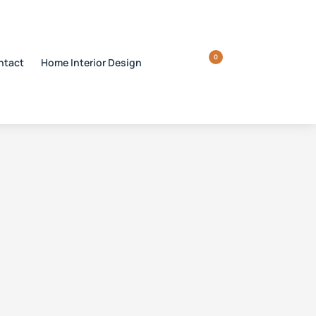
0
ntact
Home Interior Design