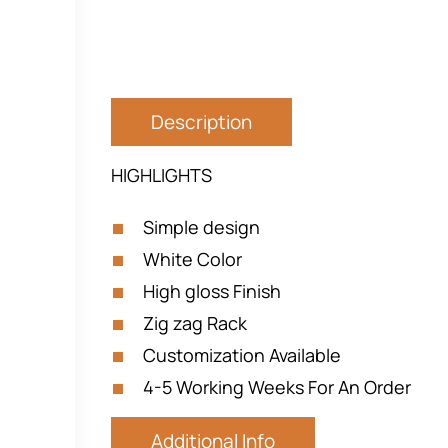
Description
HIGHLIGHTS
Simple design
White Color
High gloss Finish
Zig zag Rack
Customization Available
4-5 Working Weeks For An Order
Additional Info