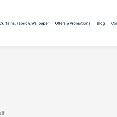
Curtains, Fabric & Wallpaper
Offers & Promotions
Blog
Co
lf