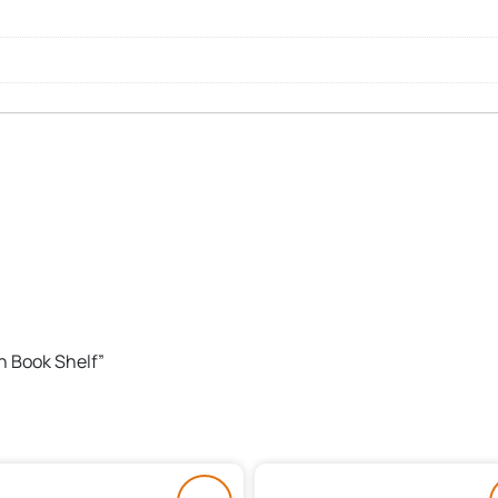
th Book Shelf”