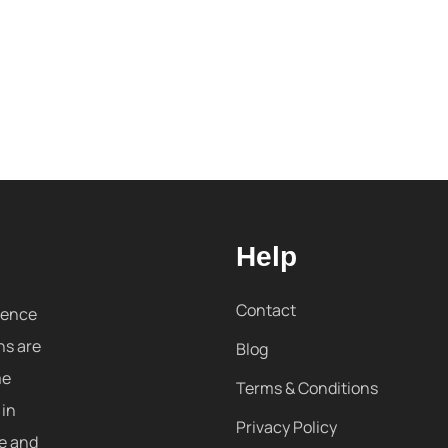
Help
Contact
sence
ns are
Blog
me
Terms & Conditions
 in
Privacy Policy
re and