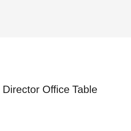
Director Office Table
ent
,075.