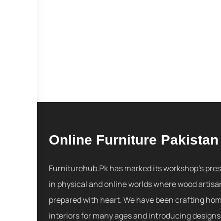
Online Furniture Pakistan
Furniturehub.Pk has marked its workshop's pre
in physical and online worlds where wood artisa
prepared with heart. We have been crafting ho
interiors for many ages and introducing designs