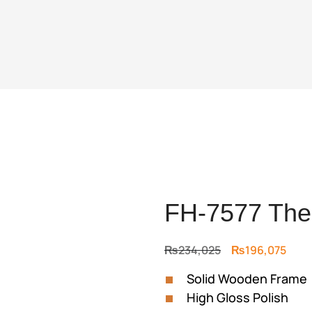
FH-7577 The 
Original
Curr
₨
234,025
₨
196,075
price
price
Solid Wooden Frame
was:
is:
High Gloss Polish
₨234,025.
₨196