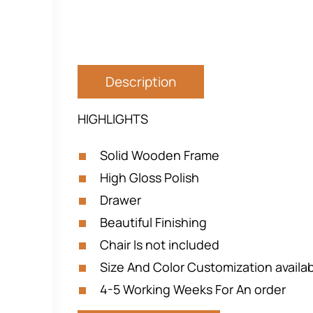
Description
HIGHLIGHTS
Solid Wooden Frame
High Gloss Polish
Drawer
Beautiful Finishing
Chair Is not included
Size And Color Customization availa
4-5 Working Weeks For An order