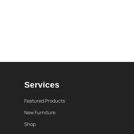
Services
Featured Products
New Furniture
Shop