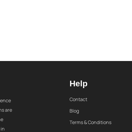
Help
Contact
sence
ns are
Blog
me
Terms & Conditions
 in