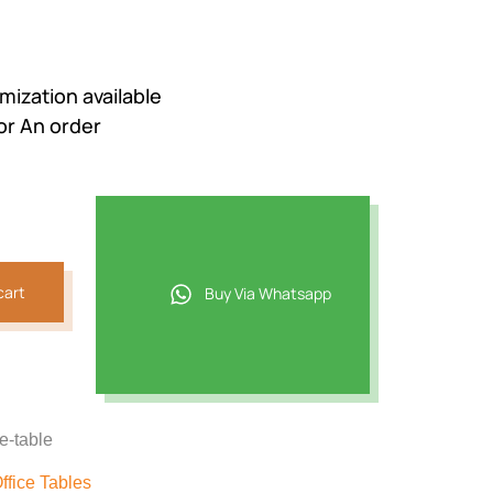
mization available
or An order
cart
Buy Via Whatsapp
ce-table
ffice Tables