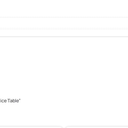
fice Table”