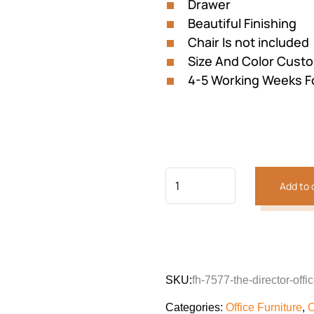
Drawer
Beautiful Finishing
Chair Is not included
Size And Color Custo
4-5 Working Weeks F
Add to 
Previous
Next
SKU:
fh-7577-the-director-offi
Categories:
Office Furniture
,
O