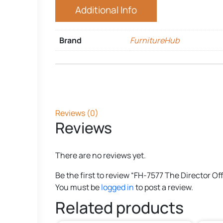
Additional Info
Brand
FurnitureHub
Reviews (0)
Reviews
There are no reviews yet.
Be the first to review “FH-7577 The Director Of
You must be
logged in
to post a review.
Related products