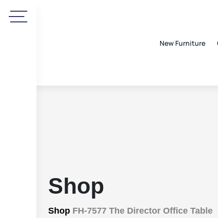
New Furniture
Shop
Shop
FH-7577 The Director Office Table