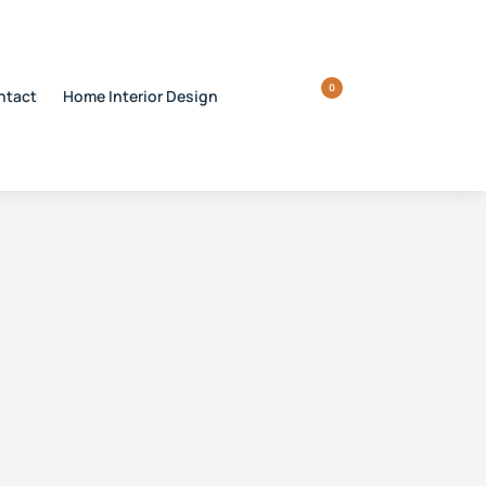
0
ntact
Home Interior Design