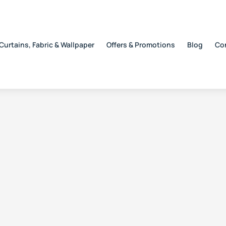
Curtains, Fabric & Wallpaper
Offers & Promotions
Blog
Co